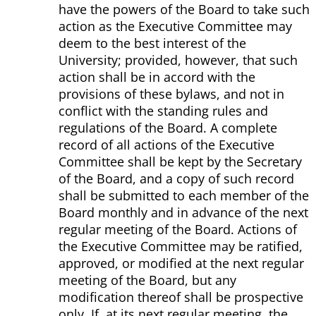
have the powers of the Board to take such
action as the Executive Committee may
deem to the best interest of the
University; provided, however, that such
action shall be in accord with the
provisions of these bylaws, and not in
conflict with the standing rules and
regulations of the Board. A complete
record of all actions of the Executive
Committee shall be kept by the Secretary
of the Board, and a copy of such record
shall be submitted to each member of the
Board monthly and in advance of the next
regular meeting of the Board. Actions of
the Executive Committee may be ratified,
approved, or modified at the next regular
meeting of the Board, but any
modification thereof shall be prospective
only. If, at its next regular meeting, the