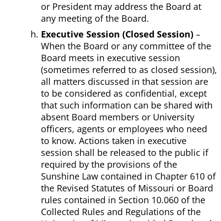
or President may address the Board at
any meeting of the Board.
Executive Session (Closed Session)
–
When the Board or any committee of the
Board meets in executive session
(sometimes referred to as closed session),
all matters discussed in that session are
to be considered as confidential, except
that such information can be shared with
absent Board members or University
officers, agents or employees who need
to know. Actions taken in executive
session shall be released to the public if
required by the provisions of the
Sunshine Law contained in Chapter 610 of
the Revised Statutes of Missouri or Board
rules contained in Section 10.060 of the
Collected Rules and Regulations of the