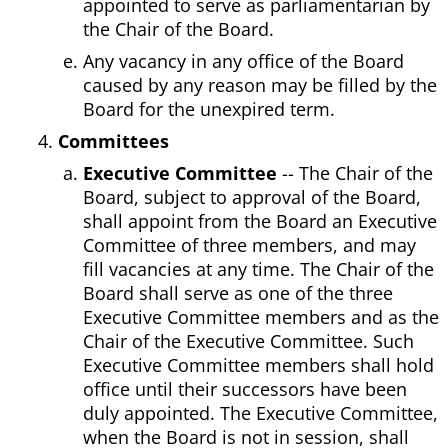
appointed to serve as parliamentarian by
the Chair of the Board.
Any vacancy in any office of the Board
caused by any reason may be filled by the
Board for the unexpired term.
Committees
Executive Committee
-- The Chair of the
Board, subject to approval of the Board,
shall appoint from the Board an Executive
Committee of three members, and may
fill vacancies at any time. The Chair of the
Board shall serve as one of the three
Executive Committee members and as the
Chair of the Executive Committee. Such
Executive Committee members shall hold
office until their successors have been
duly appointed. The Executive Committee,
when the Board is not in session, shall