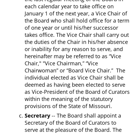
each calendar year to take office on
January 1 of the next year, a Vice Chair of
the Board who shall hold office for a term
of one year or until his/her successor
takes office. The Vice Chair shall carry out
the duties of the Chair in his/her absence
or inability for any reason to serve, and
hereinafter may be referred to as “Vice
Chair," "Vice Chairman,” “Vice
Chairwoman” or “Board Vice Chair.” The
individual elected as Vice Chair shall be
deemed as having been elected to serve
as Vice-President of the Board of Curators
within the meaning of the statutory
provisions of the State of Missouri.
Secretary
-- The Board shall appoint a
Secretary of the Board of Curators to
serve at the pleasure of the Board. The