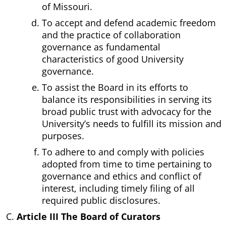
of Missouri.
To accept and defend academic freedom
and the practice of collaboration
governance as fundamental
characteristics of good University
governance.
To assist the Board in its efforts to
balance its responsibilities in serving its
broad public trust with advocacy for the
University’s needs to fulfill its mission and
purposes.
To adhere to and comply with policies
adopted from time to time pertaining to
governance and ethics and conflict of
interest, including timely filing of all
required public disclosures.
Article III The Board of Curators