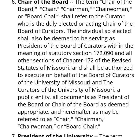
Chair of the Board
-- The term "Chair of the
Board," "Chair," "Chairman," "Chairwoman,"
or "Board Chair" shall refer to the Curator
who is the duly elected or acting Chair of the
Board of Curators. The individual so elected
shall also be deemed to be serving as
President of the Board of Curators within the
meaning of statutory section 172.090 and all
other sections of Chapter 172 of the Revised
Statutes of Missouri, and shall be authorized
to execute on behalf of the Board of Curators
of the University of Missouri and The
Curators of the University of Missouri, a
public entity, all documents as President of
the Board or Chair of the Board as deemed
appropriate, and hereinafter as may be
referred to as “Chair," "Chairman,"
“Chairwoman,” or “Board Chair.”
President of the University
-- The term