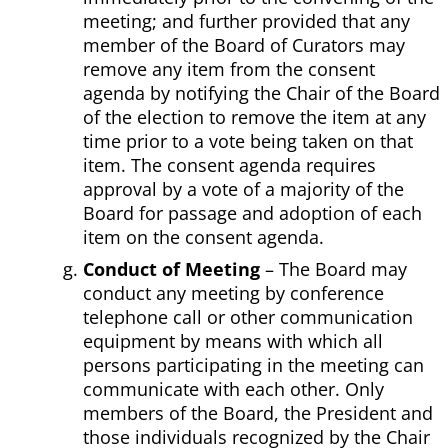
meeting; and further provided that any
member of the Board of Curators may
remove any item from the consent
agenda by notifying the Chair of the Board
of the election to remove the item at any
time prior to a vote being taken on that
item. The consent agenda requires
approval by a vote of a majority of the
Board for passage and adoption of each
item on the consent agenda.
Conduct of Meeting
– The Board may
conduct any meeting by conference
telephone call or other communication
equipment by means with which all
persons participating in the meeting can
communicate with each other. Only
members of the Board, the President and
those individuals recognized by the Chair