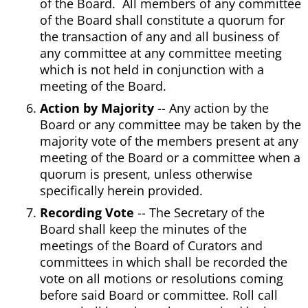
of the Board. All members of any committee
of the Board shall constitute a quorum for
the transaction of any and all business of
any committee at any committee meeting
which is not held in conjunction with a
meeting of the Board.
Action by Majority
-- Any action by the
Board or any committee may be taken by the
majority vote of the members present at any
meeting of the Board or a committee when a
quorum is present, unless otherwise
specifically herein provided.
Recording Vote
-- The Secretary of the
Board shall keep the minutes of the
meetings of the Board of Curators and
committees in which shall be recorded the
vote on all motions or resolutions coming
before said Board or committee. Roll call