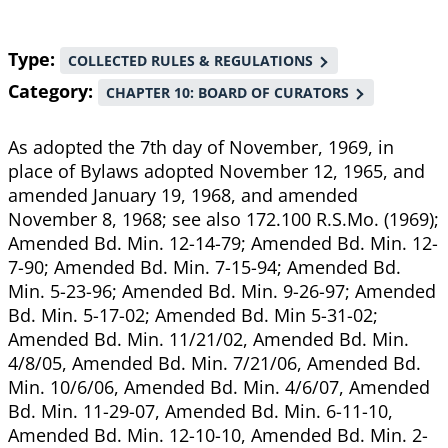
Type
COLLECTED RULES & REGULATIONS
Category
CHAPTER 10: BOARD OF CURATORS
As adopted the 7th day of November, 1969, in
place of Bylaws adopted November 12, 1965, and
amended January 19, 1968, and amended
November 8, 1968; see also 172.100 R.S.Mo. (1969);
Amended Bd. Min. 12-14-79; Amended Bd. Min. 12-
7-90; Amended Bd. Min. 7-15-94; Amended Bd.
Min. 5-23-96; Amended Bd. Min. 9-26-97; Amended
Bd. Min. 5-17-02; Amended Bd. Min 5-31-02;
Amended Bd. Min. 11/21/02, Amended Bd. Min.
4/8/05, Amended Bd. Min. 7/21/06, Amended Bd.
Min. 10/6/06, Amended Bd. Min. 4/6/07, Amended
Bd. Min. 11-29-07, Amended Bd. Min. 6-11-10,
Amended Bd. Min. 12-10-10, Amended Bd. Min. 2-