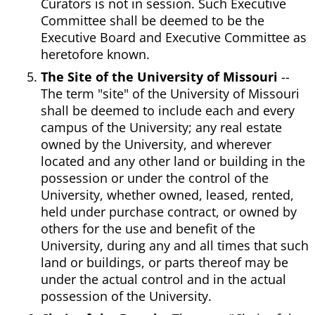
Curators is not in session. Such Executive
Committee shall be deemed to be the
Executive Board and Executive Committee as
heretofore known.
The Site of the University of Missouri
--
The term "site" of the University of Missouri
shall be deemed to include each and every
campus of the University; any real estate
owned by the University, and wherever
located and any other land or building in the
possession or under the control of the
University, whether owned, leased, rented,
held under purchase contract, or owned by
others for the use and benefit of the
University, during any and all times that such
land or buildings, or parts thereof may be
under the actual control and in the actual
possession of the University.