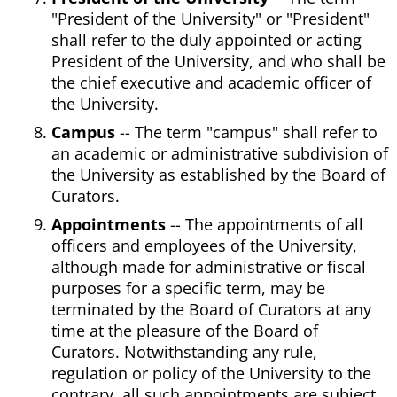
"President of the University" or "President"
shall refer to the duly appointed or acting
President of the University, and who shall be
the chief executive and academic officer of
the University.
Campus
-- The term "campus" shall refer to
an academic or administrative subdivision of
the University as established by the Board of
Curators.
Appointments
-- The appointments of all
officers and employees of the University,
although made for administrative or fiscal
purposes for a specific term, may be
terminated by the Board of Curators at any
time at the pleasure of the Board of
Curators. Notwithstanding any rule,
regulation or policy of the University to the
contrary, all such appointments are subject