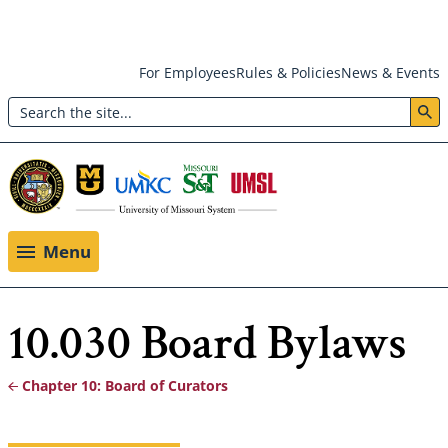
Skip
For Employees
Rules & Policies
News & Events
to
Search
main
Header:
content
Utility
Menu
Menu
10.030 Board Bylaws
Chapter 10: Board of Curators
Breadcrumb