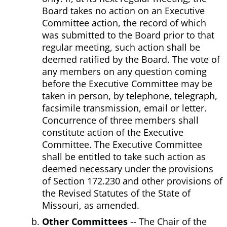
Board takes no action on an Executive
Committee action, the record of which
was submitted to the Board prior to that
regular meeting, such action shall be
deemed ratified by the Board. The vote of
any members on any question coming
before the Executive Committee may be
taken in person, by telephone, telegraph,
facsimile transmission, email or letter.
Concurrence of three members shall
constitute action of the Executive
Committee. The Executive Committee
shall be entitled to take such action as
deemed necessary under the provisions
of Section 172.230 and other provisions of
the Revised Statutes of the State of
Missouri, as amended.
Other Committees
-- The Chair of the