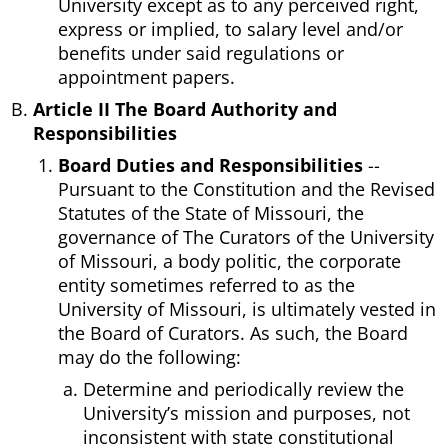
University except as to any perceived right,
express or implied, to salary level and/or
benefits under said regulations or
appointment papers.
Article II The Board Authority and
Responsibilities
Board Duties and Responsibilities
--
Pursuant to the Constitution and the Revised
Statutes of the State of Missouri, the
governance of The Curators of the University
of Missouri, a body politic, the corporate
entity sometimes referred to as the
University of Missouri, is ultimately vested in
the Board of Curators. As such, the Board
may do the following:
Determine and periodically review the
University’s mission and purposes, not
inconsistent with state constitutional