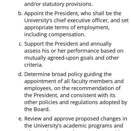
and/or statutory provisions.
Appoint the President, who shall be the
University’s chief executive officer, and set
appropriate terms of employment,
including compensation.
Support the President and annually
assess his or her performance based on
mutually agreed-upon goals and other
criteria.
Determine broad policy guiding the
appointment of all faculty members and
employees, on the recommendation of
the President, and consistent with its
other policies and regulations adopted by
the Board.
Review and approve proposed changes in
the University’s academic programs and