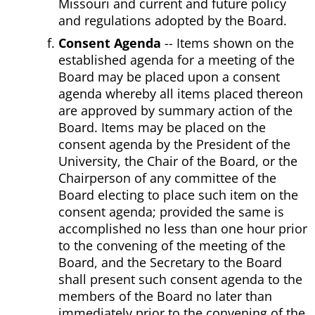
Missouri and current and future policy
and regulations adopted by the Board.
Consent Agenda
-- Items shown on the
established agenda for a meeting of the
Board may be placed upon a consent
agenda whereby all items placed thereon
are approved by summary action of the
Board. Items may be placed on the
consent agenda by the President of the
University, the Chair of the Board, or the
Chairperson of any committee of the
Board electing to place such item on the
consent agenda; provided the same is
accomplished no less than one hour prior
to the convening of the meeting of the
Board, and the Secretary to the Board
shall present such consent agenda to the
members of the Board no later than
immediately prior to the convening of the