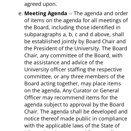
agreed upon.
Meeting Agenda
-- The agenda and order
of items on the agenda for all meetings of
the Board, including those identified in
subparagraphs a, b, c and d above, shall
be established jointly by Board Chair and
the President of the University. The Board
Chair, any committee of the Board, with
the assistance and advice of the
University officer staffing the respective
committee, or any three members of the
Board acting together, may place items
on the agenda. Any Curator or General
Officer may recommend items for the
agenda subject to approval by the Board
Chair. The agenda shall be developed and
notice thereof made public in compliance
with the applicable laws of the State of