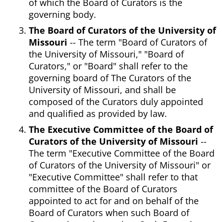
of which the Board of Curators is the
governing body.
The Board of Curators of the University of
Missouri
-- The term "Board of Curators of
the University of Missouri," "Board of
Curators," or "Board" shall refer to the
governing board of The Curators of the
University of Missouri, and shall be
composed of the Curators duly appointed
and qualified as provided by law.
The Executive Committee of the Board of
Curators of the University of Missouri
--
The term "Executive Committee of the Board
of Curators of the University of Missouri" or
"Executive Committee" shall refer to that
committee of the Board of Curators
appointed to act for and on behalf of the
Board of Curators when such Board of