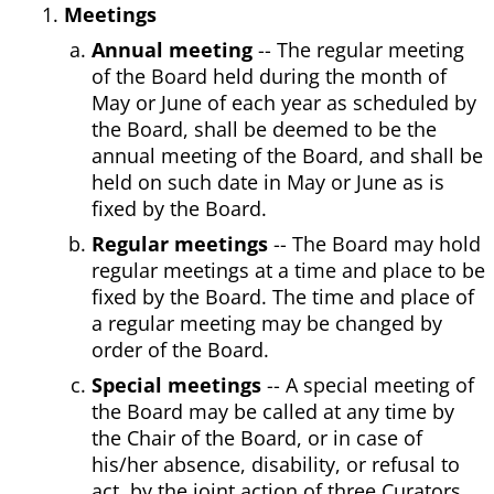
Meetings
Annual meeting
-- The regular meeting
of the Board held during the month of
May or June of each year as scheduled by
the Board, shall be deemed to be the
annual meeting of the Board, and shall be
held on such date in May or June as is
fixed by the Board.
Regular meetings
-- The Board may hold
regular meetings at a time and place to be
fixed by the Board. The time and place of
a regular meeting may be changed by
order of the Board.
Special meetings
-- A special meeting of
the Board may be called at any time by
the Chair of the Board, or in case of
his/her absence, disability, or refusal to
act, by the joint action of three Curators.