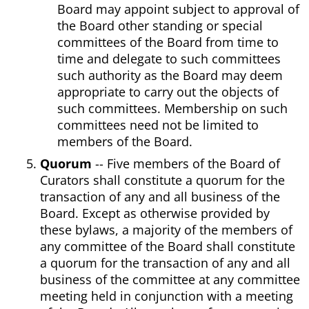
Board may appoint subject to approval of
the Board other standing or special
committees of the Board from time to
time and delegate to such committees
such authority as the Board may deem
appropriate to carry out the objects of
such committees. Membership on such
committees need not be limited to
members of the Board.
Quorum
-- Five members of the Board of
Curators shall constitute a quorum for the
transaction of any and all business of the
Board. Except as otherwise provided by
these bylaws, a majority of the members of
any committee of the Board shall constitute
a quorum for the transaction of any and all
business of the committee at any committee
meeting held in conjunction with a meeting