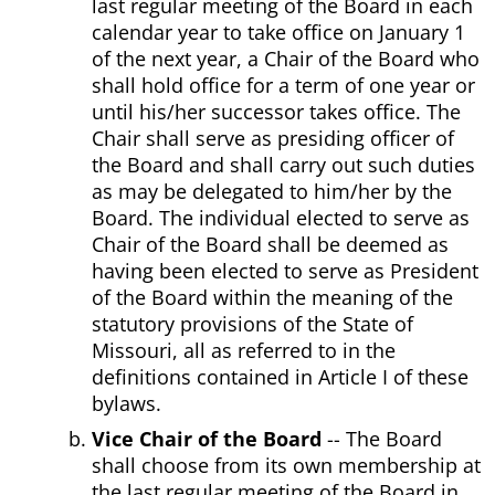
last regular meeting of the Board in each
calendar year to take office on January 1
of the next year, a Chair of the Board who
shall hold office for a term of one year or
until his/her successor takes office. The
Chair shall serve as presiding officer of
the Board and shall carry out such duties
as may be delegated to him/her by the
Board. The individual elected to serve as
Chair of the Board shall be deemed as
having been elected to serve as President
of the Board within the meaning of the
statutory provisions of the State of
Missouri, all as referred to in the
definitions contained in Article I of these
bylaws.
Vice Chair of the Board
-- The Board
shall choose from its own membership at
the last regular meeting of the Board in