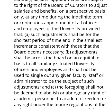
to the right of the Board of Curators to adjust
salaries and benefits, on a prospective basis
only, at any time during the indefinite term
or continuous appointment of all officers
and employees of the University provided
that: (a) such adjustments shall be for the
shortest period of time and in the smallest
increments consistent with those that the
Board deems necessary; (b) adjustments
shall be across the board on an equitable
basis to all similarly situated University
officers and employees and shall not be
used to single out any given faculty, staff or
administrator to be the subject of such
adjustments; and (c) the foregoing shall not
be deemed to abolish or abridge any right of
academic personnel to academic freedom or
any right under the tenure regulations of the