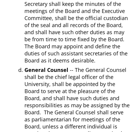
Secretary shall keep the minutes of the
meetings of the Board and the Executive
Committee, shall be the official custodian
of the seal and all records of the Board,
and shall have such other duties as may
be from time to time fixed by the Board.
The Board may appoint and define the
duties of such assistant secretaries of the
Board as it deems desirable.
General Counsel
-- The General Counsel
shall be the chief legal officer of the
University, shall be appointed by the
Board to serve at the pleasure of the
Board, and shall have such duties and
responsibilities as may be assigned by the
Board. The General Counsel shall serve
as parliamentarian for meetings of the
Board, unless a different individual is