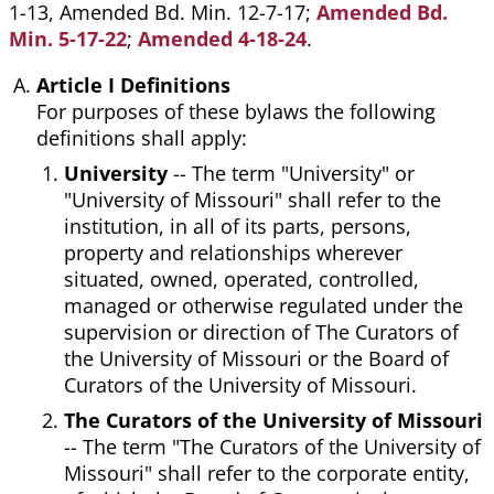
1-13, Amended Bd. Min. 12-7-17;
Amended Bd.
Min. 5-17-22
;
Amended 4-18-24
.
Article I Definitions
For purposes of these bylaws the following
definitions shall apply:
University
-- The term "University" or
"University of Missouri" shall refer to the
institution, in all of its parts, persons,
property and relationships wherever
situated, owned, operated, controlled,
managed or otherwise regulated under the
supervision or direction of The Curators of
the University of Missouri or the Board of
Curators of the University of Missouri.
The Curators of the University of Missouri
-- The term "The Curators of the University of
Missouri" shall refer to the corporate entity,