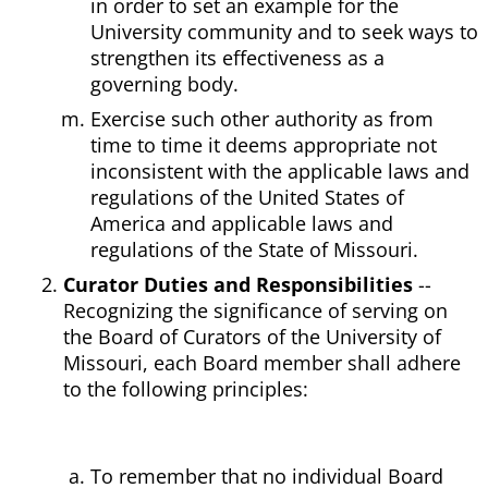
in order to set an example for the
University community and to seek ways to
strengthen its effectiveness as a
governing body.
Exercise such other authority as from
time to time it deems appropriate not
inconsistent with the applicable laws and
regulations of the United States of
America and applicable laws and
regulations of the State of Missouri.
Curator Duties and Responsibilities
--
Recognizing the significance of serving on
the Board of Curators of the University of
Missouri, each Board member shall adhere
to the following principles:
To remember that no individual Board