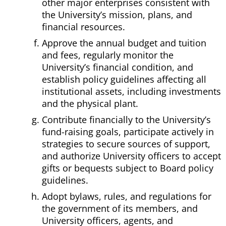
other major enterprises consistent with
the University’s mission, plans, and
financial resources.
Approve the annual budget and tuition
and fees, regularly monitor the
University’s financial condition, and
establish policy guidelines affecting all
institutional assets, including investments
and the physical plant.
Contribute financially to the University’s
fund-raising goals, participate actively in
strategies to secure sources of support,
and authorize University officers to accept
gifts or bequests subject to Board policy
guidelines.
Adopt bylaws, rules, and regulations for
the government of its members, and
University officers, agents, and