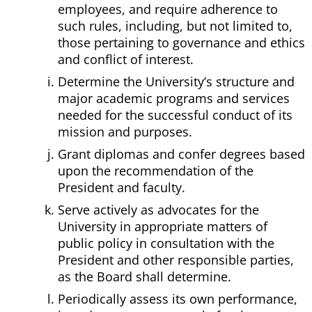
employees, and require adherence to
such rules, including, but not limited to,
those pertaining to governance and ethics
and conflict of interest.
Determine the University’s structure and
major academic programs and services
needed for the successful conduct of its
mission and purposes.
Grant diplomas and confer degrees based
upon the recommendation of the
President and faculty.
Serve actively as advocates for the
University in appropriate matters of
public policy in consultation with the
President and other responsible parties,
as the Board shall determine.
Periodically assess its own performance,