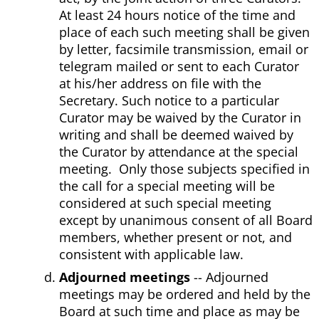
At least 24 hours notice of the time and
place of each such meeting shall be given
by letter, facsimile transmission, email or
telegram mailed or sent to each Curator
at his/her address on file with the
Secretary. Such notice to a particular
Curator may be waived by the Curator in
writing and shall be deemed waived by
the Curator by attendance at the special
meeting. Only those subjects specified in
the call for a special meeting will be
considered at such special meeting
except by unanimous consent of all Board
members, whether present or not, and
consistent with applicable law.
Adjourned meetings
-- Adjourned
meetings may be ordered and held by the
Board at such time and place as may be