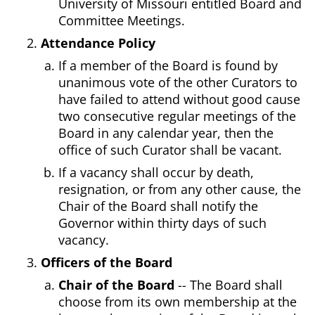
University of Missouri entitled Board and
Committee Meetings.
Attendance Policy
If a member of the Board is found by
unanimous vote of the other Curators to
have failed to attend without good cause
two consecutive regular meetings of the
Board in any calendar year, then the
office of such Curator shall be vacant.
If a vacancy shall occur by death,
resignation, or from any other cause, the
Chair of the Board shall notify the
Governor within thirty days of such
vacancy.
Officers of the Board
Chair of the Board
-- The Board shall
choose from its own membership at the