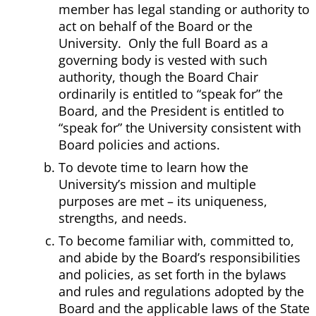
member has legal standing or authority to
act on behalf of the Board or the
University. Only the full Board as a
governing body is vested with such
authority, though the Board Chair
ordinarily is entitled to “speak for” the
Board, and the President is entitled to
“speak for” the University consistent with
Board policies and actions.
To devote time to learn how the
University’s mission and multiple
purposes are met – its uniqueness,
strengths, and needs.
To become familiar with, committed to,
and abide by the Board’s responsibilities
and policies, as set forth in the bylaws
and rules and regulations adopted by the
Board and the applicable laws of the State