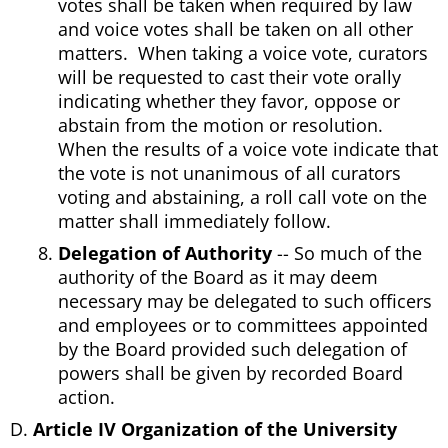
votes shall be taken when required by law
and voice votes shall be taken on all other
matters. When taking a voice vote, curators
will be requested to cast their vote orally
indicating whether they favor, oppose or
abstain from the motion or resolution.
When the results of a voice vote indicate that
the vote is not unanimous of all curators
voting and abstaining, a roll call vote on the
matter shall immediately follow.
Delegation of Authority
-- So much of the
authority of the Board as it may deem
necessary may be delegated to such officers
and employees or to committees appointed
by the Board provided such delegation of
powers shall be given by recorded Board
action.
Article IV Organization of the University