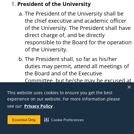
President of the University
The President of the University shall be
the chief executive and academic officer
of the University. The President shall have
direct charge of, and be directly
responsible to the Board for the operation
of the University.
The President shall, so far as his/her
duties may permit, attend all meetings of
the Board and of the Executive
Committee, but he/she may be excused at
any time.
This website uses cookies to ensure you get the best
He/she shall, at each regular meeting of
experience on our website. For more information please
the Board, report upon the progress,
see our
Privacy Policy
.
condition and needs of the University,
and recommend such measures as in
Essential Only
Cookie Preferences
his/her judgment will promote the
University's interests.