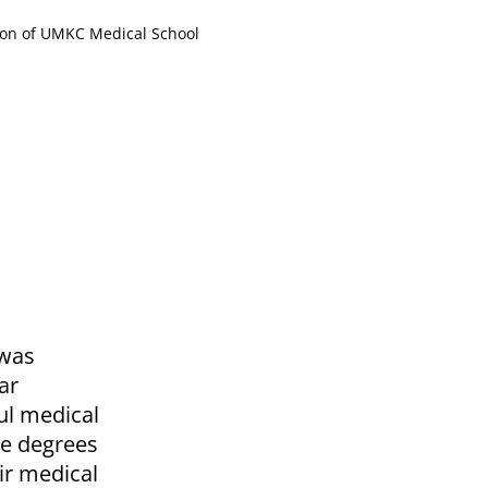
tion of UMKC Medical School
 was
ar
ul medical
te degrees
ir medical