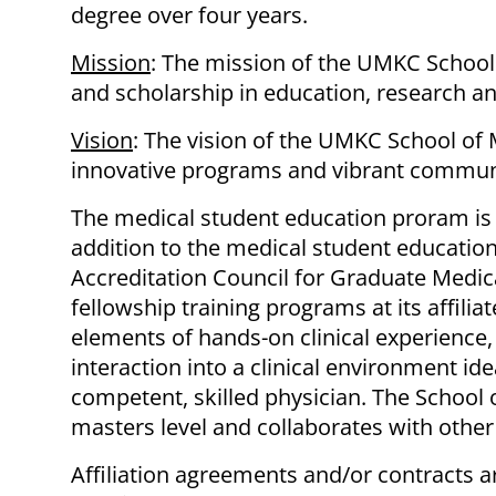
degree over four years.
Mission
: The mission of the UMKC School 
and scholarship in education, research a
Vision
: The vision of the UMKC School of 
innovative programs and vibrant communi
The medical student education proram is 
addition to the medical student education
Accreditation Council for Graduate Medica
fellowship training programs at its affilia
elements of hands-on clinical experience,
interaction into a clinical environment id
competent, skilled physician. The School 
masters level and collaborates with other
Affiliation agreements and/or contracts ar