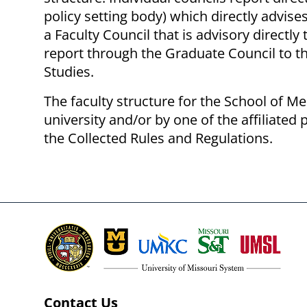
policy setting body) which directly advis
a Faculty Council that is advisory direct
report through the Graduate Council to t
Studies.
The faculty structure for the School of Me
university and/or by one of the affiliate
the Collected Rules and Regulations.
Contact Us