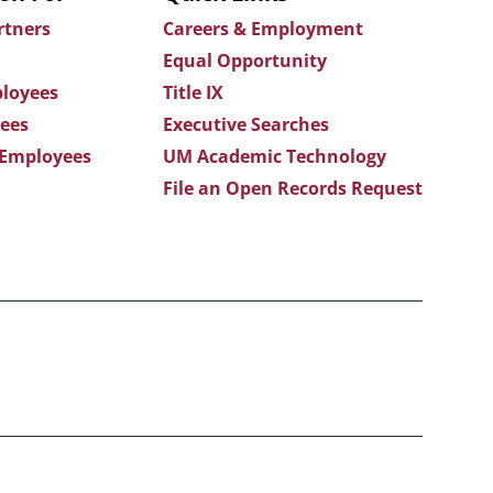
rtners
Careers & Employment
Equal Opportunity
loyees
Title IX
ees
Executive Searches
 Employees
UM Academic Technology
File an Open Records Request