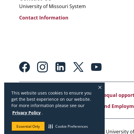
University of Missouri System
Contact Information
Footer:
Social
Media
Links
This website uses cookies to ensure you
University of Missouri System is an equal oppo
get the best experience on our website.
For more information please see our
Copyright
|
Accessibility
|
Careers and Employm
Privacy Policy
.
Essential Only
Cookie Preferences
Copyright © 2026. The Curators of the University of 