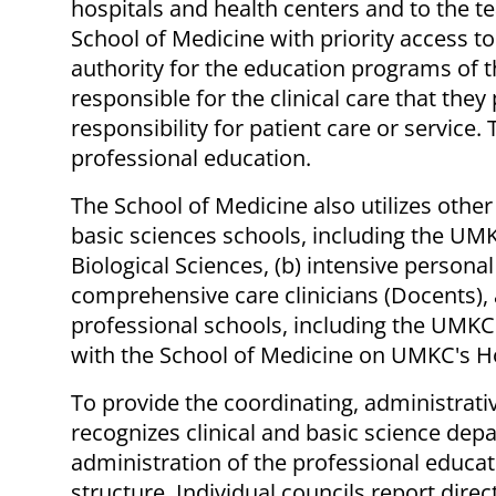
hospitals and health centers and to the t
School of Medicine with priority access to
authority for the education programs of th
responsible for the clinical care that they
responsibility for patient care or service.
professional education.
The School of Medicine also utilizes othe
basic sciences schools, including the UM
Biological Sciences, (b) intensive person
comprehensive care clinicians (Docents), a
professional schools, including the UMKC
with the School of Medicine on UMKC's Ho
To provide the coordinating, administrat
recognizes clinical and basic science de
administration of the professional educat
structure. Individual councils report dir