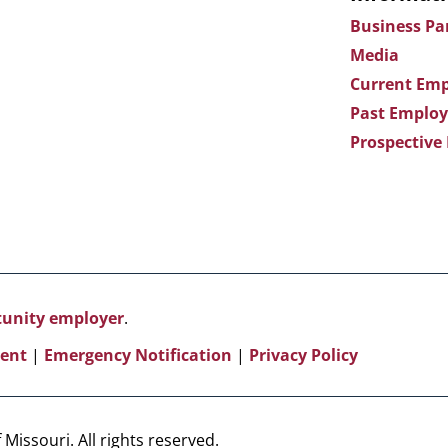
Business Pa
Media
Current Emp
Past Employ
Prospective
rtunity employer
.
ent
|
Emergency Notification
|
Privacy Policy
Missouri. All rights reserved.