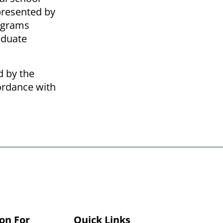
epresented by
rograms
aduate
d by the
cordance with
on For
Quick Links