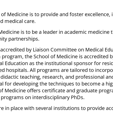
of Medicine is to provide and foster excellence, 
nd medical care.
Medicine is to be a leader in academic medicine 
ty partnerships.
accredited by Liaison Committee on Medical Edu
 program, the School of Medicine is accredited b
l Education as the institutional sponsor for res
ted hospitals. All programs are tailored to incorp
 didactic teaching, research, and professional an
eal for developing the techniques to become a hig
of Medicine offers certificate and graduate progr
 programs on interdisciplinary PhDs.
e in place with several institutions to provide ac