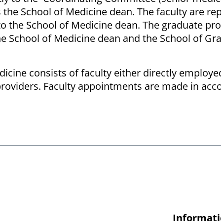
es the School of Medicine dean. The faculty are r
ly to the School of Medicine dean. The graduate p
he School of Medicine dean and the School of Gr
dicine consists of faculty either directly employe
d providers. Faculty appointments are made in ac
Informati