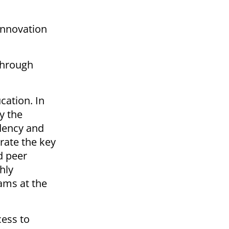
innovation
through
cation. In
y the
idency and
orate the key
d peer
hly
ams at the
cess to