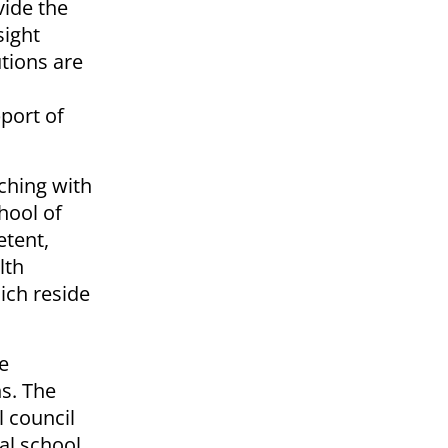
vide the
sight
utions are
pport of
aching with
hool of
etent,
lth
ich reside
e
s. The
l council
al school