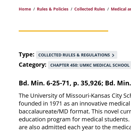
Home
Rules & Policies
Collected Rules
Medical a
Breadcrumb
Type
COLLECTED RULES & REGULATIONS
Category
CHAPTER 450: UMKC MEDICAL SCHOOL
Bd. Min. 6-25-71, p. 35,926; Bd. Min
The University of Missouri-Kansas City Sc
founded in 1971 as an innovative medical
baccalaureate/MD format. This novel curr
education program for medical students.
are also admitted each year to the medica