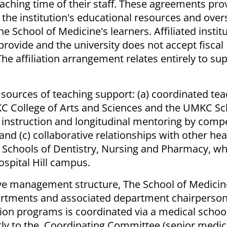
eaching time of their staff. These agreements pro
 the institution's educational resources and over
e School of Medicine's learners. Affiliated instit
 provide and the university does not accept fiscal
 The affiliation arrangement relates entirely to su
r sources of teaching support: (a) coordinated te
KC College of Arts and Sciences and the UMKC Sc
al instruction and longitudinal mentoring by comp
nd (c) collaborative relationships with other hea
 Schools of Dentistry, Nursing and Pharmacy, wh
spital Hill campus.
ive management structure, The School of Medicin
partments and associated department chairperson
ion programs is coordinated via a medical schoo
ectly to the Coordinating Committee (senior medic