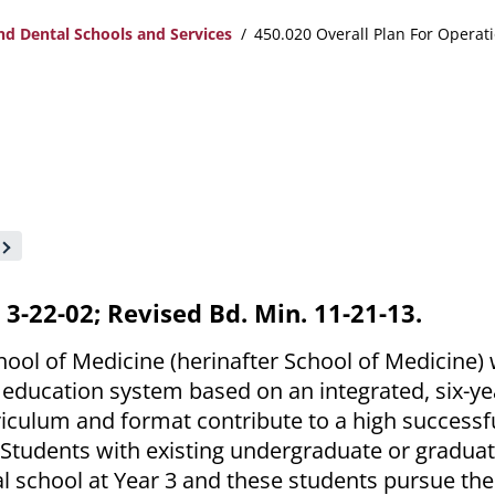
nd Dental Schools and Services
450.020 Overall Plan For Opera
. 3-22-02; Revised Bd. Min. 11-21-13.
hool of Medicine (herinafter School of Medicine)
 education system based on an integrated, six-ye
iculum and format contribute to a high successf
 Students with existing undergraduate or gradua
l school at Year 3 and these students pursue the