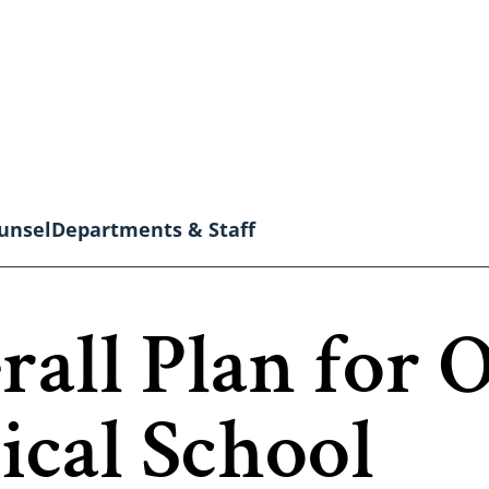
unsel
Departments & Staff
rall Plan for 
al School