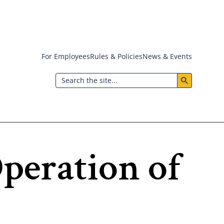
For Employees
Rules & Policies
News & Events
Header:
Search
Utility
Menu
Operation of