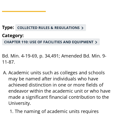
Breadcrumb
Type
COLLECTED RULES & REGULATIONS
Category
CHAPTER 110: USE OF FACILITIES AND EQUIPMENT
Bd. Min. 4-19-69, p. 34,491; Amended Bd. Min. 9-
11-87.
Academic units such as colleges and schools
may be named after individuals who have
achieved distinction in one or more fields of
endeavor within the academic unit or who have
made a significant financial contribution to the
University.
The naming of academic units requires