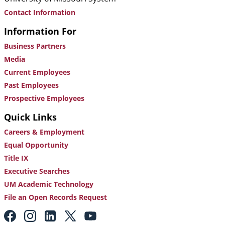
Contact Information
Information For
Business Partners
Media
Current Employees
Past Employees
Prospective Employees
Quick Links
Careers & Employment
Equal Opportunity
Title IX
Executive Searches
UM Academic Technology
File an Open Records Request
Footer:
Social