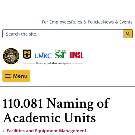
Skip
For Employees
Rules & Policies
News & Events
to
Search
main
Header:
content
Utility
Menu
Menu
110.081 Naming of
Academic Units
Facilities and Equipment Management