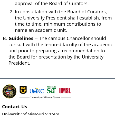
approval of the Board of Curators.
In consultation with the Board of Curators,
the University President shall establish, from
time to time, minimum contributions to
name an academic unit.
Guidelines
-- The campus Chancellor should
consult with the tenured faculty of the academic
unit prior to preparing a recommendation to
the Board for presentation by the University
President.
Contact Us
University of Missouri System