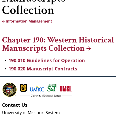
Collection
Information Management
Breadcrumb
Chapter 190: Western Historical
Manuscripts
Collection
190.010 Guidelines for Operation
190.020 Manuscript Contracts
Contact Us
University of Missouri System