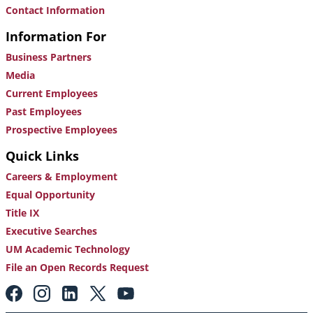
Contact Information
Information For
Business Partners
Media
Current Employees
Past Employees
Prospective Employees
Quick Links
Careers & Employment
Equal Opportunity
Title IX
Executive Searches
UM Academic Technology
File an Open Records Request
Footer:
Social