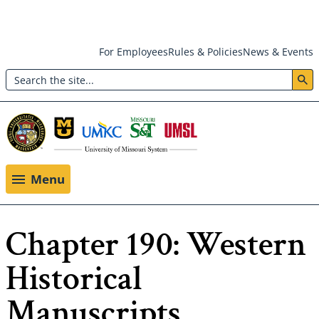
Skip
For Employees
Rules & Policies
News & Events
to
Search
main
Header:
content
Utility
Menu
Menu
Chapter 190: Western
Historical
Manuscripts