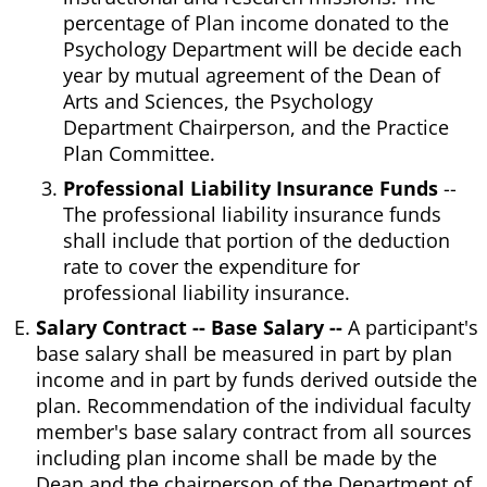
percentage of Plan income donated to the
Psychology Department will be decide each
year by mutual agreement of the Dean of
Arts and Sciences, the Psychology
Department Chairperson, and the Practice
Plan Committee.
Professional Liability Insurance Funds
--
The professional liability insurance funds
shall include that portion of the deduction
rate to cover the expenditure for
professional liability insurance.
Salary Contract -- Base Salary --
A participant's
base salary shall be measured in part by plan
income and in part by funds derived outside the
plan. Recommendation of the individual faculty
member's base salary contract from all sources
including plan income shall be made by the
Dean and the chairperson of the Department of