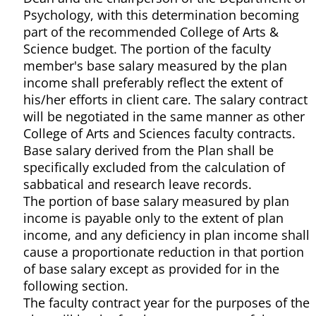
Psychology, with this determination becoming
part of the recommended College of Arts &
Science budget. The portion of the faculty
member's base salary measured by the plan
income shall preferably reflect the extent of
his/her efforts in client care. The salary contract
will be negotiated in the same manner as other
College of Arts and Sciences faculty contracts.
Base salary derived from the Plan shall be
specifically excluded from the calculation of
sabbatical and research leave records.
The portion of base salary measured by plan
income is payable only to the extent of plan
income, and any deficiency in plan income shall
cause a proportionate reduction in that portion
of base salary except as provided for in the
following section.
The faculty contract year for the purposes of the