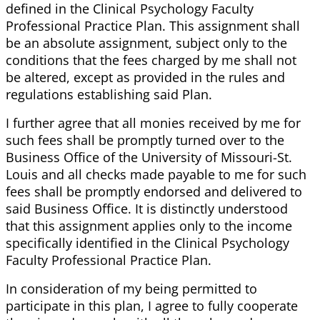
defined in the Clinical Psychology Faculty
Professional Practice Plan. This assignment shall
be an absolute assignment, subject only to the
conditions that the fees charged by me shall not
be altered, except as provided in the rules and
regulations establishing said Plan.
I further agree that all monies received by me for
such fees shall be promptly turned over to the
Business Office of the University of Missouri-St.
Louis and all checks made payable to me for such
fees shall be promptly endorsed and delivered to
said Business Office. It is distinctly understood
that this assignment applies only to the income
specifically identified in the Clinical Psychology
Faculty Professional Practice Plan.
In consideration of my being permitted to
participate in this plan, I agree to fully cooperate