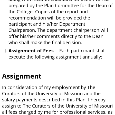
prepared by the Plan Committee for the Dean of
the College. Copies of the report and
recommendation will be provided the
participant and his/her Department
Chairperson. The department chairperson will
offer his/her comments directly to the Dean
who shall make the final decision.
Assignment of Fees
-- Each participant shall
execute the following assignment annually:
Assignment
In consideration of my employment by The
Curators of the University of Missouri and the
salary payments described in this Plan, I hereby
assign to The Curators of the University of Missouri
all fees charged by me for professional services, as