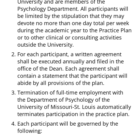
University and are members of the
Psychology Department. All participants will
be limited by the stipulation that they may
devote no more than one day total per week
during the academic year to the Practice Plan
or to other clinical or consulting activities
outside the University.
For each participant, a written agreement
shall be executed annually and filed in the
office of the Dean. Each agreement shall
contain a statement that the participant will
abide by all provisions of the plan.
Termination of full-time employment with
the Department of Psychology of the
University of Missouri-St. Louis automatically
terminates participation in the practice plan.
Each participant will be governed by the
following: