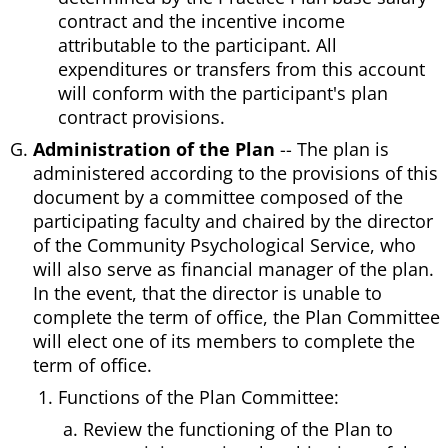
contract and the incentive income
attributable to the participant. All
expenditures or transfers from this account
will conform with the participant's plan
contract provisions.
Administration of the Plan
-- The plan is
administered according to the provisions of this
document by a committee composed of the
participating faculty and chaired by the director
of the Community Psychological Service, who
will also serve as financial manager of the plan.
In the event, that the director is unable to
complete the term of office, the Plan Committee
will elect one of its members to complete the
term of office.
Functions of the Plan Committee:
Review the functioning of the Plan to