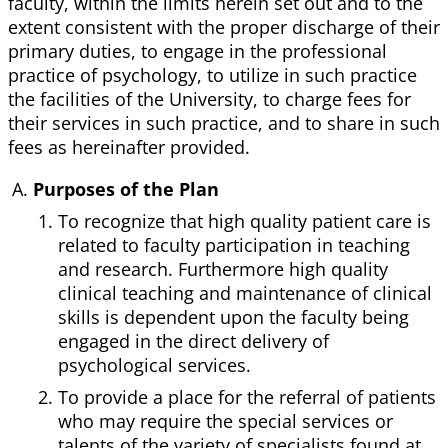
faculty, within the limits herein set out and to the
extent consistent with the proper discharge of their
primary duties, to engage in the professional
practice of psychology, to utilize in such practice
the facilities of the University, to charge fees for
their services in such practice, and to share in such
fees as hereinafter provided.
Purposes of the Plan
To recognize that high quality patient care is
related to faculty participation in teaching
and research. Furthermore high quality
clinical teaching and maintenance of clinical
skills is dependent upon the faculty being
engaged in the direct delivery of
psychological services.
To provide a place for the referral of patients
who may require the special services or
talents of the variety of specialists found at