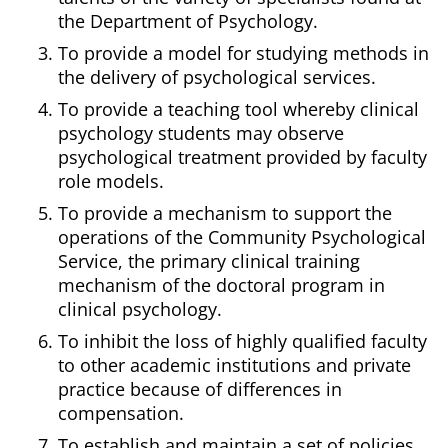
the Department of Psychology.
To provide a model for studying methods in
the delivery of psychological services.
To provide a teaching tool whereby clinical
psychology students may observe
psychological treatment provided by faculty
role models.
To provide a mechanism to support the
operations of the Community Psychological
Service, the primary clinical training
mechanism of the doctoral program in
clinical psychology.
To inhibit the loss of highly qualified faculty
to other academic institutions and private
practice because of differences in
compensation.
To establish and maintain a set of policies