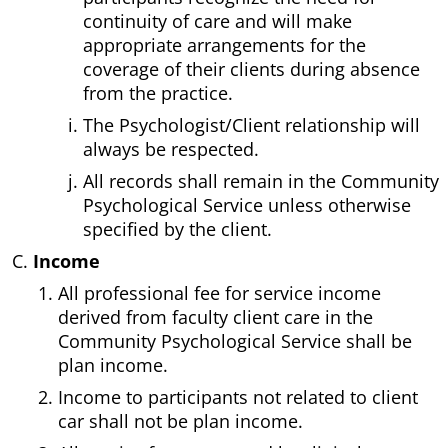
continuity of care and will make
appropriate arrangements for the
coverage of their clients during absence
from the practice.
The Psychologist/Client relationship will
always be respected.
All records shall remain in the Community
Psychological Service unless otherwise
specified by the client.
Income
All professional fee for service income
derived from faculty client care in the
Community Psychological Service shall be
plan income.
Income to participants not related to client
car shall not be plan income.