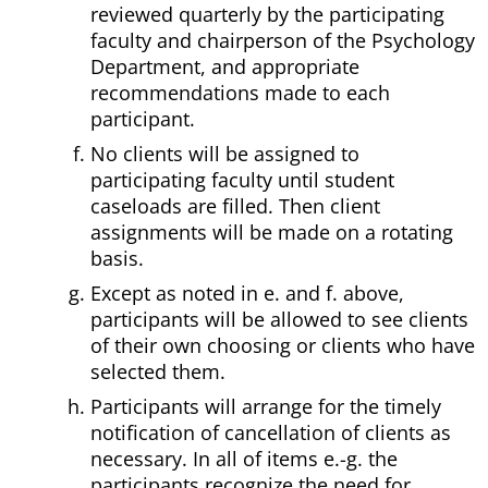
reviewed quarterly by the participating
faculty and chairperson of the Psychology
Department, and appropriate
recommendations made to each
participant.
No clients will be assigned to
participating faculty until student
caseloads are filled. Then client
assignments will be made on a rotating
basis.
Except as noted in e. and f. above,
participants will be allowed to see clients
of their own choosing or clients who have
selected them.
Participants will arrange for the timely
notification of cancellation of clients as
necessary. In all of items e.-g. the
participants recognize the need for