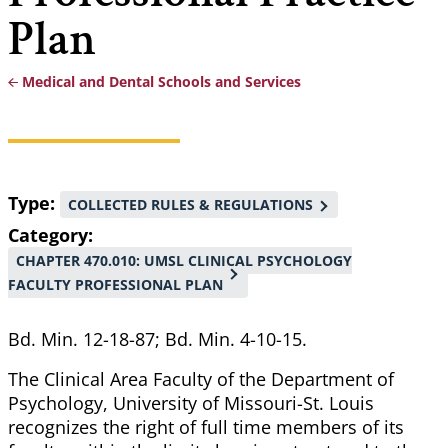
Plan
Medical and Dental Schools and Services
Breadcrumb
Type
COLLECTED RULES & REGULATIONS
Category
CHAPTER 470.010: UMSL CLINICAL PSYCHOLOGY
FACULTY PROFESSIONAL PLAN
Bd. Min. 12-18-87; Bd. Min. 4-10-15.
The Clinical Area Faculty of the Department of
Psychology, University of Missouri-St. Louis
recognizes the right of full time members of its