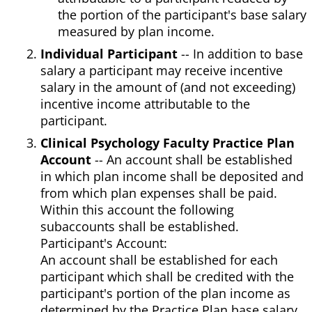
the portion of the participant's base salary
measured by plan income.
Individual Participant
-- In addition to base
salary a participant may receive incentive
salary in the amount of (and not exceeding)
incentive income attributable to the
participant.
Clinical Psychology Faculty Practice Plan
Account
-- An account shall be established
in which plan income shall be deposited and
from which plan expenses shall be paid.
Within this account the following
subaccounts shall be established.
Participant's Account:
An account shall be established for each
participant which shall be credited with the
participant's portion of the plan income as
determined by the Practice Plan base salary