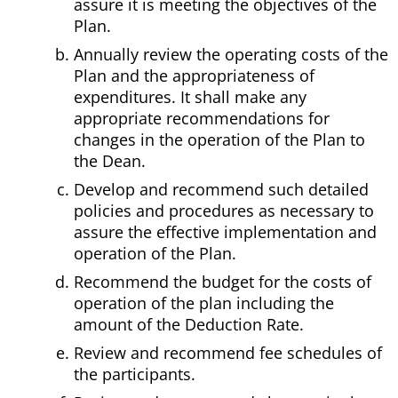
assure it is meeting the objectives of the
Plan.
Annually review the operating costs of the
Plan and the appropriateness of
expenditures. It shall make any
appropriate recommendations for
changes in the operation of the Plan to
the Dean.
Develop and recommend such detailed
policies and procedures as necessary to
assure the effective implementation and
operation of the Plan.
Recommend the budget for the costs of
operation of the plan including the
amount of the Deduction Rate.
Review and recommend fee schedules of
the participants.