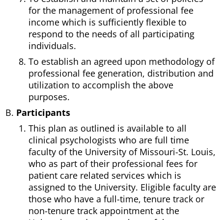
for the management of professional fee
income which is sufficiently flexible to
respond to the needs of all participating
individuals.
To establish an agreed upon methodology of
professional fee generation, distribution and
utilization to accomplish the above
purposes.
Participants
This plan as outlined is available to all
clinical psychologists who are full time
faculty of the University of Missouri-St. Louis,
who as part of their professional fees for
patient care related services which is
assigned to the University. Eligible faculty are
those who have a full-time, tenure track or
non-tenure track appointment at the