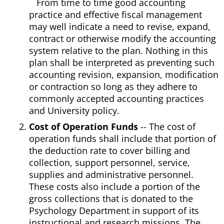
From time to time good accounting
practice and effective fiscal management
may well indicate a need to revise, expand,
contract or otherwise modify the accounting
system relative to the plan. Nothing in this
plan shall be interpreted as preventing such
accounting revision, expansion, modification
or contraction so long as they adhere to
commonly accepted accounting practices
and University policy.
Cost of Operation Funds
-- The cost of
operation funds shall include that portion of
the deduction rate to cover billing and
collection, support personnel, service,
supplies and administrative personnel.
These costs also include a portion of the
gross collections that is donated to the
Psychology Department in support of its
instructional and research missions. The