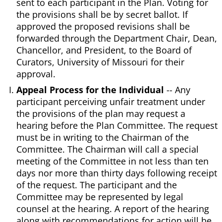
sent to each participant in the Plan. Voting for
the provisions shall be by secret ballot. If
approved the proposed revisions shall be
forwarded through the Department Chair, Dean,
Chancellor, and President, to the Board of
Curators, University of Missouri for their
approval.
Appeal Process for the Individual
-- Any
participant perceiving unfair treatment under
the provisions of the plan may request a
hearing before the Plan Committee. The request
must be in writing to the Chairman of the
Committee. The Chairman will call a special
meeting of the Committee in not less than ten
days nor more than thirty days following receipt
of the request. The participant and the
Committee may be represented by legal
counsel at the hearing. A report of the hearing
along with recommendations for action will be