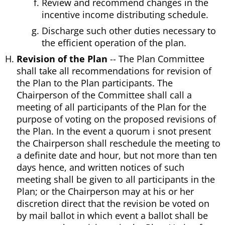
Review and recommend changes in the
incentive income distributing schedule.
Discharge such other duties necessary to
the efficient operation of the plan.
Revision of the Plan
-- The Plan Committee
shall take all recommendations for revision of
the Plan to the Plan participants. The
Chairperson of the Committee shall call a
meeting of all participants of the Plan for the
purpose of voting on the proposed revisions of
the Plan. In the event a quorum i snot present
the Chairperson shall reschedule the meeting to
a definite date and hour, but not more than ten
days hence, and written notices of such
meeting shall be given to all participants in the
Plan; or the Chairperson may at his or her
discretion direct that the revision be voted on
by mail ballot in which event a ballot shall be