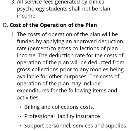
All service fees generated by clinical
psychology students shall not be plan
income.
Cost of the Operation of the Plan
The costs of operation of the plan will be
funded by applying an approved deduction
rate (percent) to gross collections of plan
income. The deduction rate for the costs of
operation of the plan will be deducted from
gross collections prior to any monies being
available for other purposes. The costs of
operation of the plan may include
expenditures for the following items and
activities.
Billing and collections costs.
Professional liability insurance.
Support personnel, services and supplies.