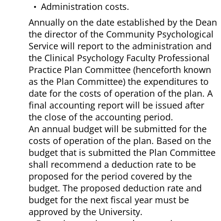
Administration costs.
Annually on the date established by the Dean
the director of the Community Psychological
Service will report to the administration and
the Clinical Psychology Faculty Professional
Practice Plan Committee (henceforth known
as the Plan Committee) the expenditures to
date for the costs of operation of the plan. A
final accounting report will be issued after
the close of the accounting period.
An annual budget will be submitted for the
costs of operation of the plan. Based on the
budget that is submitted the Plan Committee
shall recommend a deduction rate to be
proposed for the period covered by the
budget. The proposed deduction rate and
budget for the next fiscal year must be
approved by the University.