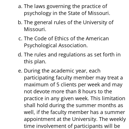
The laws governing the practice of
psychology in the State of Missouri.
The general rules of the University of
Missouri.
The Code of Ethics of the American
Psychological Association.
The rules and regulations as set forth in
this plan.
During the academic year, each
participating faculty member may treat a
maximum of 5 clients per week and may
not devote more than 8 hours to the
practice in any given week. This limitation
shall hold during the summer months as
well, if the faculty member has a summer
appointment at the University. The weekly
time involvement of participants will be