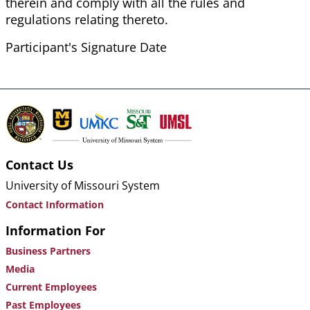
therein and comply with all the rules and
regulations relating thereto.
Participant's Signature Date
Contact Us
University of Missouri System
Contact Information
Information For
Business Partners
Media
Current Employees
Past Employees