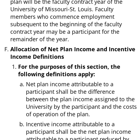
plan will be the faculty contract year of the
University of Missouri-St. Louis. Faculty
members who commence employment
subsequent to the beginning of the faculty
contract year may be a participant for the
remainder of the year.
Allocation of Net Plan Income and Incentive
Income Definitions
For the purposes of this section, the
following definitions apply:
Net plan income attributable to a
participant shall be the difference
between the plan income assigned to the
University by the participant and the costs
of operation of the plan.
Incentive income attributable to a
participant shall be the net plan income
attributable to a participant reduced by