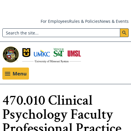
Skip
For Employees
Rules & Policies
News & Events
to
Search
main
Header:
content
Utility
Menu
Menu
470.010 Clinical
Psychology Faculty
Professional Practice