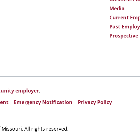
Media
Current Emp
Past Employ
Prospective
rtunity employer
.
ent
|
Emergency Notification
|
Privacy Policy
Missouri. All rights reserved.