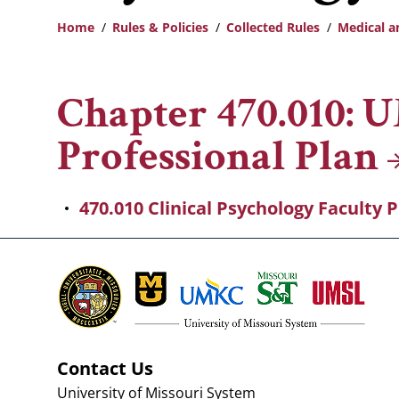
Home
Rules & Policies
Collected Rules
Medical a
Breadcrumb
Chapter 470.010: 
Professional
Plan
470.010 Clinical Psychology Faculty 
Contact Us
University of Missouri System