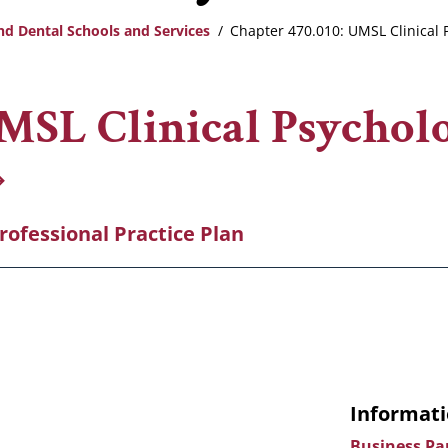
nd Dental Schools and Services
Chapter 470.010: UMSL Clinical P
UMSL Clinical Psychol
Professional Practice Plan
Informati
Business Pa