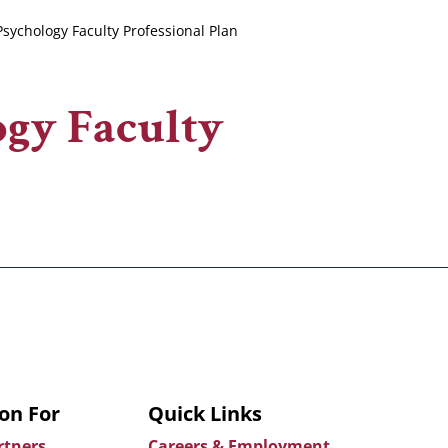
sychology Faculty Professional Plan
ogy Faculty
on For
Quick Links
rtners
Careers & Employment