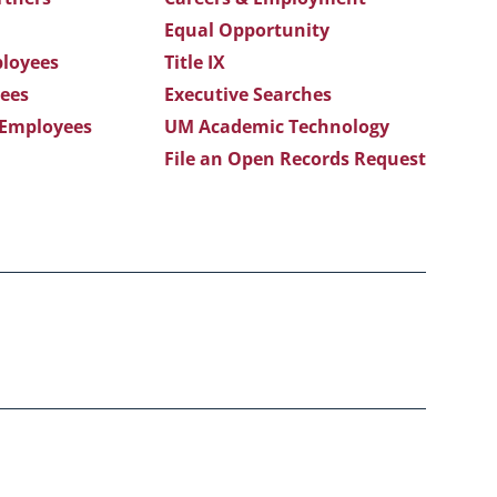
Equal Opportunity
loyees
Title IX
ees
Executive Searches
 Employees
UM Academic Technology
File an Open Records Request