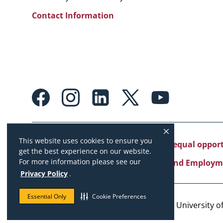
Contact Information
Footer:
Social
Media
Links
This website uses cookies to ensure you
University of Missouri System is an equal oppo
get the best experience on our website.
For more information please see our
Copyright
|
Accessibility
|
Careers and Employm
Privacy Policy
.
Essential Only
Cookie Preferences
Copyright © 2026. The Curators of the University of 