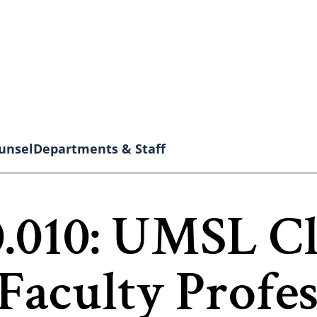
unsel
Departments & Staff
.010: UMSL Cl
Faculty Profes