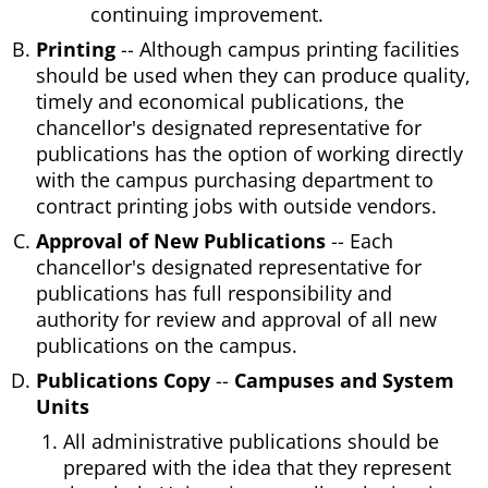
continuing improvement.
Printing
-- Although campus printing facilities
should be used when they can produce quality,
timely and economical publications, the
chancellor's designated representative for
publications has the option of working directly
with the campus purchasing department to
contract printing jobs with outside vendors.
Approval of New Publications
-- Each
chancellor's designated representative for
publications has full responsibility and
authority for review and approval of all new
publications on the campus.
Publications Copy
--
Campuses and System
Units
All administrative publications should be
prepared with the idea that they represent