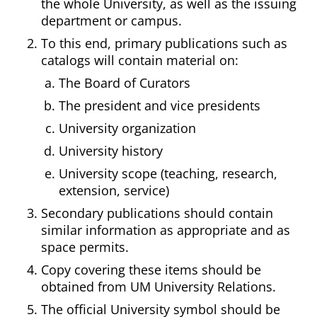
the whole University, as well as the issuing
department or campus.
To this end, primary publications such as
catalogs will contain material on:
The Board of Curators
The president and vice presidents
University organization
University history
University scope (teaching, research,
extension, service)
Secondary publications should contain
similar information as appropriate and as
space permits.
Copy covering these items should be
obtained from UM University Relations.
The official University symbol should be