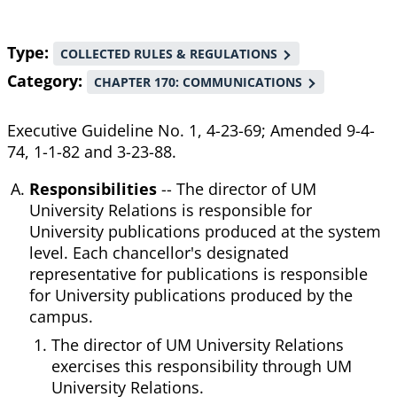
Type
COLLECTED RULES & REGULATIONS
Category
CHAPTER 170: COMMUNICATIONS
Executive Guideline No. 1, 4-23-69; Amended 9-4-
74, 1-1-82 and 3-23-88.
Responsibilities
-- The director of UM
University Relations is responsible for
University publications produced at the system
level. Each chancellor's designated
representative for publications is responsible
for University publications produced by the
campus.
The director of UM University Relations
exercises this responsibility through UM
University Relations.