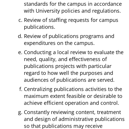
standards for the campus in accordance
with University policies and regulations.
Review of staffing requests for campus
publications.
Review of publications programs and
expenditures on the campus.
Conducting a local review to evaluate the
need, quality, and effectiveness of
publications projects with particular
regard to how well the purposes and
audiences of publications are served.
Centralizing publications activities to the
maximum extent feasible or desirable to
achieve efficient operation and control.
Constantly reviewing content, treatment
and design of administrative publications
so that publications may receive