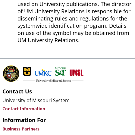
used on University publications. The director
of UM University Relations is responsible for
disseminating rules and regulations for the
systemwide identification program. Details
on use of the symbol may be obtained from
UM University Relations.
Contact Us
University of Missouri System
Contact Information
Information For
Business Partners