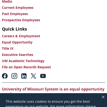
Media
Current Employees
Past Employees
Prospective Employees
Quick Links
Careers & Employment
Equal Opportunity
Title IX
Executive Searches
UM Academic Technology
File an Open Records Request
Footer:
Social
Media
Links
University of Missouri System is an equal opportunity
employer
.
This website uses cookies to ensure you get the best
Copyright
|
Accessibility
|
Careers and Employment
|
experience on our website. For more information please