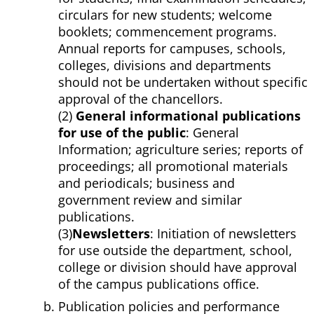
circulars for new students; welcome
booklets; commencement programs.
Annual reports for campuses, schools,
colleges, divisions and departments
should not be undertaken without specific
approval of the chancellors.
(2)
General informational publications
for use of the public
: General
Information; agriculture series; reports of
proceedings; all promotional materials
and periodicals; business and
government review and similar
publications.
(3)
Newsletters
: Initiation of newsletters
for use outside the department, school,
college or division should have approval
of the campus publications office.
Publication policies and performance