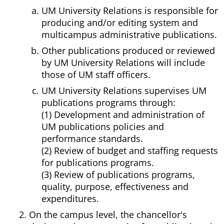
UM University Relations is responsible for
producing and/or editing system and
multicampus administrative publications.
Other publications produced or reviewed
by UM University Relations will include
those of UM staff officers.
UM University Relations supervises UM
publications programs through:
(1) Development and administration of
UM publications policies and
performance standards.
(2) Review of budget and staffing requests
for publications programs.
(3) Review of publications programs,
quality, purpose, effectiveness and
expenditures.
On the campus level, the chancellor's