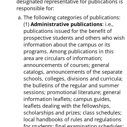
designated representative for publications is
responsible for:
The following categories of publications:
(1)
Administrative publications
: i.e.,
publications issued for the benefit of
prospective students and others who wish
information about the campus or its
programs. Among publications in this
area are circulars of information;
announcements of courses; general
catalogs, announcements of the separate
schools, colleges, divisions and curricula;
the bulletins of the regular and summer
sessions; promotional literature; general
information leaflets; campus guides,
leaflets dealing with the fellowships,
scholarships and prizes; class schedules;
local handbooks of rules and regulations
for students; final examination schedules;