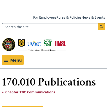
Skip
For Employees
Rules & Policies
News & Events
to
Search
main
Header:
content
Utility
Menu
Menu
170.010 Publications
Chapter 170: Communications
Breadcrumb