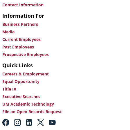
Contact Information
Information For
Business Partners
Media
Current Employees
Past Employees
Prospective Employees
Quick Links
Careers & Employment
Equal Opportunity
Title IX
Executive Searches
UM Academic Technology
File an Open Records Request
Footer:
Social