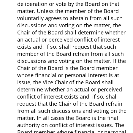
deliberation or vote by the Board on that
matter. Unless the member of the Board
voluntarily agrees to abstain from all such
discussions and voting on the matter, the
Chair of the Board shall determine whether
an actual or perceived conflict of interest
exists and, if so, shall request that such
member of the Board refrain from all such
discussions and voting on the matter. If the
Chair of the Board is the Board member
whose financial or personal interest is at
issue, the Vice Chair of the Board shall
determine whether an actual or perceived
conflict of interest exists and, if so, shall
request that the Chair of the Board refrain
from all such discussions and voting on the
matter. In all cases the Board is the final
authority on conflict of interest issues. The
Board member whose financial or personal