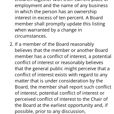
employment and the name of any business
in which the person has an ownership
interest in excess of ten percent. A Board
member shall promptly update this listing
when warranted by a change in
circumstances.
If a member of the Board reasonably
believes that the member or another Board
member has a conflict of interest, a potential
conflict of interest or reasonably believes
that the general public might perceive that a
conflict of interest exists with regard to any
matter that is under consideration by the
Board, the member shall report such conflict
of interest, potential conflict of interest or
perceived conflict of interest to the Chair of
the Board at the earliest opportunity and, if
possible, prior to any discussion,