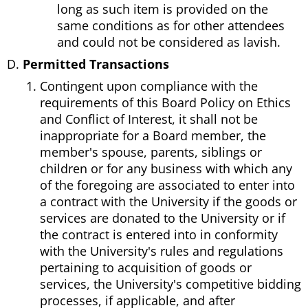
long as such item is provided on the
same conditions as for other attendees
and could not be considered as lavish.
Permitted Transactions
Contingent upon compliance with the
requirements of this Board Policy on Ethics
and Conflict of Interest, it shall not be
inappropriate for a Board member, the
member's spouse, parents, siblings or
children or for any business with which any
of the foregoing are associated to enter into
a contract with the University if the goods or
services are donated to the University or if
the contract is entered into in conformity
with the University's rules and regulations
pertaining to acquisition of goods or
services, the University's competitive bidding
processes, if applicable, and after