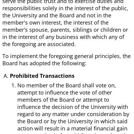
serve the public trust and to exercise duties and
responsibilities solely in the interest of the public,
the University and the Board and not in the
member's own interest, the interest of the
member's spouse, parents, siblings or children or
in the interest of any business with which any of
the foregoing are associated.
To implement the foregoing general principles, the
Board has adopted the following:
Prohibited Transactions
No member of the Board shall vote on,
attempt to influence the vote of other
members of the Board or attempt to
influence the decision of the University with
regard to any matter under consideration by
the Board or by the University in which said
action will result in a material financial gain