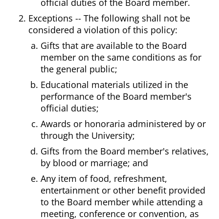
official duties of the Board member.
Exceptions -- The following shall not be
considered a violation of this policy:
Gifts that are available to the Board
member on the same conditions as for
the general public;
Educational materials utilized in the
performance of the Board member's
official duties;
Awards or honoraria administered by or
through the University;
Gifts from the Board member's relatives,
by blood or marriage; and
Any item of food, refreshment,
entertainment or other benefit provided
to the Board member while attending a
meeting, conference or convention, as