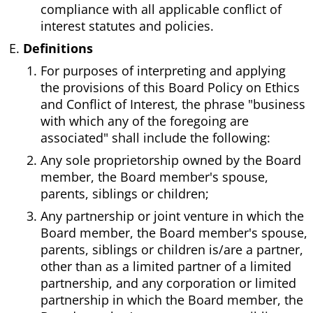
compliance with all applicable conflict of
interest statutes and policies.
Definitions
For purposes of interpreting and applying
the provisions of this Board Policy on Ethics
and Conflict of Interest, the phrase "business
with which any of the foregoing are
associated" shall include the following:
Any sole proprietorship owned by the Board
member, the Board member's spouse,
parents, siblings or children;
Any partnership or joint venture in which the
Board member, the Board member's spouse,
parents, siblings or children is/are a partner,
other than as a limited partner of a limited
partnership, and any corporation or limited
partnership in which the Board member, the