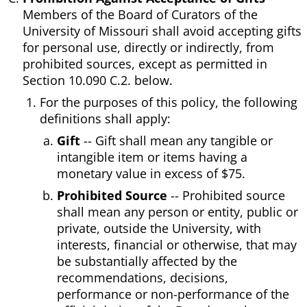
Members of the Board of Curators of the
University of Missouri shall avoid accepting gifts
for personal use, directly or indirectly, from
prohibited sources, except as permitted in
Section 10.090 C.2. below.
For the purposes of this policy, the following
definitions shall apply:
Gift
-- Gift shall mean any tangible or
intangible item or items having a
monetary value in excess of $75.
Prohibited Source
-- Prohibited source
shall mean any person or entity, public or
private, outside the University, with
interests, financial or otherwise, that may
be substantially affected by the
recommendations, decisions,
performance or non-performance of the