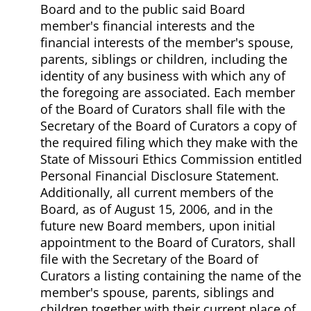
Board and to the public said Board
member's financial interests and the
financial interests of the member's spouse,
parents, siblings or children, including the
identity of any business with which any of
the foregoing are associated. Each member
of the Board of Curators shall file with the
Secretary of the Board of Curators a copy of
the required filing which they make with the
State of Missouri Ethics Commission entitled
Personal Financial Disclosure Statement.
Additionally, all current members of the
Board, as of August 15, 2006, and in the
future new Board members, upon initial
appointment to the Board of Curators, shall
file with the Secretary of the Board of
Curators a listing containing the name of the
member's spouse, parents, siblings and
children together with their current place of