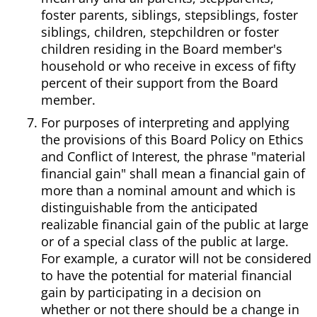
foster parents, siblings, stepsiblings, foster
siblings, children, stepchildren or foster
children residing in the Board member's
household or who receive in excess of fifty
percent of their support from the Board
member.
For purposes of interpreting and applying
the provisions of this Board Policy on Ethics
and Conflict of Interest, the phrase "material
financial gain" shall mean a financial gain of
more than a nominal amount and which is
distinguishable from the anticipated
realizable financial gain of the public at large
or of a special class of the public at large.
For example, a curator will not be considered
to have the potential for material financial
gain by participating in a decision on
whether or not there should be a change in