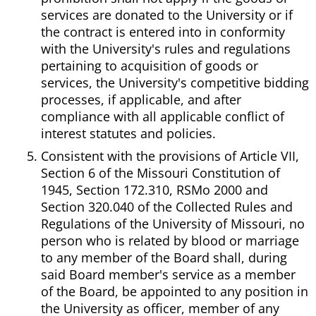
services are donated to the University or if
the contract is entered into in conformity
with the University's rules and regulations
pertaining to acquisition of goods or
services, the University's competitive bidding
processes, if applicable, and after
compliance with all applicable conflict of
interest statutes and policies.
Consistent with the provisions of Article VII,
Section 6 of the Missouri Constitution of
1945, Section 172.310, RSMo 2000 and
Section 320.040 of the Collected Rules and
Regulations of the University of Missouri, no
person who is related by blood or marriage
to any member of the Board shall, during
said Board member's service as a member
of the Board, be appointed to any position in
the University as officer, member of any