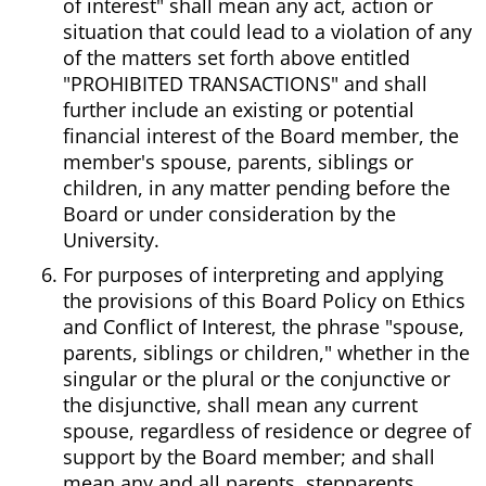
of interest" shall mean any act, action or
situation that could lead to a violation of any
of the matters set forth above entitled
"PROHIBITED TRANSACTIONS" and shall
further include an existing or potential
financial interest of the Board member, the
member's spouse, parents, siblings or
children, in any matter pending before the
Board or under consideration by the
University.
For purposes of interpreting and applying
the provisions of this Board Policy on Ethics
and Conflict of Interest, the phrase "spouse,
parents, siblings or children," whether in the
singular or the plural or the conjunctive or
the disjunctive, shall mean any current
spouse, regardless of residence or degree of
support by the Board member; and shall
mean any and all parents, stepparents,