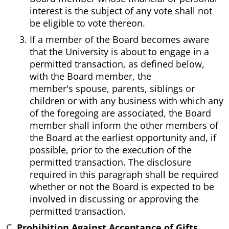
interest is the subject of any vote shall not
be eligible to vote thereon.
If a member of the Board becomes aware
that the University is about to engage in a
permitted transaction, as defined below,
with the Board member, the
member's spouse, parents, siblings or
children or with any business with which any
of the foregoing are associated, the Board
member shall inform the other members of
the Board at the earliest opportunity and, if
possible, prior to the execution of the
permitted transaction. The disclosure
required in this paragraph shall be required
whether or not the Board is expected to be
involved in discussing or approving the
permitted transaction.
Prohibition Against Acceptance of Gifts