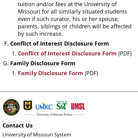
tuition and/or fees at the University of
Missouri for all similarly situated students
even if such curator, his or her spouse,
parents, siblings or children will be affected
by such increase.
Conflict of Interest Disclosure Form
Conflict of Interest Disclosure Form
(PDF)
Family Disclosure Form
Family Disclosure Form
(PDF)
Contact Us
University of Missouri System