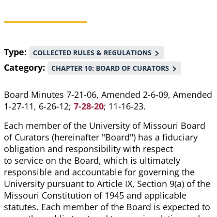
Breadcrumb
Type
COLLECTED RULES & REGULATIONS
Category
CHAPTER 10: BOARD OF CURATORS
Board Minutes 7-21-06, Amended 2-6-09, Amended
1-27-11, 6-26-12;
7-28-20
; 11-16-23.
Each member of the University of Missouri Board
of Curators (hereinafter "Board") has a fiduciary
obligation and responsibility with respect
to service on the Board, which is ultimately
responsible and accountable for governing the
University pursuant to Article IX, Section 9(a) of the
Missouri Constitution of 1945 and applicable
statutes. Each member of the Board is expected to