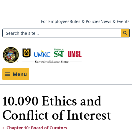
Skip
For Employees
Rules & Policies
News & Events
to
Search
main
Header:
content
Utility
Menu
Menu
10.090 Ethics and
Conflict of Interest
Chapter 10: Board of Curators