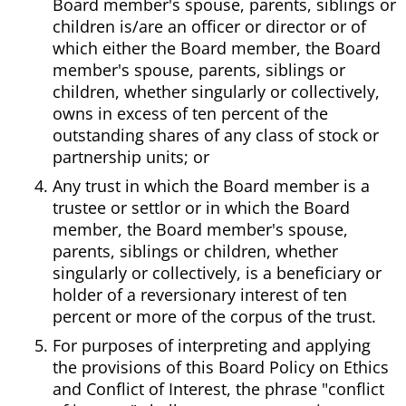
Board member's spouse, parents, siblings or
children is/are an officer or director or of
which either the Board member, the Board
member's spouse, parents, siblings or
children, whether singularly or collectively,
owns in excess of ten percent of the
outstanding shares of any class of stock or
partnership units; or
Any trust in which the Board member is a
trustee or settlor or in which the Board
member, the Board member's spouse,
parents, siblings or children, whether
singularly or collectively, is a beneficiary or
holder of a reversionary interest of ten
percent or more of the corpus of the trust.
For purposes of interpreting and applying
the provisions of this Board Policy on Ethics
and Conflict of Interest, the phrase "conflict