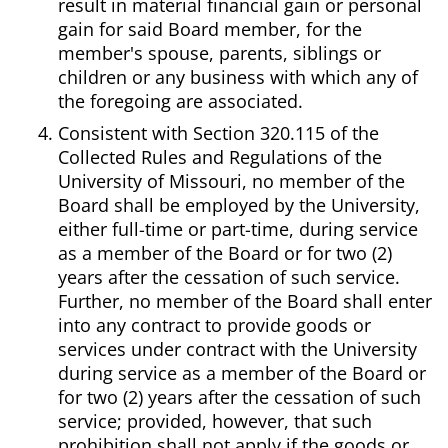
result in material financial gain or personal
gain for said Board member, for the
member's spouse, parents, siblings or
children or any business with which any of
the foregoing are associated.
Consistent with Section 320.115 of the
Collected Rules and Regulations of the
University of Missouri, no member of the
Board shall be employed by the University,
either full-time or part-time, during service
as a member of the Board or for two (2)
years after the cessation of such service.
Further, no member of the Board shall enter
into any contract to provide goods or
services under contract with the University
during service as a member of the Board or
for two (2) years after the cessation of such
service; provided, however, that such
prohibition shall not apply if the goods or