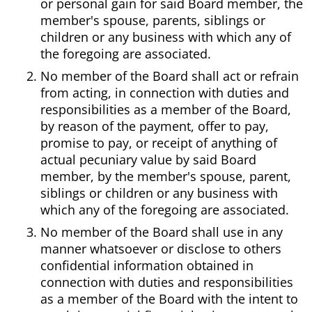
or personal gain for said Board member, the
member's spouse, parents, siblings or
children or any business with which any of
the foregoing are associated.
No member of the Board shall act or refrain
from acting, in connection with duties and
responsibilities as a member of the Board,
by reason of the payment, offer to pay,
promise to pay, or receipt of anything of
actual pecuniary value by said Board
member, by the member's spouse, parent,
siblings or children or any business with
which any of the foregoing are associated.
No member of the Board shall use in any
manner whatsoever or disclose to others
confidential information obtained in
connection with duties and responsibilities
as a member of the Board with the intent to