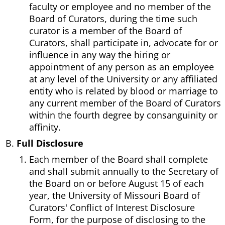
faculty or employee and no member of the
Board of Curators, during the time such
curator is a member of the Board of
Curators, shall participate in, advocate for or
influence in any way the hiring or
appointment of any person as an employee
at any level of the University or any affiliated
entity who is related by blood or marriage to
any current member of the Board of Curators
within the fourth degree by consanguinity or
affinity.
Full Disclosure
Each member of the Board shall complete
and shall submit annually to the Secretary of
the Board on or before August 15 of each
year, the University of Missouri Board of
Curators' Conflict of Interest Disclosure
Form, for the purpose of disclosing to the