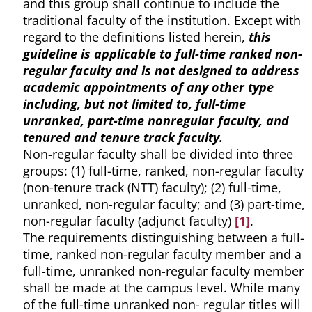
and this group shall continue to include the
traditional faculty of the institution. Except with
regard to the definitions listed herein,
this
guideline is applicable to full-time ranked non-
regular faculty and is not designed to address
academic appointments of any other type
including, but not limited to, full-time
unranked, part-time nonregular faculty, and
tenured and tenure track faculty.
Non-regular faculty shall be divided into three
groups: (1) full-time, ranked, non-regular faculty
(non-tenure track (NTT) faculty); (2) full-time,
unranked, non-regular faculty; and (3) part-time,
non-regular faculty (adjunct faculty)
[1]
.
The requirements distinguishing between a full-
time, ranked non-regular faculty member and a
full-time, unranked non-regular faculty member
shall be made at the campus level. While many
of the full-time unranked non- regular titles will