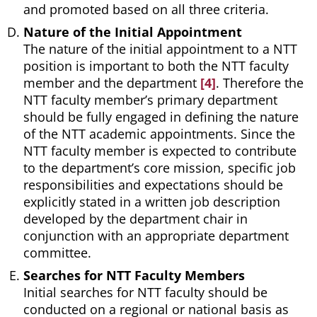
and promoted based on all three criteria.
Nature of the Initial Appointment
The nature of the initial appointment to a NTT
position is important to both the NTT faculty
member and the department
[4]
. Therefore the
NTT faculty member’s primary department
should be fully engaged in defining the nature
of the NTT academic appointments. Since the
NTT faculty member is expected to contribute
to the department’s core mission, specific job
responsibilities and expectations should be
explicitly stated in a written job description
developed by the department chair in
conjunction with an appropriate department
committee.
Searches for NTT Faculty Members
Initial searches for NTT faculty should be
conducted on a regional or national basis as