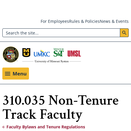
Skip
For Employees
Rules & Policies
News & Events
to
Search
main
Header:
content
Utility
Menu
Menu
310.035 Non-Tenure
Track Faculty
Faculty Bylaws and Tenure Regulations