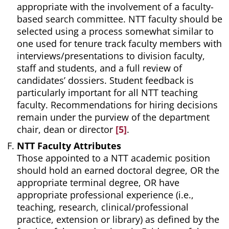
appropriate with the involvement of a faculty-
based search committee. NTT faculty should be
selected using a process somewhat similar to
one used for tenure track faculty members with
interviews/presentations to division faculty,
staff and students, and a full review of
candidates’ dossiers. Student feedback is
particularly important for all NTT teaching
faculty. Recommendations for hiring decisions
remain under the purview of the department
chair, dean or director
[5]
.
NTT Faculty Attributes
Those appointed to a NTT academic position
should hold an earned doctoral degree, OR the
appropriate terminal degree, OR have
appropriate professional experience (i.e.,
teaching, research, clinical/professional
practice, extension or library) as defined by the