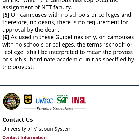
assignment of NTT faculty.
[5]
On campuses with no schools or colleges and,
therefore, no deans, there is no requirement for
approval by the dean.
[6]
As used in these Guidelines only, on campuses
with no schools or colleges, the terms "school" or
"college" shall be interpreted to mean the provost
or such subordinate academic unit as specified by
the provost.
Contact Us
University of Missouri System
Contact Information