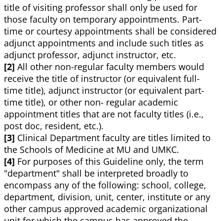
title of visiting professor shall only be used for
those faculty on temporary appointments. Part-
time or courtesy appointments shall be considered
adjunct appointments and include such titles as
adjunct professor, adjunct instructor, etc.
[2]
All other non-regular faculty members would
receive the title of instructor (or equivalent full-
time title), adjunct instructor (or equivalent part-
time title), or other non- regular academic
appointment titles that are not faculty titles (i.e.,
post doc, resident, etc.).
[3]
Clinical Department faculty are titles limited to
the Schools of Medicine at MU and UMKC.
[4]
For purposes of this Guideline only, the term
"department" shall be interpreted broadly to
encompass any of the following: school, college,
department, division, unit, center, institute or any
other campus approved academic organizational
unit for which the campus has approved the