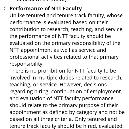
Performance of NTT Faculty
Unlike tenured and tenure track faculty, whose
performance is evaluated based on their
contribution to research, teaching, and service,
the performance of NTT faculty should be
evaluated on the primary responsibility of the
NTT appointment as well as service and
professional activities related to that primary
responsibility.
There is no prohibition for NTT faculty to be
involved in multiple duties related to research,
teaching, or service. However, decisions
regarding hiring, continuation of employment,
and evaluation of NTT faculty performance
should relate to the primary purpose of their
appointment as defined by category and not be
based on all three criteria. Only tenured and
tenure track faculty should be hired, evaluated,