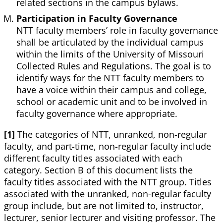
related sections in the campus bylaws.
Participation in Faculty Governance
NTT faculty members’ role in faculty governance
shall be articulated by the individual campus
within the limits of the University of Missouri
Collected Rules and Regulations. The goal is to
identify ways for the NTT faculty members to
have a voice within their campus and college,
school or academic unit and to be involved in
faculty governance where appropriate.
[1]
The categories of NTT, unranked, non-regular
faculty, and part-time, non-regular faculty include
different faculty titles associated with each
category. Section B of this document lists the
faculty titles associated with the NTT group. Titles
associated with the unranked, non-regular faculty
group include, but are not limited to, instructor,
lecturer, senior lecturer and visiting professor. The