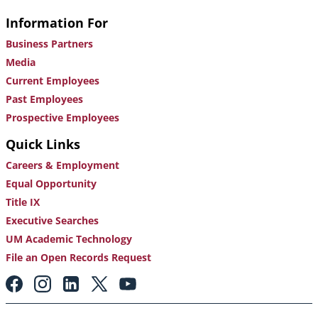
Information For
Business Partners
Media
Current Employees
Past Employees
Prospective Employees
Quick Links
Careers & Employment
Equal Opportunity
Title IX
Executive Searches
UM Academic Technology
File an Open Records Request
Footer:
Social
Media