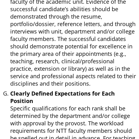
faculty of the academic unit. Evidence of the
successful candidate’s abilities should be
demonstrated through the resume,
portfolio/dossier, reference letters, and through
interviews with unit, department and/or college
faculty members. The successful candidates
should demonstrate potential for excellence in
the primary area of their appointments (e.g.,
teaching, research, clinical/professional
practice, extension or library) as well as in the
service and professional aspects related to their
disciplines and their positions.
Clearly Defined Expectations for Each
Position
Specific qualifications for each rank shall be
determined by the department and/or college
with approval by the provost. The workload
requirements for NTT faculty members should
be spelled out in detail in advance. For teaching