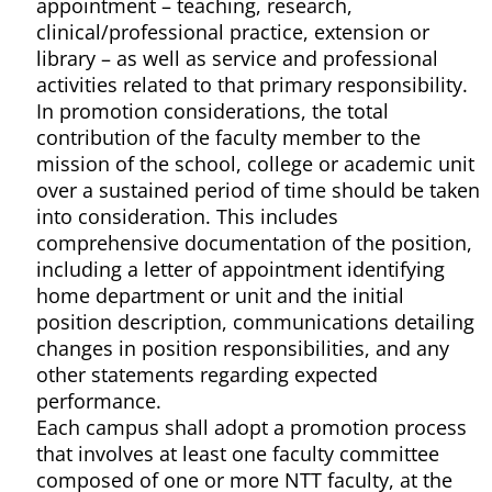
appointment – teaching, research,
clinical/professional practice, extension or
library – as well as service and professional
activities related to that primary responsibility.
In promotion considerations, the total
contribution of the faculty member to the
mission of the school, college or academic unit
over a sustained period of time should be taken
into consideration. This includes
comprehensive documentation of the position,
including a letter of appointment identifying
home department or unit and the initial
position description, communications detailing
changes in position responsibilities, and any
other statements regarding expected
performance.
Each campus shall adopt a promotion process
that involves at least one faculty committee
composed of one or more NTT faculty, at the