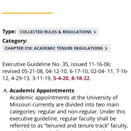
Breadcrumb
Type
COLLECTED RULES & REGULATIONS
Category
CHAPTER 310: ACADEMIC TENURE REGULATIONS
Executive Guideline No. 35, issued 11-16-06;
revised 05-21-08, 04-12-10, 6-17-10, 02-04- 11, 7-16-
12, 4-29-13, 3-11-19,
5-4-20
,
8-18-22
.
Academic Appointments
Academic appointments at the University of
Missouri currently are divided into two main
categories: regular and non-regular. Under this
executive guideline, regular faculty shall be
referred to as “tenured and tenure track” faculty,