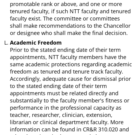
promotable rank or above, and one or more
tenured faculty, if such NTT faculty and tenured
faculty exist. The committee or committees
shall make recommendations to the Chancellor
or designee who shall make the final decision.
Academic Freedom
Prior to the stated ending date of their term
appointments, NTT faculty members have the
same academic protections regarding academic
freedom as tenured and tenure track faculty.
Accordingly, adequate cause for dismissal prior
to the stated ending date of their term
appointments must be related directly and
substantially to the faculty member's fitness or
performance in the professional capacity as
teacher, researcher, clinician, extension,
librarian or clinical department faculty. More
information can be found in CR&R 310.020 and