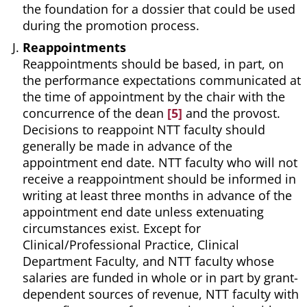
the foundation for a dossier that could be used
during the promotion process.
Reappointments
Reappointments should be based, in part, on
the performance expectations communicated at
the time of appointment by the chair with the
concurrence of the dean
[5]
and the provost.
Decisions to reappoint NTT faculty should
generally be made in advance of the
appointment end date. NTT faculty who will not
receive a reappointment should be informed in
writing at least three months in advance of the
appointment end date unless extenuating
circumstances exist. Except for
Clinical/Professional Practice, Clinical
Department Faculty, and NTT faculty whose
salaries are funded in whole or in part by grant-
dependent sources of revenue, NTT faculty with