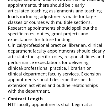
appointments, there should be clearly
articulated teaching assignments and teaching
loads including adjustments made for large
classes or courses with multiple sections.
Research appointments should spell out the
specific roles, duties, grant projects and
expectations for future funding.
Clinical/professional practice, librarian, clinical
department faculty appointments should clearly
articulate the specific roles, responsibilities and
performance expectations for delivering
clinical/professional practice, librarian or
clinical department faculty services. Extension
appointments should describe the specific
extension activities and outline relationships
with the department.
Contract Length
NTT faculty appointments shall begin at a