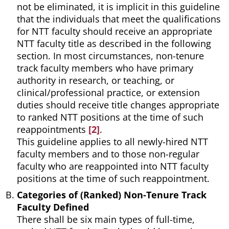
not be eliminated, it is implicit in this guideline
that the individuals that meet the qualifications
for NTT faculty should receive an appropriate
NTT faculty title as described in the following
section. In most circumstances, non-tenure
track faculty members who have primary
authority in research, or teaching, or
clinical/professional practice, or extension
duties should receive title changes appropriate
to ranked NTT positions at the time of such
reappointments
[2]
.
This guideline applies to all newly-hired NTT
faculty members and to those non-regular
faculty who are reappointed into NTT faculty
positions at the time of such reappointment.
Categories of (Ranked) Non-Tenure Track
Faculty Defined
There shall be six main types of full-time,