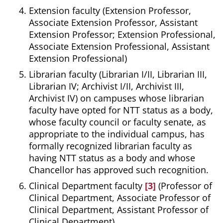
Extension faculty (Extension Professor,
Associate Extension Professor, Assistant
Extension Professor; Extension Professional,
Associate Extension Professional, Assistant
Extension Professional)
Librarian faculty (Librarian I/II, Librarian III,
Librarian IV; Archivist I/II, Archivist III,
Archivist IV) on campuses whose librarian
faculty have opted for NTT status as a body,
whose faculty council or faculty senate, as
appropriate to the individual campus, has
formally recognized librarian faculty as
having NTT status as a body and whose
Chancellor has approved such recognition.
Clinical Department faculty
[3]
(Professor of
Clinical Department, Associate Professor of
Clinical Department, Assistant Professor of
Clinical Department)