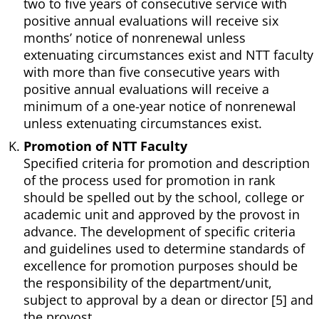
two to five years of consecutive service with
positive annual evaluations will receive six
months’ notice of nonrenewal unless
extenuating circumstances exist and NTT faculty
with more than five consecutive years with
positive annual evaluations will receive a
minimum of a one-year notice of nonrenewal
unless extenuating circumstances exist.
Promotion of NTT Faculty
Specified criteria for promotion and description
of the process used for promotion in rank
should be spelled out by the school, college or
academic unit and approved by the provost in
advance. The development of specific criteria
and guidelines used to determine standards of
excellence for promotion purposes should be
the responsibility of the department/unit,
subject to approval by a dean or director [5] and
the provost.