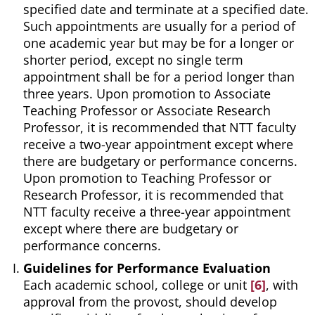
specified date and terminate at a specified date.
Such appointments are usually for a period of
one academic year but may be for a longer or
shorter period, except no single term
appointment shall be for a period longer than
three years. Upon promotion to Associate
Teaching Professor or Associate Research
Professor, it is recommended that NTT faculty
receive a two-year appointment except where
there are budgetary or performance concerns.
Upon promotion to Teaching Professor or
Research Professor, it is recommended that
NTT faculty receive a three-year appointment
except where there are budgetary or
performance concerns.
Guidelines for Performance Evaluation
Each academic school, college or unit
[6]
, with
approval from the provost, should develop