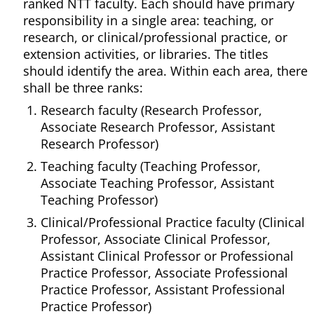
ranked NTT faculty. Each should have primary
responsibility in a single area: teaching, or
research, or clinical/professional practice, or
extension activities, or libraries. The titles
should identify the area. Within each area, there
shall be three ranks:
Research faculty (Research Professor,
Associate Research Professor, Assistant
Research Professor)
Teaching faculty (Teaching Professor,
Associate Teaching Professor, Assistant
Teaching Professor)
Clinical/Professional Practice faculty (Clinical
Professor, Associate Clinical Professor,
Assistant Clinical Professor or Professional
Practice Professor, Associate Professional
Practice Professor, Assistant Professional
Practice Professor)