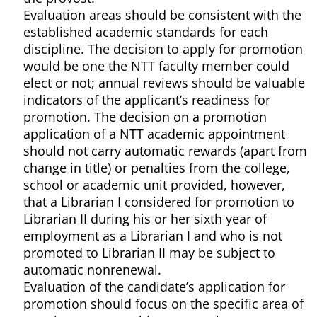
Evaluation areas should be consistent with the
established academic standards for each
discipline. The decision to apply for promotion
would be one the NTT faculty member could
elect or not; annual reviews should be valuable
indicators of the applicant’s readiness for
promotion. The decision on a promotion
application of a NTT academic appointment
should not carry automatic rewards (apart from
change in title) or penalties from the college,
school or academic unit provided, however,
that a Librarian I considered for promotion to
Librarian II during his or her sixth year of
employment as a Librarian I and who is not
promoted to Librarian II may be subject to
automatic nonrenewal.
Evaluation of the candidate’s application for
promotion should focus on the specific area of