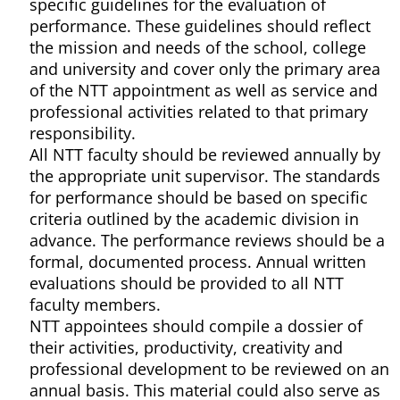
specific guidelines for the evaluation of
performance. These guidelines should reflect
the mission and needs of the school, college
and university and cover only the primary area
of the NTT appointment as well as service and
professional activities related to that primary
responsibility.
All NTT faculty should be reviewed annually by
the appropriate unit supervisor. The standards
for performance should be based on specific
criteria outlined by the academic division in
advance. The performance reviews should be a
formal, documented process. Annual written
evaluations should be provided to all NTT
faculty members.
NTT appointees should compile a dossier of
their activities, productivity, creativity and
professional development to be reviewed on an
annual basis. This material could also serve as