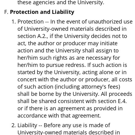
these agencies and the University.
Protection and Liability
Protection -- In the event of unauthorized use
of University-owned materials described in
section A.2., if the University decides not to
act, the author or producer may initiate
action and the University shall assign to
her/him such rights as are necessary for
her/him to pursue redress. If such action is
started by the University, acting alone or in
concert with the author or producer, all costs
of such action (including attorney's fees)
shall be borne by the University. All proceeds
shall be shared consistent with section E.4.
or if there is an agreement as provided in
accordance with that agreement.
Liability -- Before any use is made of
University-owned materials described in