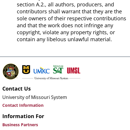
section A.2., all authors, producers, and
contributors shall warrant that they are the
sole owners of their respective contributions
and that the work does not infringe any
copyright, violate any property rights, or
contain any libelous unlawful material.
Contact Us
University of Missouri System
Contact Information
Information For
Business Partners