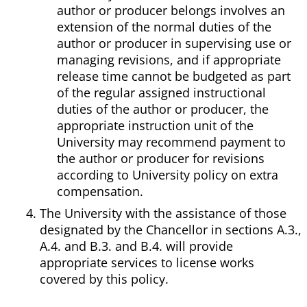
author or producer belongs involves an
extension of the normal duties of the
author or producer in supervising use or
managing revisions, and if appropriate
release time cannot be budgeted as part
of the regular assigned instructional
duties of the author or producer, the
appropriate instruction unit of the
University may recommend payment to
the author or producer for revisions
according to University policy on extra
compensation.
The University with the assistance of those
designated by the Chancellor in sections A.3.,
A.4. and B.3. and B.4. will provide
appropriate services to license works
covered by this policy.