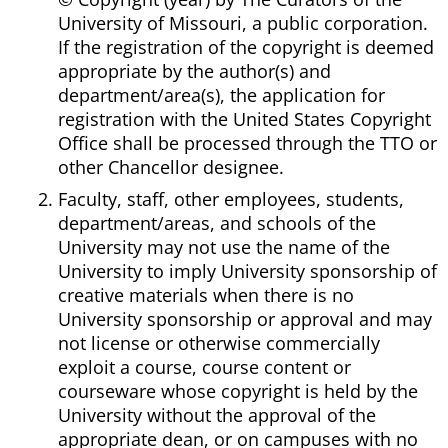
University of Missouri, a public corporation.
If the registration of the copyright is deemed
appropriate by the author(s) and
department/area(s), the application for
registration with the United States Copyright
Office shall be processed through the TTO or
other Chancellor designee.
Faculty, staff, other employees, students,
department/areas, and schools of the
University may not use the name of the
University to imply University sponsorship of
creative materials when there is no
University sponsorship or approval and may
not license or otherwise commercially
exploit a course, course content or
courseware whose copyright is held by the
University without the approval of the
appropriate dean, or on campuses with no