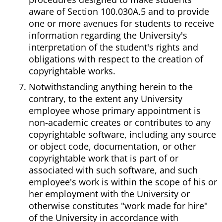
aware of Section 100.030A.5 and to provide
one or more avenues for students to receive
information regarding the University's
interpretation of the student's rights and
obligations with respect to the creation of
copyrightable works.
Notwithstanding anything herein to the
contrary, to the extent any University
employee whose primary appointment is
non-academic creates or contributes to any
copyrightable software, including any source
or object code, documentation, or other
copyrightable work that is part of or
associated with such software, and such
employee's work is within the scope of his or
her employment with the University or
otherwise constitutes "work made for hire"
of the University in accordance with