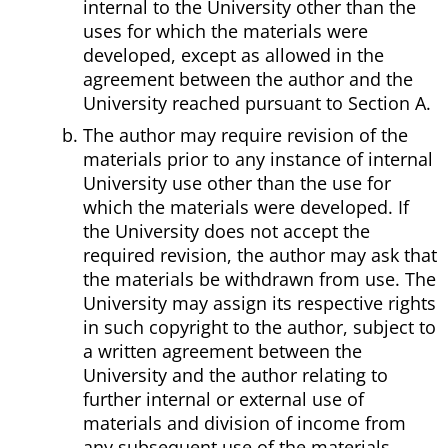
internal to the University other than the
uses for which the materials were
developed, except as allowed in the
agreement between the author and the
University reached pursuant to Section A.
The author may require revision of the
materials prior to any instance of internal
University use other than the use for
which the materials were developed. If
the University does not accept the
required revision, the author may ask that
the materials be withdrawn from use. The
University may assign its respective rights
in such copyright to the author, subject to
a written agreement between the
University and the author relating to
further internal or external use of
materials and division of income from
any subsequent use of the materials.