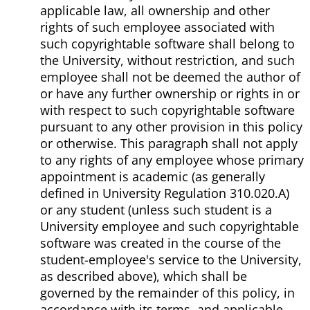
applicable law, all ownership and other
rights of such employee associated with
such copyrightable software shall belong to
the University, without restriction, and such
employee shall not be deemed the author of
or have any further ownership or rights in or
with respect to such copyrightable software
pursuant to any other provision in this policy
or otherwise. This paragraph shall not apply
to any rights of any employee whose primary
appointment is academic (as generally
defined in University Regulation 310.020.A)
or any student (unless such student is a
University employee and such copyrightable
software was created in the course of the
student-employee's service to the University,
as described above), which shall be
governed by the remainder of this policy, in
accordance with its terms, and applicable