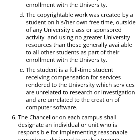
enrollment with the University.
The copyrightable work was created by a
student on his/her own free time, outside
of any University class or sponsored
activity, and using no greater University
resources than those generally available
to all other students as part of their
enrollment with the University.
The student is a full-time student
receiving compensation for services
rendered to the University which services
are unrelated to research or investigation
and are unrelated to the creation of
computer software.
The Chancellor on each campus shall
designate an individual or unit who is
responsible for implementing reasonable
procedures designed to make students