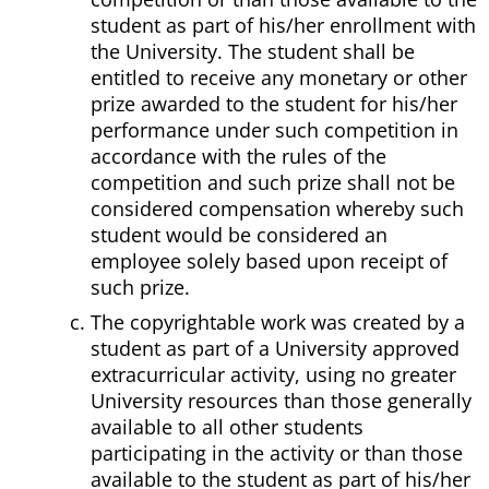
student as part of his/her enrollment with
the University. The student shall be
entitled to receive any monetary or other
prize awarded to the student for his/her
performance under such competition in
accordance with the rules of the
competition and such prize shall not be
considered compensation whereby such
student would be considered an
employee solely based upon receipt of
such prize.
The copyrightable work was created by a
student as part of a University approved
extracurricular activity, using no greater
University resources than those generally
available to all other students
participating in the activity or than those
available to the student as part of his/her