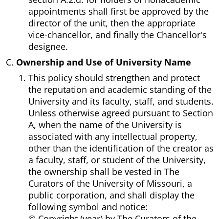
appointments shall first be approved by the
director of the unit, then the appropriate
vice-chancellor, and finally the Chancellor's
designee.
Ownership and Use of University Name
This policy should strengthen and protect
the reputation and academic standing of the
University and its faculty, staff, and students.
Unless otherwise agreed pursuant to Section
A, when the name of the University is
associated with any intellectual property,
other than the identification of the creator as
a faculty, staff, or student of the University,
the ownership shall be vested in The
Curators of the University of Missouri, a
public corporation, and shall display the
following symbol and notice:
© Copyright (year) by The Curators of the