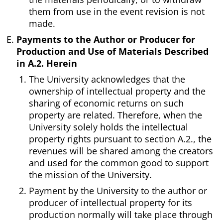
them from use in the event revision is not
made.
Payments to the Author or Producer for
Production and Use of Materials Described
in A.2. Herein
The University acknowledges that the
ownership of intellectual property and the
sharing of economic returns on such
property are related. Therefore, when the
University solely holds the intellectual
property rights pursuant to section A.2., the
revenues will be shared among the creators
and used for the common good to support
the mission of the University.
Payment by the University to the author or
producer of intellectual property for its
production normally will take place through