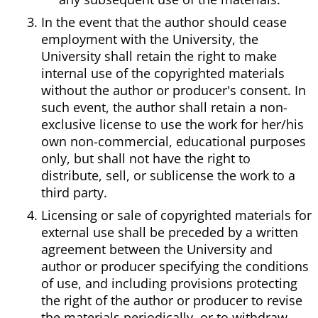
In the event that the author should cease
employment with the University, the
University shall retain the right to make
internal use of the copyrighted materials
without the author or producer's consent. In
such event, the author shall retain a non-
exclusive license to use the work for her/his
own non-commercial, educational purposes
only, but shall not have the right to
distribute, sell, or sublicense the work to a
third party.
Licensing or sale of copyrighted materials for
external use shall be preceded by a written
agreement between the University and
author or producer specifying the conditions
of use, and including provisions protecting
the right of the author or producer to revise
the materials periodically, or to withdraw