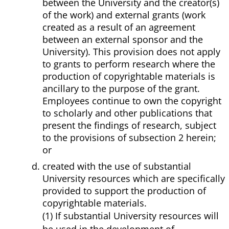
between the University and the creator(s)
of the work) and external grants (work
created as a result of an agreement
between an external sponsor and the
University). This provision does not apply
to grants to perform research where the
production of copyrightable materials is
ancillary to the purpose of the grant.
Employees continue to own the copyright
to scholarly and other publications that
present the findings of research, subject
to the provisions of subsection 2 herein;
or
created with the use of substantial
University resources which are specifically
provided to support the production of
copyrightable materials.
(1) If substantial University resources will