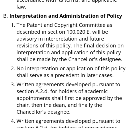
law.
Interpretation and Administration of Policy
The Patent and Copyright Committee as
described in section 100.020 E. will be
advisory in interpretation and future
revisions of this policy. The final decision on
interpretation and application of this policy
shall be made by the Chancellor's designee.
No interpretation or application of this policy
shall serve as a precedent in later cases.
Written agreements developed pursuant to
section A.2.d. for holders of academic
appointments shall first be approved by the
chair, then the dean, and finally the
Chancellor's designee.
Written agreements developed pursuant to
section A.2.d. for holders of nonacademic