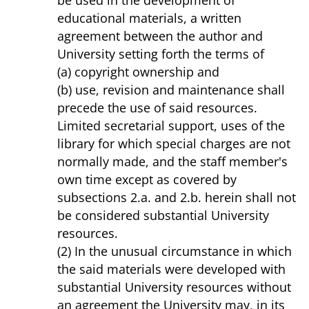
be used in the development of
educational materials, a written
agreement between the author and
University setting forth the terms of
(a) copyright ownership and
(b) use, revision and maintenance shall
precede the use of said resources.
Limited secretarial support, uses of the
library for which special charges are not
normally made, and the staff member's
own time except as covered by
subsections 2.a. and 2.b. herein shall not
be considered substantial University
resources.
(2) In the unusual circumstance in which
the said materials were developed with
substantial University resources without
an agreement the University may, in its