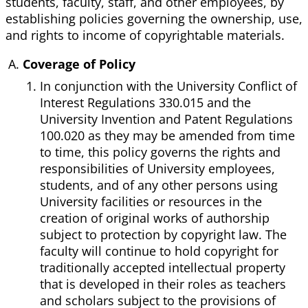
students, faculty, staff, and other employees, by
establishing policies governing the ownership, use,
and rights to income of copyrightable materials.
Coverage of Policy
In conjunction with the University Conflict of
Interest Regulations 330.015 and the
University Invention and Patent Regulations
100.020 as they may be amended from time
to time, this policy governs the rights and
responsibilities of University employees,
students, and of any other persons using
University facilities or resources in the
creation of original works of authorship
subject to protection by copyright law. The
faculty will continue to hold copyright for
traditionally accepted intellectual property
that is developed in their roles as teachers
and scholars subject to the provisions of