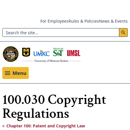
Skip
For Employees
Rules & Policies
News & Events
to
Search
main
Header:
content
Utility
Menu
Menu
100.030 Copyright
Regulations
Chapter 100: Patent and Copyright Law