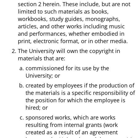
section 2 herein. These include, but are not
limited to such materials as books,
workbooks, study guides, monographs,
articles, and other works including music
and performances, whether embodied in
print, electronic format, or in other media.
The University will own the copyright in
materials that are:
commissioned for its use by the
University; or
created by employees if the production of
the materials is a specific responsibility of
the position for which the employee is
hired; or
sponsored works, which are works
resulting from internal grants (work
created as a result of an agreement