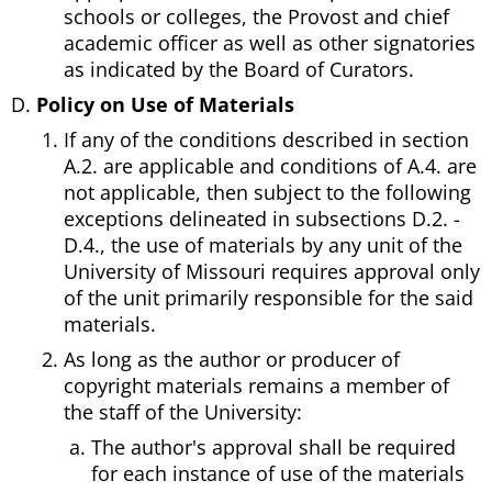
schools or colleges, the Provost and chief
academic officer as well as other signatories
as indicated by the Board of Curators.
Policy on Use of Materials
If any of the conditions described in section
A.2. are applicable and conditions of A.4. are
not applicable, then subject to the following
exceptions delineated in subsections D.2. -
D.4., the use of materials by any unit of the
University of Missouri requires approval only
of the unit primarily responsible for the said
materials.
As long as the author or producer of
copyright materials remains a member of
the staff of the University:
The author's approval shall be required
for each instance of use of the materials