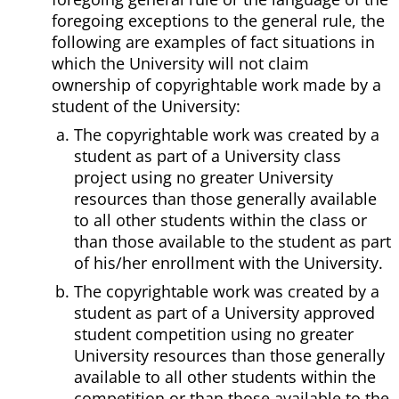
foregoing exceptions to the general rule, the
following are examples of fact situations in
which the University will not claim
ownership of copyrightable work made by a
student of the University:
The copyrightable work was created by a
student as part of a University class
project using no greater University
resources than those generally available
to all other students within the class or
than those available to the student as part
of his/her enrollment with the University.
The copyrightable work was created by a
student as part of a University approved
student competition using no greater
University resources than those generally
available to all other students within the
competition or than those available to the