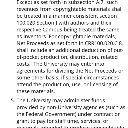
Except as set forth in subsection A.7, such
revenues from copyrightable materials shall
be treated in a manner consistent section
100.020 Section J with authors and their
respective Campus being treated the same
as Inventors. For copyrightable materials,
Net Proceeds as set forth in CRR100.020.C.8,
shall include an additional deduction of out-
of-pocket production, distribution, related
costs. The University may enter into
agreements for dividing the Net Proceeds on
some other basis, if special circumstances
attend the production, use, or licensing of
these materials.
The University may administer funds
provided by non-University agencies (such as
the Federal Government) under contract or
grant to pay for staff time, services, or
materials intended to produce copyrightable