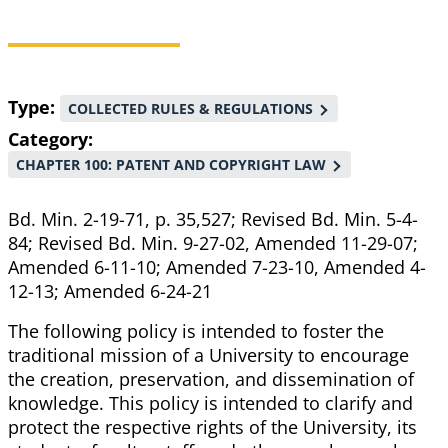
Breadcrumb
Type
COLLECTED RULES & REGULATIONS
Category
CHAPTER 100: PATENT AND COPYRIGHT LAW
Bd. Min. 2-19-71, p. 35,527; Revised Bd. Min. 5-4-
84; Revised Bd. Min. 9-27-02, Amended 11-29-07;
Amended 6-11-10; Amended 7-23-10, Amended 4-
12-13; Amended 6-24-21
The following policy is intended to foster the
traditional mission of a University to encourage
the creation, preservation, and dissemination of
knowledge. This policy is intended to clarify and
protect the respective rights of the University, its