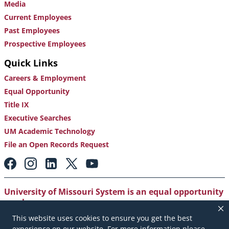
Media
Current Employees
Past Employees
Prospective Employees
Quick Links
Careers & Employment
Equal Opportunity
Title IX
Executive Searches
UM Academic Technology
File an Open Records Request
Footer:
Social
Media
Links
University of Missouri System is an equal opportunity
employer
.
This website uses cookies to ensure you get the best
Copyright
|
Accessibility
|
Careers and Employment
|
experience on our website. For more information please