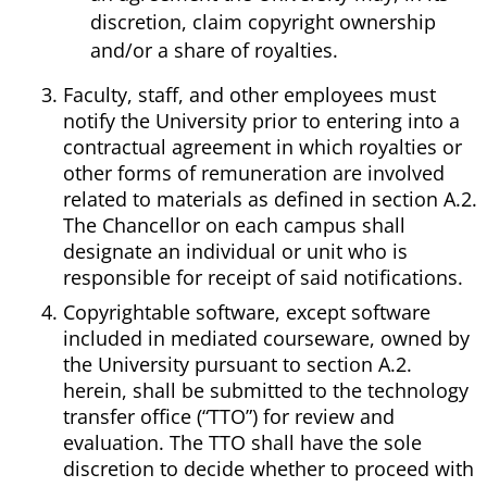
discretion, claim copyright ownership
and/or a share of royalties.
Faculty, staff, and other employees must
notify the University prior to entering into a
contractual agreement in which royalties or
other forms of remuneration are involved
related to materials as defined in section A.2.
The Chancellor on each campus shall
designate an individual or unit who is
responsible for receipt of said notifications.
Copyrightable software, except software
included in mediated courseware, owned by
the University pursuant to section A.2.
herein, shall be submitted to the technology
transfer office (“TTO”) for review and
evaluation. The TTO shall have the sole
discretion to decide whether to proceed with