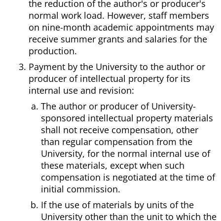
the reduction of the author's or producer's
normal work load. However, staff members
on nine-month academic appointments may
receive summer grants and salaries for the
production.
Payment by the University to the author or
producer of intellectual property for its
internal use and revision:
The author or producer of University-
sponsored intellectual property materials
shall not receive compensation, other
than regular compensation from the
University, for the normal internal use of
these materials, except when such
compensation is negotiated at the time of
initial commission.
If the use of materials by units of the
University other than the unit to which the