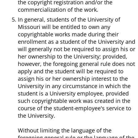
the copyright registration and/or the
commercialization of the work.
In general, students of the University of
Missouri will be entitled to own any
copyrightable works made during their
enrollment as a student of the University and
will generally not be required to assign his or
her ownership to the University; provided,
however, the foregoing general rule does not
apply and the student will be required to
assign his or her ownership interest to the
University in any circumstance in which the
student is a University employee, provided
such copyrightable work was created in the
course of the student-employee's service to
the University.
Without limiting the language of the
foregoing general rule or the language of the