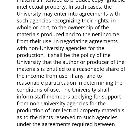
intellectual property. In such cases, the
University may enter into agreements with
such agencies recognizing their rights, in
whole or part, to the ownership of the
materials produced and to the net income
from their use. In negotiating agreements
with non-University agencies for the
production, it shall be the policy of the
University that the author or producer of the
materials is entitled to a reasonable share of
the income from use, if any, and to
reasonable participation in determining the
conditions of use. The University shall
inform staff members applying for support
from non-University agencies for the
production of intellectual property materials
as to the rights reserved to such agencies
under the agreements required between