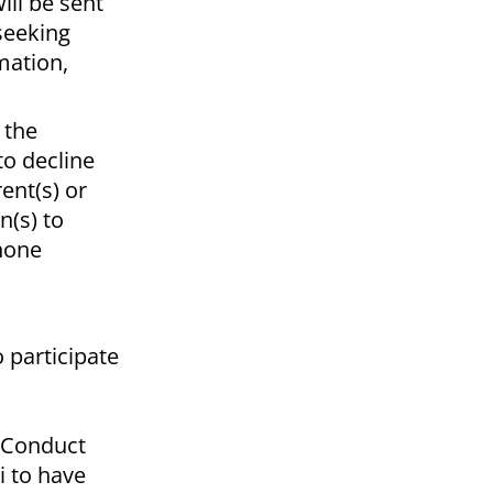
ill be sent
 seeking
mation,
 the
to decline
ent(s) or
n(s) to
phone
 participate
t Conduct
i to have