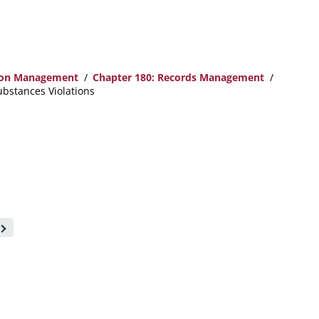
ion Management
Chapter 180: Records Management
ubstances Violations