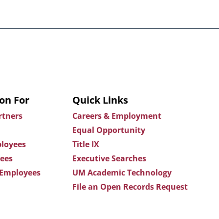
on For
Quick Links
rtners
Careers & Employment
Equal Opportunity
loyees
Title IX
ees
Executive Searches
 Employees
UM Academic Technology
File an Open Records Request