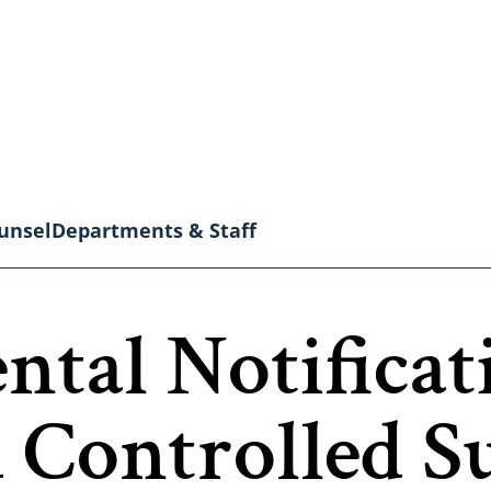
unsel
Departments & Staff
ntal Notificat
 Controlled S