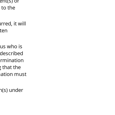
ent(s) or
 to the
red, it will
tten
pus who is
s described
termination
 that the
rmation must
an(s) under