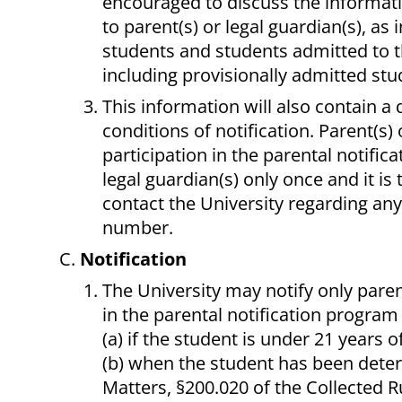
encouraged to discuss the informatio
to parent(s) or legal guardian(s), as 
students and students admitted to t
including provisionally admitted stu
This information will also contain a 
conditions of notification. Parent(s) 
participation in the parental notific
legal guardian(s) only once and it is 
contact the University regarding an
number.
Notification
The University may notify only paren
in the parental notification program
(a) if the student is under 21 years o
(b) when the student has been dete
Matters, §200.020 of the Collected R