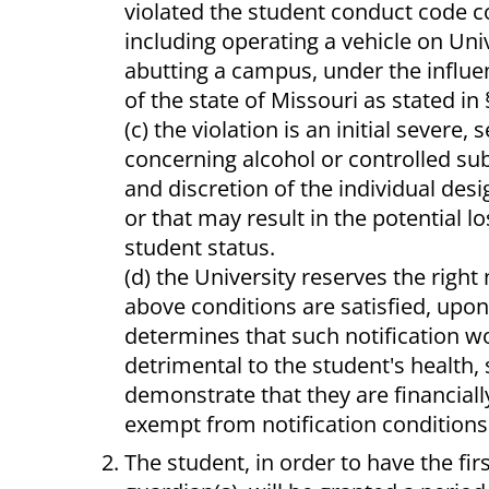
violated the student conduct code 
including operating a vehicle on Uni
abutting a campus, under the influen
of the state of Missouri as stated in
(c) the violation is an initial sever
concerning alcohol or controlled subs
and discretion of the individual des
or that may result in the potential 
student status.
(d) the University reserves the right
above conditions are satisfied, upo
determines that such notification wo
detrimental to the student's health,
demonstrate that they are financially
exempt from notification conditions
The student, in order to have the firs