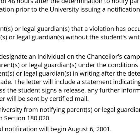
 of 48 hours after the determination to notify par
tion prior to the University issuing a notification
(s) or legal guardian(s) that a violation has occur
(s) or legal guardian(s) without the student's wri
designate an individual on the Chancellor's cam
arent(s) or legal guardian(s) under the condition
ent(s) or legal guardian(s) in writing after the de
de. The letter will include a statement indicating
ss the student signs a release, any further info
r will be sent by certified mail.
iversity from notifying parent(s) or legal guardi
n Section 180.020.
al notification will begin August 6, 2001.