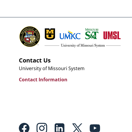
Contact Us
University of Missouri System
Contact Information
Footer: