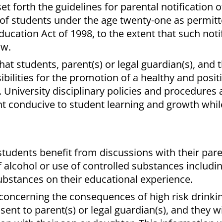
et forth the guidelines for parental notification o
 of students under the age twenty-one as permitt
ation Act of 1998, to the extent that such notif
aw.
at students, parent(s) or legal guardian(s), and 
bilities for the promotion of a healthy and posit
 University disciplinary policies and procedures 
 conducive to student learning and growth whil
t students benefit from discussions with their pare
f alcohol or use of controlled substances includin
substances on their educational experience.
s concerning the consequences of high risk drinki
sent to parent(s) or legal guardian(s), and they wi