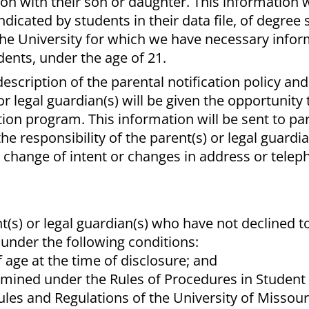
n with their son or daughter. This information w
indicated by students in their data file, of degree
he University for which we have necessary infor
dents, under the age of 21.
description of the parental notification policy and
or legal guardian(s) will be given the opportunity 
ation program. This information will be sent to par
the responsibility of the parent(s) or legal guardia
y change of intent or changes in address or tele
t(s) or legal guardian(s) who have not declined to
 under the following conditions:
f age at the time of disclosure; and
rmined under the Rules of Procedures in Studen
ules and Regulations of the University of Missour