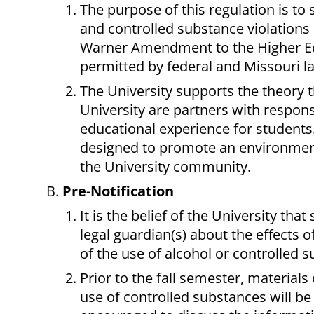
The purpose of this regulation is to s
and controlled substance violations
Warner Amendment to the Higher Educ
permitted by federal and Missouri l
The University supports the theory th
University are partners with responsi
educational experience for students.
designed to promote an environment
the University community.
Pre-Notification
It is the belief of the University tha
legal guardian(s) about the effects o
of the use of alcohol or controlled 
Prior to the fall semester, material
use of controlled substances will be 