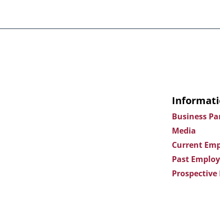
Informati
Business Pa
Media
Current Emp
Past Employ
Prospective