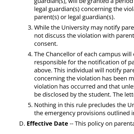
guardian(s), will be granted a period
legal guardian(s) concerning the viola
parent(s) or legal guardian(s).
While the University may notify parent
not discuss the violation with parent
consent.
The Chancellor of each campus will 
responsible for the notification of p
above. This individual will notify par
concerning the violation has been ma
violation has occurred and that unle
be disclosed by the student. The lette
Nothing in this rule precludes the Un
the emergency provisions outlined i
Effective Date
-- This policy on parent