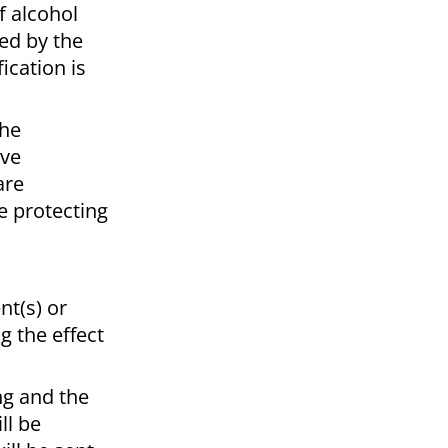
f alcohol
ed by the
ication is
the
ive
are
e protecting
nt(s) or
g the effect
ng and the
ll be