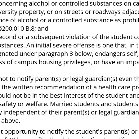
concerning alcohol or controlled substances on 
versity property, or on streets or roadways adjac
ce of alcohol or a controlled substance as prohi
 §200.010 B.8; and
e, second or a subsequent violation of the student
tances. An initial severe offense is one that, in 
ignated under paragraph 3 below, endangers self,
loss of campus housing privileges, or have an imp
 not to notify parent(s) or legal guardian(s) even 
n the written recommendation of a health care p
uld not be in the best interest of the student a
 safety or welfare. Married students and student
 independent of their parent(s) or legal guardian(
 above.
t opportunity to notify the student's parent(s) or 