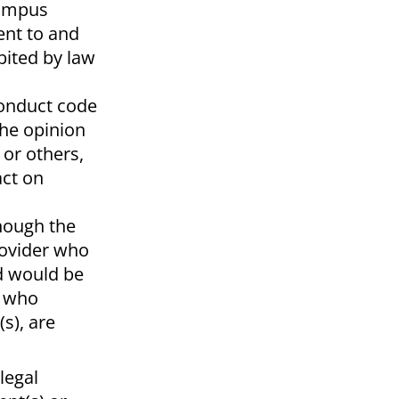
campus
ent to and
bited by law
 conduct code
the opinion
 or others,
act on
though the
rovider who
nd would be
s who
s), are
legal