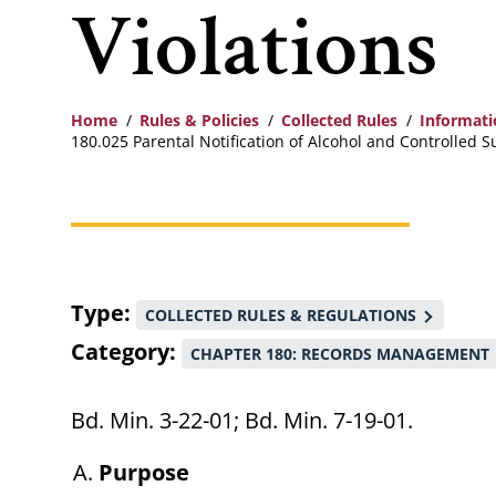
Violations
Home
Rules & Policies
Collected Rules
Informat
180.025 Parental Notification of Alcohol and Controlled S
Breadcrumb
Type
COLLECTED RULES & REGULATIONS
Category
CHAPTER 180: RECORDS MANAGEMENT
Bd. Min. 3-22-01; Bd. Min. 7-19-01.
Purpose