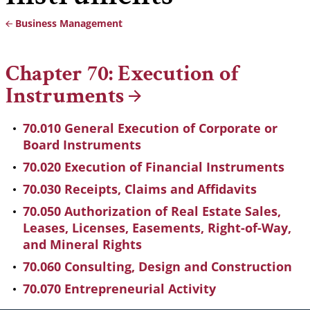
Business Management
Breadcrumb
Chapter 70: Execution of
Instruments
70.010 General Execution of Corporate or
Board Instruments
70.020 Execution of Financial Instruments
70.030 Receipts, Claims and Affidavits
70.050 Authorization of Real Estate Sales,
Leases, Licenses, Easements, Right-of-Way,
and Mineral Rights
70.060 Consulting, Design and Construction
70.070 Entrepreneurial Activity