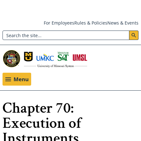
Skip
For Employees
Rules & Policies
News & Events
to
Search
main
Header:
content
Utility
Menu
Menu
Chapter 70:
Execution of
Instruments