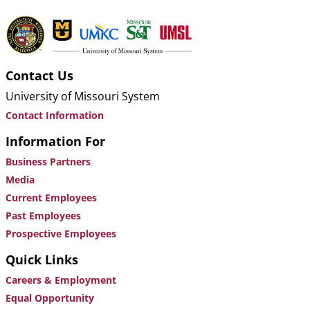
Contact Us
University of Missouri System
Contact Information
Information For
Business Partners
Media
Current Employees
Past Employees
Prospective Employees
Quick Links
Careers & Employment
Equal Opportunity