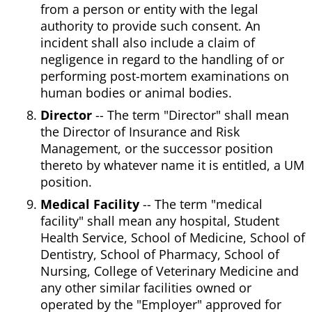
from a person or entity with the legal
authority to provide such consent. An
incident shall also include a claim of
negligence in regard to the handling of or
performing post-mortem examinations on
human bodies or animal bodies.
Director
-- The term "Director" shall mean
the Director of Insurance and Risk
Management, or the successor position
thereto by whatever name it is entitled, a UM
position.
Medical Facility
-- The term "medical
facility" shall mean any hospital, Student
Health Service, School of Medicine, School of
Dentistry, School of Pharmacy, School of
Nursing, College of Veterinary Medicine and
any other similar facilities owned or
operated by the "Employer" approved for