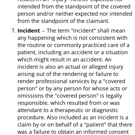
intended from the standpoint of the covered
person and/or neither expected nor intended
from the standpoint of the claimant.
Incident
-- The term "incident" shall mean
any happening which is not consistent with
the routine or commonly practiced care of a
patient, including an accident or a situation
which might result in an accident. An
incident is also an actual or alleged injury
arising out of the rendering or failure to
render professional services by a "covered
person" or by any person for whose acts or
omissions the "covered person" is legally
responsible, which resulted from or was
attendant to a therapeutic or diagnostic
procedure. Also included as an incident is a
claim by or on behalf of a "patient" that there
was a failure to obtain an informed consent