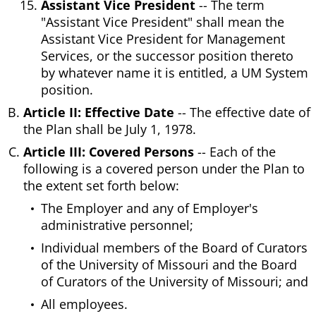
Assistant Vice President
-- The term
"Assistant Vice President" shall mean the
Assistant Vice President for Management
Services, or the successor position thereto
by whatever name it is entitled, a UM System
position.
Article II: Effective Date
-- The effective date of
the Plan shall be July 1, 1978.
Article III: Covered Persons
-- Each of the
following is a covered person under the Plan to
the extent set forth below:
The Employer and any of Employer's
administrative personnel;
Individual members of the Board of Curators
of the University of Missouri and the Board
of Curators of the University of Missouri; and
All employees.