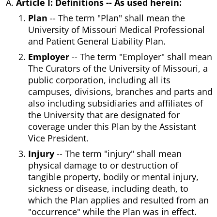
Article I: Definitions -- As used herein:
Plan
-- The term "Plan" shall mean the
University of Missouri Medical Professional
and Patient General Liability Plan.
Employer
-- The term "Employer" shall mean
The Curators of the University of Missouri, a
public corporation, including all its
campuses, divisions, branches and parts and
also including subsidiaries and affiliates of
the University that are designated for
coverage under this Plan by the Assistant
Vice President.
Injury
-- The term "injury" shall mean
physical damage to or destruction of
tangible property, bodily or mental injury,
sickness or disease, including death, to
which the Plan applies and resulted from an
"occurrence" while the Plan was in effect.