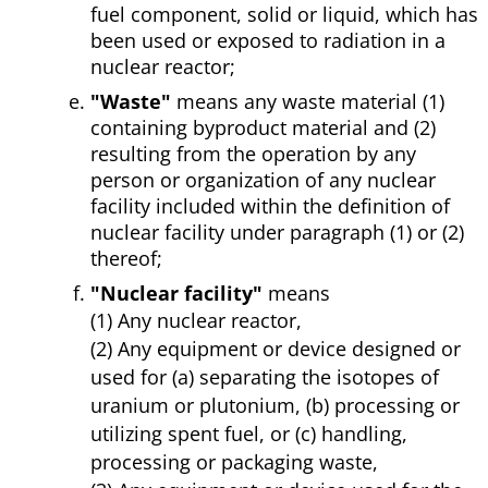
fuel component, solid or liquid, which has
been used or exposed to radiation in a
nuclear reactor;
"Waste"
means any waste material (1)
containing byproduct material and (2)
resulting from the operation by any
person or organization of any nuclear
facility included within the definition of
nuclear facility under paragraph (1) or (2)
thereof;
"Nuclear facility"
means
(1) Any nuclear reactor,
(2) Any equipment or device designed or
used for (a) separating the isotopes of
uranium or plutonium, (b) processing or
utilizing spent fuel, or (c) handling,
processing or packaging waste,