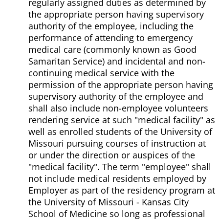
regularly assigned duties as determined by
the appropriate person having supervisory
authority of the employee, including the
performance of attending to emergency
medical care (commonly known as Good
Samaritan Service) and incidental and non-
continuing medical service with the
permission of the appropriate person having
supervisory authority of the employee and
shall also include non-employee volunteers
rendering service at such "medical facility" as
well as enrolled students of the University of
Missouri pursuing courses of instruction at
or under the direction or auspices of the
"medical facility". The term "employee" shall
not include medical residents employed by
Employer as part of the residency program at
the University of Missouri - Kansas City
School of Medicine so long as professional