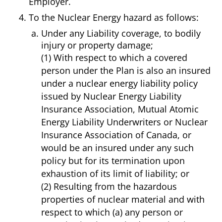
Employer.
To the Nuclear Energy hazard as follows:
Under any Liability coverage, to bodily
injury or property damage;
(1) With respect to which a covered
person under the Plan is also an insured
under a nuclear energy liability policy
issued by Nuclear Energy Liability
Insurance Association, Mutual Atomic
Energy Liability Underwriters or Nuclear
Insurance Association of Canada, or
would be an insured under any such
policy but for its termination upon
exhaustion of its limit of liability; or
(2) Resulting from the hazardous
properties of nuclear material and with
respect to which (a) any person or