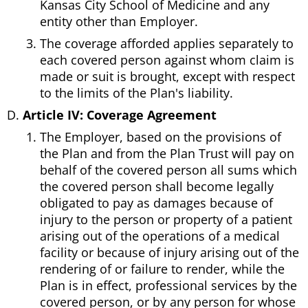
Kansas City School of Medicine and any
entity other than Employer.
The coverage afforded applies separately to
each covered person against whom claim is
made or suit is brought, except with respect
to the limits of the Plan's liability.
Article IV: Coverage Agreement
The Employer, based on the provisions of
the Plan and from the Plan Trust will pay on
behalf of the covered person all sums which
the covered person shall become legally
obligated to pay as damages because of
injury to the person or property of a patient
arising out of the operations of a medical
facility or because of injury arising out of the
rendering of or failure to render, while the
Plan is in effect, professional services by the
covered person, or by any person for whose