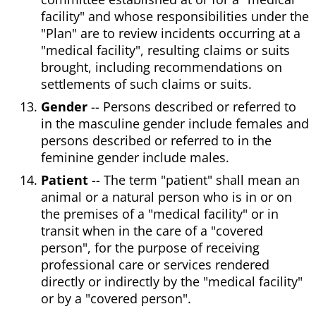
facility" and whose responsibilities under the
"Plan" are to review incidents occurring at a
"medical facility", resulting claims or suits
brought, including recommendations on
settlements of such claims or suits.
Gender
-- Persons described or referred to
in the masculine gender include females and
persons described or referred to in the
feminine gender include males.
Patient
-- The term "patient" shall mean an
animal or a natural person who is in or on
the premises of a "medical facility" or in
transit when in the care of a "covered
person", for the purpose of receiving
professional care or services rendered
directly or indirectly by the "medical facility"
or by a "covered person".