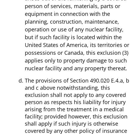
person of services, materials, parts or
equipment in connection with the
planning, construction, maintenance,
operation or use of any nuclear facility,
but if such facility is located within the
United States of America, its territories or
possessions or Canada, this exclusion (3)
applies only to property damage to such
nuclear facility and any property thereat.
The provisions of Section 490.020 E.4.a, b
and c above notwithstanding, this
exclusion shall not apply to any covered
person as respects his liability for injury
arising from the treatment in a medical
facility; provided however, this exclusion
shall apply if such injury is otherwise
covered by any other policy of insurance