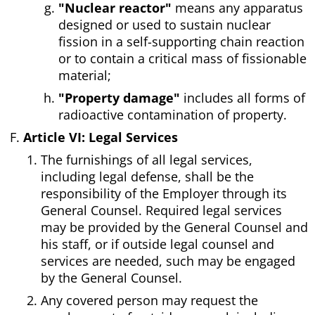
"Nuclear reactor"
means any apparatus
designed or used to sustain nuclear
fission in a self-supporting chain reaction
or to contain a critical mass of fissionable
material;
"Property damage"
includes all forms of
radioactive contamination of property.
Article VI: Legal Services
The furnishings of all legal services,
including legal defense, shall be the
responsibility of the Employer through its
General Counsel. Required legal services
may be provided by the General Counsel and
his staff, or if outside legal counsel and
services are needed, such may be engaged
by the General Counsel.
Any covered person may request the