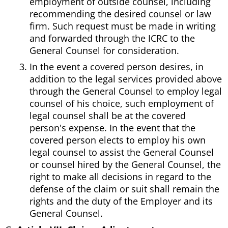
employment of outside counsel, including
recommending the desired counsel or law
firm. Such request must be made in writing
and forwarded through the ICRC to the
General Counsel for consideration.
In the event a covered person desires, in
addition to the legal services provided above
through the General Counsel to employ legal
counsel of his choice, such employment of
legal counsel shall be at the covered
person's expense. In the event that the
covered person elects to employ his own
legal counsel to assist the General Counsel
or counsel hired by the General Counsel, the
right to make all decisions in regard to the
defense of the claim or suit shall remain the
rights and the duty of the Employer and its
General Counsel.