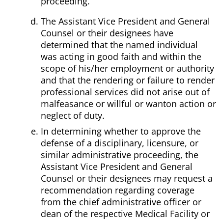
proceeding.
The Assistant Vice President and General
Counsel or their designees have
determined that the named individual
was acting in good faith and within the
scope of his/her employment or authority
and that the rendering or failure to render
professional services did not arise out of
malfeasance or willful or wanton action or
neglect of duty.
In determining whether to approve the
defense of a disciplinary, licensure, or
similar administrative proceeding, the
Assistant Vice President and General
Counsel or their designees may request a
recommendation regarding coverage
from the chief administrative officer or
dean of the respective Medical Facility or