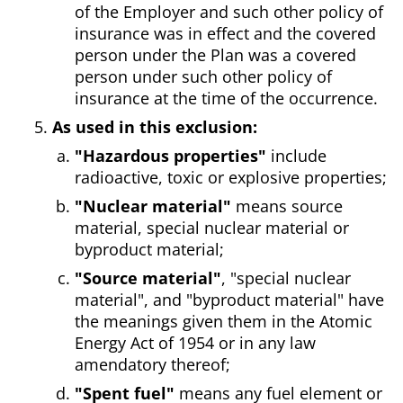
of the Employer and such other policy of
insurance was in effect and the covered
person under the Plan was a covered
person under such other policy of
insurance at the time of the occurrence.
As used in this exclusion:
"Hazardous properties"
include
radioactive, toxic or explosive properties;
"Nuclear material"
means source
material, special nuclear material or
byproduct material;
"Source material"
, "special nuclear
material", and "byproduct material" have
the meanings given them in the Atomic
Energy Act of 1954 or in any law
amendatory thereof;
"Spent fuel"
means any fuel element or