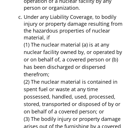
operation of a nuclear facility by any
person or organization.
Under any Liability Coverage, to bodily
injury or property damage resulting from
the hazardous properties of nuclear
material, if
(1) The nuclear material (a) is at any
nuclear facility owned by, or operated by
or on behalf of, a covered person or (b)
has been discharged or dispersed
therefrom;
(2) The nuclear material is contained in
spent fuel or waste at any time
possessed, handled, used, processed,
stored, transported or disposed of by or
on behalf of a covered person; or
(3) The bodily injury or property damage
arises out of the furnishing by a covered