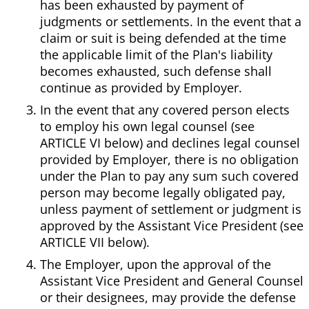
has been exhausted by payment of
judgments or settlements. In the event that a
claim or suit is being defended at the time
the applicable limit of the Plan's liability
becomes exhausted, such defense shall
continue as provided by Employer.
In the event that any covered person elects
to employ his own legal counsel (see
ARTICLE VI below) and declines legal counsel
provided by Employer, there is no obligation
under the Plan to pay any sum such covered
person may become legally obligated pay,
unless payment of settlement or judgment is
approved by the Assistant Vice President (see
ARTICLE VII below).
The Employer, upon the approval of the
Assistant Vice President and General Counsel
or their designees, may provide the defense