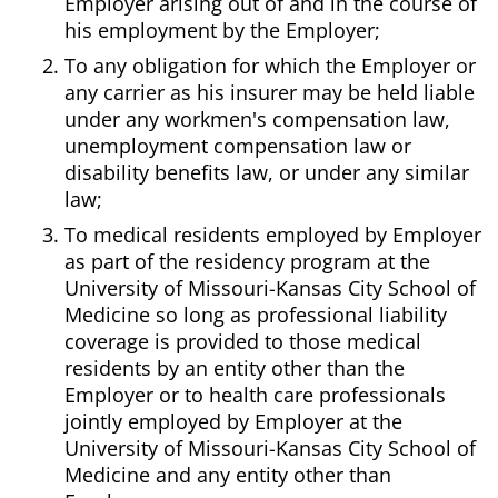
Employer arising out of and in the course of
his employment by the Employer;
To any obligation for which the Employer or
any carrier as his insurer may be held liable
under any workmen's compensation law,
unemployment compensation law or
disability benefits law, or under any similar
law;
To medical residents employed by Employer
as part of the residency program at the
University of Missouri-Kansas City School of
Medicine so long as professional liability
coverage is provided to those medical
residents by an entity other than the
Employer or to health care professionals
jointly employed by Employer at the
University of Missouri-Kansas City School of
Medicine and any entity other than