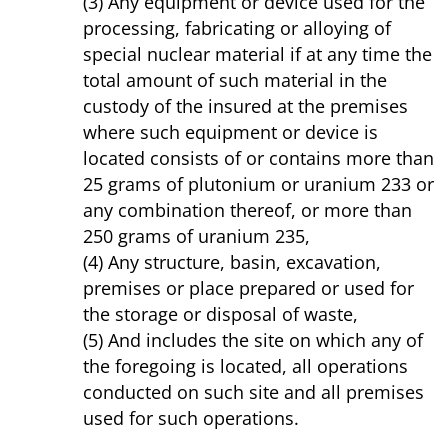
(3) Any equipment or device used for the
processing, fabricating or alloying of
special nuclear material if at any time the
total amount of such material in the
custody of the insured at the premises
where such equipment or device is
located consists of or contains more than
25 grams of plutonium or uranium 233 or
any combination thereof, or more than
250 grams of uranium 235,
(4) Any structure, basin, excavation,
premises or place prepared or used for
the storage or disposal of waste,
(5) And includes the site on which any of
the foregoing is located, all operations
conducted on such site and all premises
used for such operations.