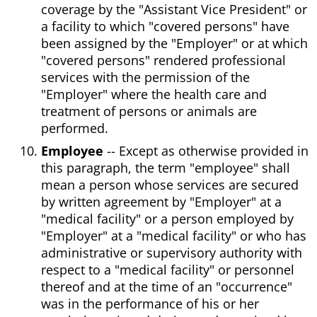
coverage by the "Assistant Vice President" or
a facility to which "covered persons" have
been assigned by the "Employer" or at which
"covered persons" rendered professional
services with the permission of the
"Employer" where the health care and
treatment of persons or animals are
performed.
Employee
-- Except as otherwise provided in
this paragraph, the term "employee" shall
mean a person whose services are secured
by written agreement by "Employer" at a
"medical facility" or a person employed by
"Employer" at a "medical facility" or who has
administrative or supervisory authority with
respect to a "medical facility" or personnel
thereof and at the time of an "occurrence"
was in the performance of his or her