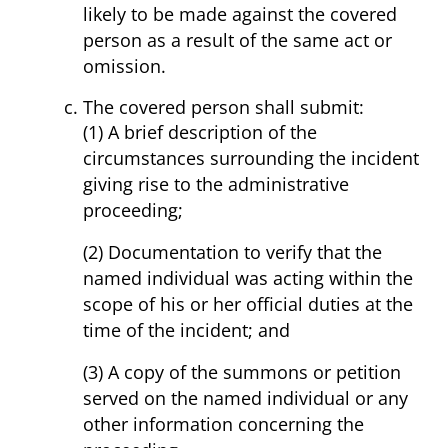
likely to be made against the covered
person as a result of the same act or
omission.
The covered person shall submit:
(1) A brief description of the
circumstances surrounding the incident
giving rise to the administrative
proceeding;
(2) Documentation to verify that the
named individual was acting within the
scope of his or her official duties at the
time of the incident; and
(3) A copy of the summons or petition
served on the named individual or any
other information concerning the