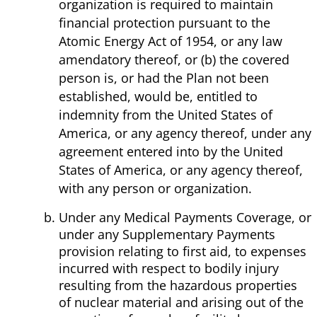
organization is required to maintain
financial protection pursuant to the
Atomic Energy Act of 1954, or any law
amendatory thereof, or (b) the covered
person is, or had the Plan not been
established, would be, entitled to
indemnity from the United States of
America, or any agency thereof, under any
agreement entered into by the United
States of America, or any agency thereof,
with any person or organization.
Under any Medical Payments Coverage, or
under any Supplementary Payments
provision relating to first aid, to expenses
incurred with respect to bodily injury
resulting from the hazardous properties
of nuclear material and arising out of the