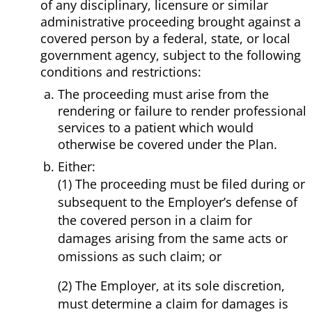
of any disciplinary, licensure or similar
administrative proceeding brought against a
covered person by a federal, state, or local
government agency, subject to the following
conditions and restrictions:
The proceeding must arise from the
rendering or failure to render professional
services to a patient which would
otherwise be covered under the Plan.
Either:
(1) The proceeding must be filed during or
subsequent to the Employer’s defense of
the covered person in a claim for
damages arising from the same acts or
omissions as such claim; or
(2) The Employer, at its sole discretion,
must determine a claim for damages is