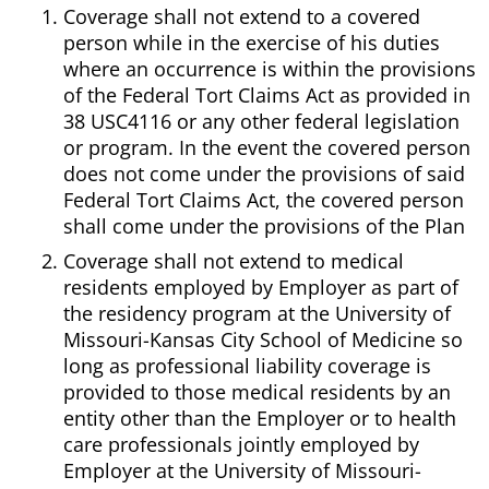
Coverage shall not extend to a covered
person while in the exercise of his duties
where an occurrence is within the provisions
of the Federal Tort Claims Act as provided in
38 USC4116 or any other federal legislation
or program. In the event the covered person
does not come under the provisions of said
Federal Tort Claims Act, the covered person
shall come under the provisions of the Plan
Coverage shall not extend to medical
residents employed by Employer as part of
the residency program at the University of
Missouri-Kansas City School of Medicine so
long as professional liability coverage is
provided to those medical residents by an
entity other than the Employer or to health
care professionals jointly employed by
Employer at the University of Missouri-