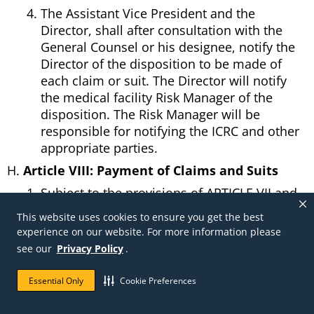
The Assistant Vice President and the
Director, shall after consultation with the
General Counsel or his designee, notify the
Director of the disposition to be made of
each claim or suit. The Director will notify
the medical facility Risk Manager of the
disposition. The Risk Manager will be
responsible for notifying the ICRC and other
appropriate parties.
Article VIII: Payment of Claims and Suits
Subject to the provisions of ARTICLE VII and
IX, the payment of the claims and suit
This website uses cookies to ensure you get the best
judgments from the Trust Fund will be on
experience on our website. For more information please
certification to the Trustee by the Director.
see our
Privacy Policy
.
Payments from a Trust Fund will be made in
the order that claims or suit final judgments
Essential Only
Cookie Preferences
become payable, without regard to claim