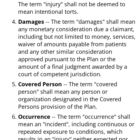
The term "injury" shall not be deemed to
mean intentional torts.
Damages
-- The term "damages" shall mean
any monetary consideration due a claimant,
including but not limited to money, services,
waiver of amounts payable from patients
and any other similar consideration
approved pursuant to the Plan or the
amount of a final judgment awarded by a
court of competent jurisdiction.
Covered Person
-- The term "covered
person" shall mean any person or
organization designated in the Covered
Persons provision of the Plan.
Occurrence
-- The term "occurrence" shall
mean an "incident", including continuous or
repeated exposure to conditions, which
results in an "injury" neither expected nor