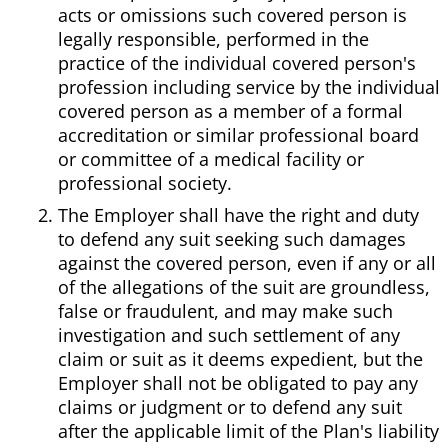
acts or omissions such covered person is
legally responsible, performed in the
practice of the individual covered person's
profession including service by the individual
covered person as a member of a formal
accreditation or similar professional board
or committee of a medical facility or
professional society.
The Employer shall have the right and duty
to defend any suit seeking such damages
against the covered person, even if any or all
of the allegations of the suit are groundless,
false or fraudulent, and may make such
investigation and such settlement of any
claim or suit as it deems expedient, but the
Employer shall not be obligated to pay any
claims or judgment or to defend any suit
after the applicable limit of the Plan's liability