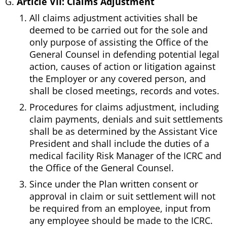
Article VII: Claims Adjustment
All claims adjustment activities shall be
deemed to be carried out for the sole and
only purpose of assisting the Office of the
General Counsel in defending potential legal
action, causes of action or litigation against
the Employer or any covered person, and
shall be closed meetings, records and votes.
Procedures for claims adjustment, including
claim payments, denials and suit settlements
shall be as determined by the Assistant Vice
President and shall include the duties of a
medical facility Risk Manager of the ICRC and
the Office of the General Counsel.
Since under the Plan written consent or
approval in claim or suit settlement will not
be required from an employee, input from
any employee should be made to the ICRC.