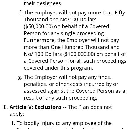
their designees.
The employer will not pay more than Fifty
Thousand and No/100 Dollars
($50,000.00) on behalf of a Covered
Person for any single proceeding.
Furthermore, the Employer will not pay
more than One Hundred Thousand and
No/ 100 Dollars ($100,000.00) on behalf of
a Covered Person for all such proceedings
covered under this program.
The Employer will not pay any fines,
penalties, or other costs incurred by or
assessed against the Covered Person as a
result of any such proceeding.
Article V: Exclusions
-- The Plan does not
apply:
To bodily injury to any employee of the