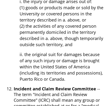
i. the injury or damage arises out of:
(1) goods or products made or sold by the
University or covered persons in the
territory described in a. above, or
(2) the activities of any covered person
permanently domiciled in the territory
described in a. above, though temporarily
outside such territory, and
ii. the original suit for damages because
of any such injury or damage is brought
within the United States of America
(including its territories and possessions),
Puerto Rico or Canada.
Incident and Claim Review Committee
--
The term "Incident and Claim Review
Committee" (ICRC) shall mean any group or
committee established at or for a "medical