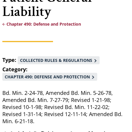
Liability
Chapter 490: Defense and Protection
Breadcrumb
Type
COLLECTED RULES & REGULATIONS
Category
CHAPTER 490: DEFENSE AND PROTECTION
Bd. Min. 2-24-78, Amended Bd. Min. 5-26-78,
Amended Bd. Min. 7-27-79; Revised 1-21-98;
Revised 10-1-98; Revised Bd. Min. 11-22-02;
Revised 1-31-14; Revised 12-11-14; Amended Bd.
Min. 6-21-18.