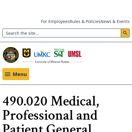
Skip
For Employees
Rules & Policies
News & Events
to
Search
main
Header:
content
Utility
Menu
Menu
490.020 Medical,
Professional and
Patient General