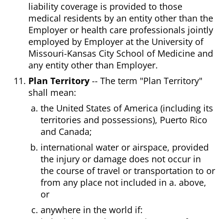
liability coverage is provided to those
medical residents by an entity other than the
Employer or health care professionals jointly
employed by Employer at the University of
Missouri-Kansas City School of Medicine and
any entity other than Employer.
Plan Territory
-- The term "Plan Territory"
shall mean:
the United States of America (including its
territories and possessions), Puerto Rico
and Canada;
international water or airspace, provided
the injury or damage does not occur in
the course of travel or transportation to or
from any place not included in a. above,
or
anywhere in the world if: