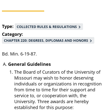
Breadcrumb
Type
COLLECTED RULES & REGULATIONS
Category
CHAPTER 220: DEGREES, DIPLOMAS AND HONORS
Bd. Min. 6-19-87.
General Guidelines
The Board of Curators of the University of
Missouri may wish to honor deserving
individuals or organizations in recognition
from time to time for their support and
service to, or cooperation with, the
University. Three awards are hereby
established for this purpose: