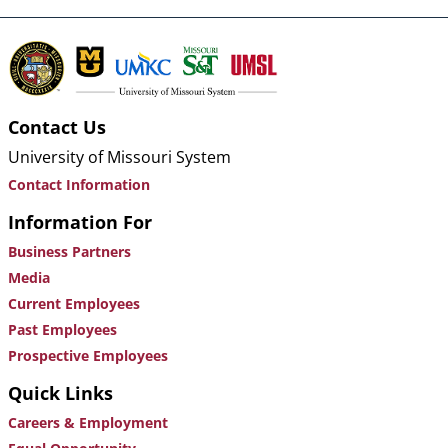
Contact Us
University of Missouri System
Contact Information
Information For
Business Partners
Media
Current Employees
Past Employees
Prospective Employees
Quick Links
Careers & Employment