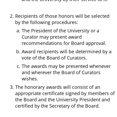
Recipients of those honors will be selected
by the following procedures:
The President of the University or a
Curator may present award
recommendations for Board approval.
Award recipients will be determined by a
vote of the Board of Curators.
The awards may be presented whenever
and wherever the Board of Curators
wishes.
The honorary awards will consist of an
appropriate certificate signed by members of
the Board and the University President and
certified by the Secretary of the Board.