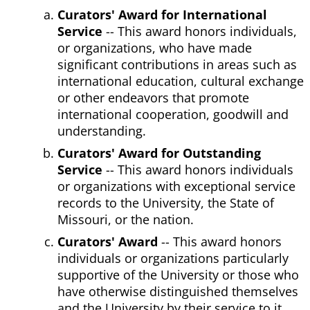
Curators' Award for International
Service
-- This award honors individuals,
or organizations, who have made
significant contributions in areas such as
international education, cultural exchange
or other endeavors that promote
international cooperation, goodwill and
understanding.
Curators' Award for Outstanding
Service
-- This award honors individuals
or organizations with exceptional service
records to the University, the State of
Missouri, or the nation.
Curators' Award
-- This award honors
individuals or organizations particularly
supportive of the University or those who
have otherwise distinguished themselves
and the University by their service to it.