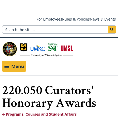
Skip
For Employees
Rules & Policies
News & Events
to
Search
main
Header:
content
Utility
Menu
Menu
220.050 Curators'
Honorary Awards
Programs, Courses and Student Affairs