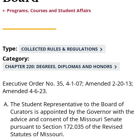
Programs, Courses and Student Affairs
Breadcrumb
Type
COLLECTED RULES & REGULATIONS
Category
CHAPTER 220: DEGREES, DIPLOMAS AND HONORS
Executive Order No. 35, 4-1-07; Amended 2-20-13;
Amended 4-6-23.
The Student Representative to the Board of
Curators is appointed by the Governor with the
advice and consent of the Missouri Senate
pursuant to Section 172.035 of the Revised
Statutes of Missouri.