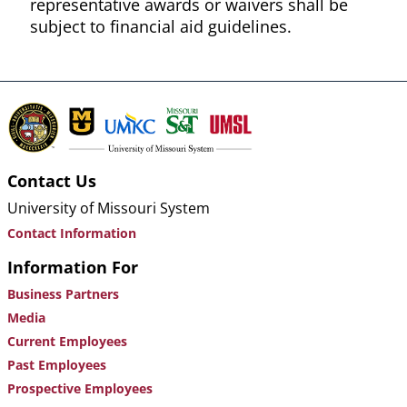
representative awards or waivers shall be
subject to financial aid guidelines.
Contact Us
University of Missouri System
Contact Information
Information For
Business Partners
Media
Current Employees
Past Employees
Prospective Employees