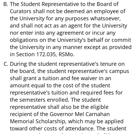
The Student Representative to the Board of
Curators shall not be deemed an employee of
the University for any purposes whatsoever,
and shall not act as an agent for the University
nor enter into any agreement or incur any
obligations on the University’s behalf or commit
the University in any manner except as provided
in Section 172.035, RSMo.
During the student representative's tenure on
the board, the student representative's campus
shall grant a tuition and fee waiver in an
amount equal to the cost of the student
representative's tuition and required fees for
the semesters enrolled. The student
representative shall also be the eligible
recipient of the Governor Mel Carnahan
Memorial Scholarship, which may be applied
toward other costs of attendance. The student