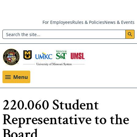
Skip
For Employees
Rules & Policies
News & Events
to
Search
main
Header:
content
Utility
Menu
Menu
220.060 Student
Representative to the
Board