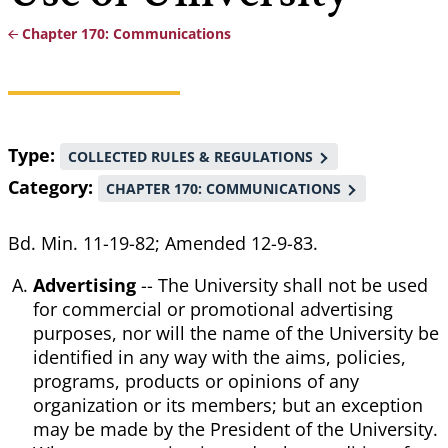
Chapter 170: Communications
Breadcrumb
Type
COLLECTED RULES & REGULATIONS
Category
CHAPTER 170: COMMUNICATIONS
Bd. Min. 11-19-82; Amended 12-9-83.
Advertising
-- The University shall not be used
for commercial or promotional advertising
purposes, nor will the name of the University be
identified in any way with the aims, policies,
programs, products or opinions of any
organization or its members; but an exception
may be made by the President of the University.