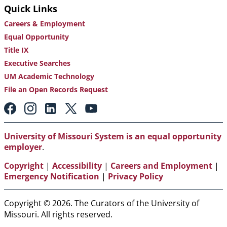
Quick Links
Careers & Employment
Equal Opportunity
Title IX
Executive Searches
UM Academic Technology
File an Open Records Request
Footer:
Social
Media
Links
University of Missouri System is an equal opportunity
employer
.
Copyright
|
Accessibility
|
Careers and Employment
|
Emergency Notification
|
Privacy Policy
Copyright © 2026. The Curators of the University of
Missouri. All rights reserved.