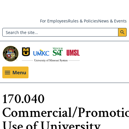
Skip
For Employees
Rules & Policies
News & Events
to
Search
main
Header:
content
Utility
Menu
Menu
170.040
Commercial/Promoti
Use of University