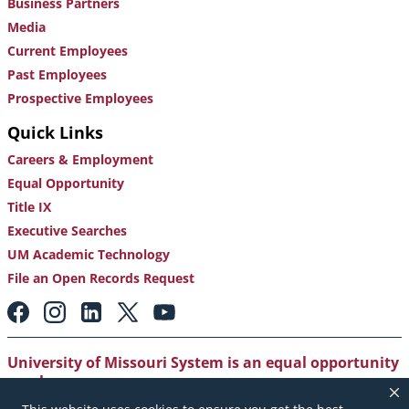
Business Partners
Media
Current Employees
Past Employees
Prospective Employees
Quick Links
Careers & Employment
Equal Opportunity
Title IX
Executive Searches
UM Academic Technology
File an Open Records Request
Footer:
Social
Media
Links
University of Missouri System is an equal opportunity
employer
.