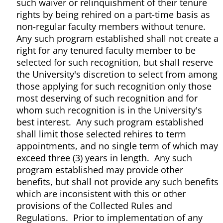
such waiver or relinquishment of their tenure
rights by being rehired on a part-time basis as
non-regular faculty members without tenure.
Any such program established shall not create a
right for any tenured faculty member to be
selected for such recognition, but shall reserve
the University's discretion to select from among
those applying for such recognition only those
most deserving of such recognition and for
whom such recognition is in the University's
best interest. Any such program established
shall limit those selected rehires to term
appointments, and no single term of which may
exceed three (3) years in length. Any such
program established may provide other
benefits, but shall not provide any such benefits
which are inconsistent with this or other
provisions of the Collected Rules and
Regulations. Prior to implementation of any