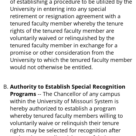
of establishing a procedure to be utilized by the
University in entering into any special
retirement or resignation agreement with a
tenured faculty member whereby the tenure
rights of the tenured faculty member are
voluntarily waived or relinquished by the
tenured faculty member in exchange for a
promise or other consideration from the
University to which the tenured faculty member
would not otherwise be entitled.
Authority to Establish Special Recognition
Programs
-- The Chancellor of any campus
within the University of Missouri System is
hereby authorized to establish a program
whereby tenured faculty members willing to
voluntarily waive or relinquish their tenure
rights may be selected for recognition after