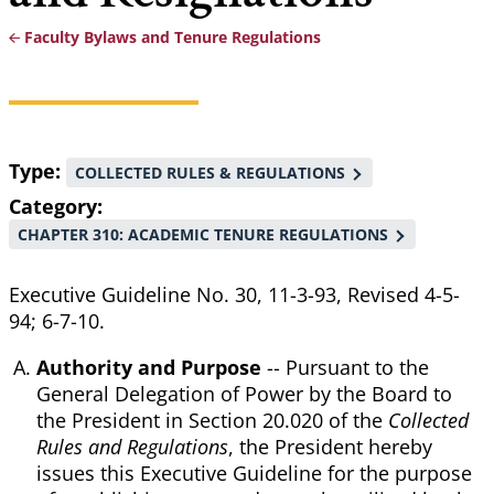
Faculty Bylaws and Tenure Regulations
Breadcrumb
Type
COLLECTED RULES & REGULATIONS
Category
CHAPTER 310: ACADEMIC TENURE REGULATIONS
Executive Guideline No. 30, 11-3-93, Revised 4-5-
94; 6-7-10.
Authority and Purpose
-- Pursuant to the
General Delegation of Power by the Board to
the President in Section 20.020 of the
Collected
Rules and Regulations
, the President hereby
issues this Executive Guideline for the purpose