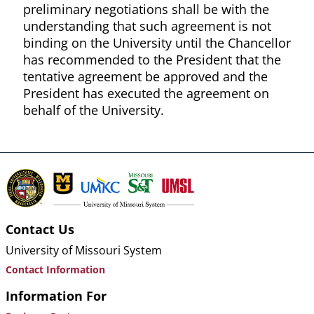
preliminary negotiations shall be with the
understanding that such agreement is not
binding on the University until the Chancellor
has recommended to the President that the
tentative agreement be approved and the
President has executed the agreement on
behalf of the University.
Contact Us
University of Missouri System
Contact Information
Information For