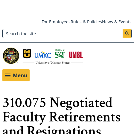
Skip
For Employees
Rules & Policies
News & Events
to
Search
main
Header:
content
Utility
Menu
Menu
310.075 Negotiated
Faculty Retirements
and Resignations