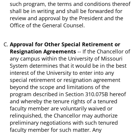
such program, the terms and conditions thereof
shall be in writing and shall be forwarded for
review and approval by the President and the
Office of the General Counsel.
Approval for Other Special Retirement or
Resignation Agreements
-- If the Chancellor of
any campus within the University of Missouri
System determines that it would be in the best
interest of the University to enter into any
special retirement or resignation agreement
beyond the scope and limitations of the
program described in Section 310.075B hereof
and whereby the tenure rights of a tenured
faculty member are voluntarily waived or
relinquished, the Chancellor may authorize
preliminary negotiations with such tenured
faculty member for such matter. Any