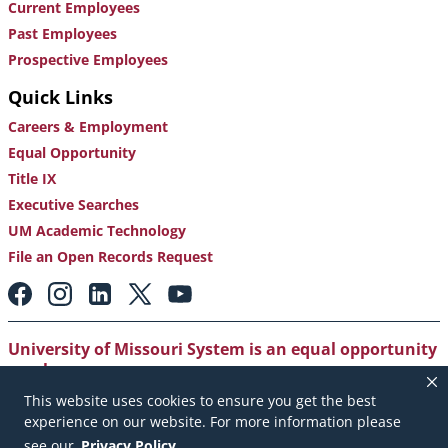
Current Employees
Past Employees
Prospective Employees
Quick Links
Careers & Employment
Equal Opportunity
Title IX
Executive Searches
UM Academic Technology
File an Open Records Request
Footer:
Social
Media
Links
University of Missouri System is an equal opportunity
employer
.
This website uses cookies to ensure you get the best
Copyright
|
Accessibility
|
Careers and Employment
|
experience on our website. For more information please
Emergency Notification
|
Privacy Policy
see our
Privacy Policy
.