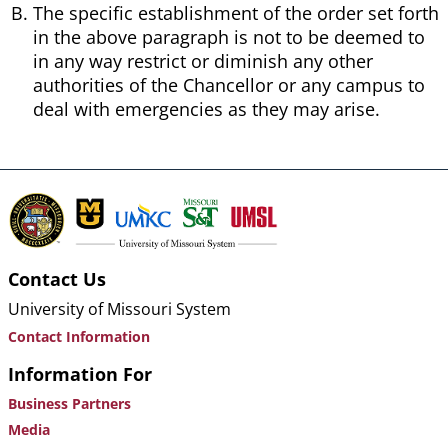
The specific establishment of the order set forth
in the above paragraph is not to be deemed to
in any way restrict or diminish any other
authorities of the Chancellor or any campus to
deal with emergencies as they may arise.
Contact Us
University of Missouri System
Contact Information
Information For
Business Partners
Media