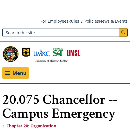
Skip
For Employees
Rules & Policies
News & Events
to
Search
main
Header:
content
Utility
Menu
Menu
20.075 Chancellor --
Campus Emergency
Chapter 20: Organization