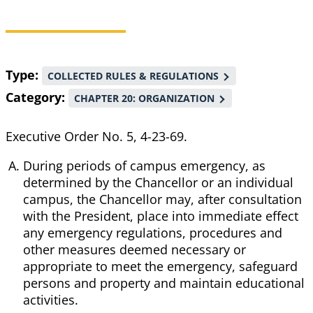
Breadcrumb
Type
COLLECTED RULES & REGULATIONS
Category
CHAPTER 20: ORGANIZATION
Executive Order No. 5, 4-23-69.
During periods of campus emergency, as
determined by the Chancellor or an individual
campus, the Chancellor may, after consultation
with the President, place into immediate effect
any emergency regulations, procedures and
other measures deemed necessary or
appropriate to meet the emergency, safeguard
persons and property and maintain educational
activities.