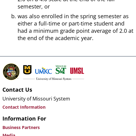
semester, or
was also enrolled in the spring semester as
either a full-time or part-time student and
had a minimum grade point average of 2.0 at
the end of the academic year.
Contact Us
University of Missouri System
Contact Information
Information For
Business Partners
Media