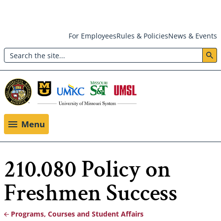
Skip
For Employees
Rules & Policies
News & Events
to
Search
main
Header:
content
Utility
Menu
Menu
210.080 Policy on
Freshmen Success
Programs, Courses and Student Affairs