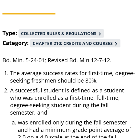
Breadcrumb
Type
COLLECTED RULES & REGULATIONS
Category
CHAPTER 210: CREDITS AND COURSES
Bd. Min. 5-24-01; Revised Bd. Min 12-7-12.
The average success rates for first-time, degree-
seeking freshmen should be 80%.
A successful student is defined as a student
who was enrolled as a first-time, full-time,
degree-seeking student during the fall
semester, and
was enrolled only during the fall semester
and had a minimum grade point average of
2.0 on a 4.0 scale at the end of the fall