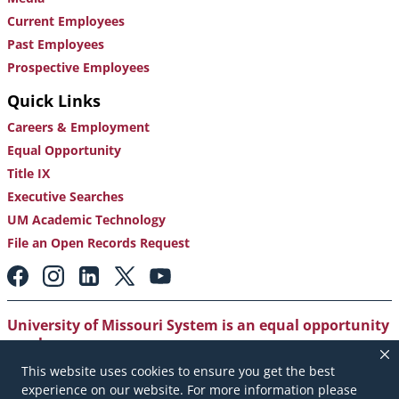
Current Employees
Past Employees
Prospective Employees
Quick Links
Careers & Employment
Equal Opportunity
Title IX
Executive Searches
UM Academic Technology
File an Open Records Request
Footer:
Social
Media
Links
University of Missouri System is an equal opportunity
employer
.
This website uses cookies to ensure you get the best
Copyright
|
Accessibility
|
Careers and Employment
|
experience on our website. For more information please
Emergency Notification
|
Privacy Policy