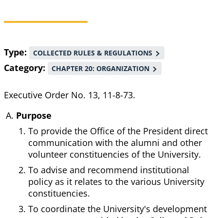
Breadcrumb
Type
COLLECTED RULES & REGULATIONS
Category
CHAPTER 20: ORGANIZATION
Executive Order No. 13, 11-8-73.
Purpose
To provide the Office of the President direct
communication with the alumni and other
volunteer constituencies of the University.
To advise and recommend institutional
policy as it relates to the various University
constituencies.
To coordinate the University's development