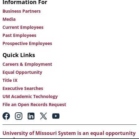
Information For
Business Partners
Media
Current Employees
Past Employees
Prospective Employees
Quick Links
Careers & Employment
Equal Opportunity
Title IX
Executive Searches
UM Academic Technology
File an Open Records Request
Footer:
Social
Media
Links
University of Missouri System is an equal opportunity