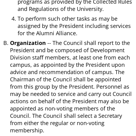
programs as provided by the Collected Rules
and Regulations of the University.
To perform such other tasks as may be
assigned by the President including services
for the Alumni Alliance.
Organization
-- The Council shall report to the
President and be composed of Development
Division staff members, at least one from each
campus, as appointed by the President upon
advice and recommendation of campus. The
Chairman of the Council shall be appointed
from this group by the President. Personnel as
may be needed to service and carry out Council
actions on behalf of the President may also be
appointed as non-voting members of the
Council. The Council shall select a Secretary
from either the regular or non-voting
membership.