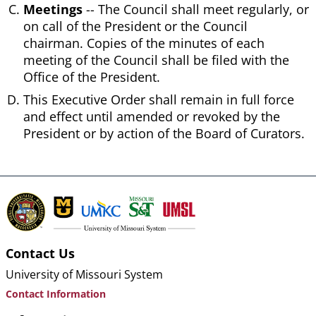
Meetings
-- The Council shall meet regularly, or
on call of the President or the Council
chairman. Copies of the minutes of each
meeting of the Council shall be filed with the
Office of the President.
This Executive Order shall remain in full force
and effect until amended or revoked by the
President or by action of the Board of Curators.
Contact Us
University of Missouri System
Contact Information