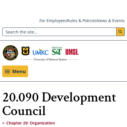
Skip
For Employees
Rules & Policies
News & Events
to
Search
main
Header:
content
Utility
Menu
Menu
20.090 Development
Council
Chapter 20: Organization