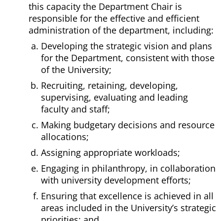
this capacity the Department Chair is
responsible for the effective and efficient
administration of the department, including:
Developing the strategic vision and plans
for the Department, consistent with those
of the University;
Recruiting, retaining, developing,
supervising, evaluating and leading
faculty and staff;
Making budgetary decisions and resource
allocations;
Assigning appropriate workloads;
Engaging in philanthropy, in collaboration
with university development efforts;
Ensuring that excellence is achieved in all
areas included in the University’s strategic
priorities; and