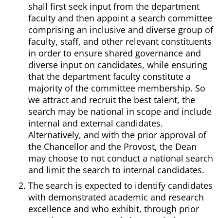
shall first seek input from the department
faculty and then appoint a search committee
comprising an inclusive and diverse group of
faculty, staff, and other relevant constituents
in order to ensure shared governance and
diverse input on candidates, while ensuring
that the department faculty constitute a
majority of the committee membership. So
we attract and recruit the best talent, the
search may be national in scope and include
internal and external candidates.
Alternatively, and with the prior approval of
the Chancellor and the Provost, the Dean
may choose to not conduct a national search
and limit the search to internal candidates.
The search is expected to identify candidates
with demonstrated academic and research
excellence and who exhibit, through prior