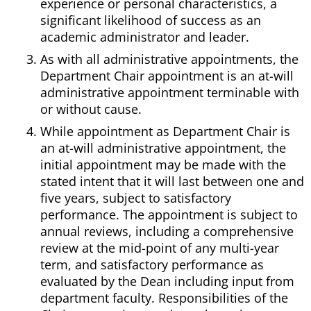
experience or personal characteristics, a
significant likelihood of success as an
academic administrator and leader.
As with all administrative appointments, the
Department Chair appointment is an at-will
administrative appointment terminable with
or without cause.
While appointment as Department Chair is
an at-will administrative appointment, the
initial appointment may be made with the
stated intent that it will last between one and
five years, subject to satisfactory
performance. The appointment is subject to
annual reviews, including a comprehensive
review at the mid-point of any multi-year
term, and satisfactory performance as
evaluated by the Dean including input from
department faculty. Responsibilities of the