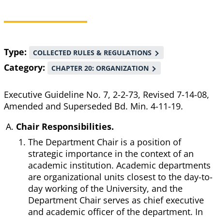
Breadcrumb
Type
COLLECTED RULES & REGULATIONS
Category
CHAPTER 20: ORGANIZATION
Executive Guideline No. 7, 2-2-73, Revised 7-14-08,
Amended and Superseded Bd. Min. 4-11-19.
Chair Responsibilities.
The Department Chair is a position of
strategic importance in the context of an
academic institution. Academic departments
are organizational units closest to the day-to-
day working of the University, and the
Department Chair serves as chief executive
and academic officer of the department. In