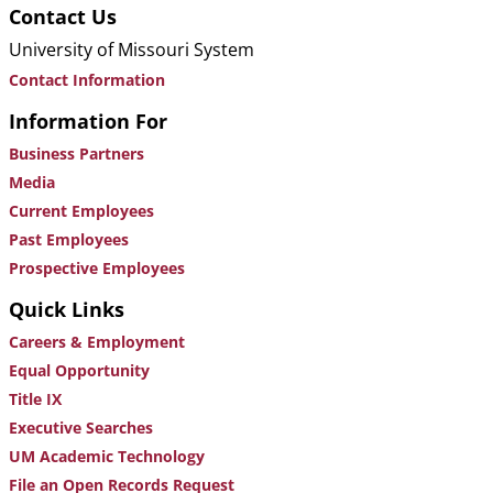
Contact Us
University of Missouri System
Contact Information
Information For
Business Partners
Media
Current Employees
Past Employees
Prospective Employees
Quick Links
Careers & Employment
Equal Opportunity
Title IX
Executive Searches
UM Academic Technology
File an Open Records Request