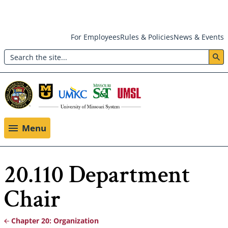
Skip
For Employees
Rules & Policies
News & Events
to
Search
main
Header:
content
Utility
Menu
Menu
20.110 Department
Chair
Chapter 20: Organization