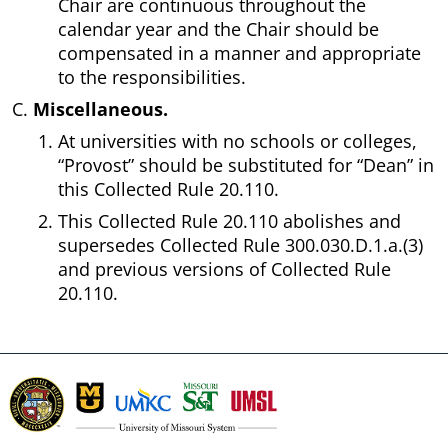
Chair are continuous throughout the
calendar year and the Chair should be
compensated in a manner and appropriate
to the responsibilities.
Miscellaneous.
At universities with no schools or colleges,
“Provost” should be substituted for “Dean” in
this Collected Rule 20.110.
This Collected Rule 20.110 abolishes and
supersedes Collected Rule 300.030.D.1.a.(3)
and previous versions of Collected Rule
20.110.