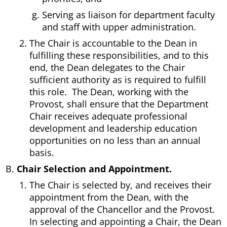
Serving as liaison for department faculty
and staff with upper administration.
The Chair is accountable to the Dean in
fulfilling these responsibilities, and to this
end, the Dean delegates to the Chair
sufficient authority as is required to fulfill
this role. The Dean, working with the
Provost, shall ensure that the Department
Chair receives adequate professional
development and leadership education
opportunities on no less than an annual
basis.
Chair Selection and Appointment.
The Chair is selected by, and receives their
appointment from the Dean, with the
approval of the Chancellor and the Provost.
In selecting and appointing a Chair, the Dean