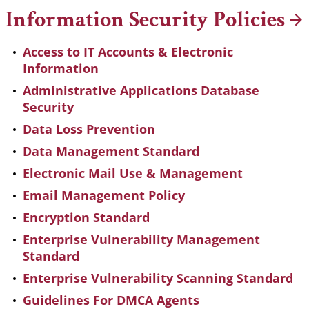
Information Security
Policies
Access to IT Accounts & Electronic
Information
Administrative Applications Database
Security
Data Loss Prevention
Data Management Standard
Electronic Mail Use & Management
Email Management Policy
Encryption Standard
Enterprise Vulnerability Management
Standard
Enterprise Vulnerability Scanning Standard
Guidelines For DMCA Agents