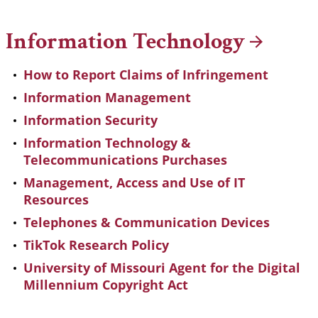
Breadcrumb
Information
Technology
How to Report Claims of Infringement
Information Management
Information Security
Information Technology &
Telecommunications Purchases
Management, Access and Use of IT
Resources
Telephones & Communication Devices
TikTok Research Policy
University of Missouri Agent for the Digital
Millennium Copyright Act