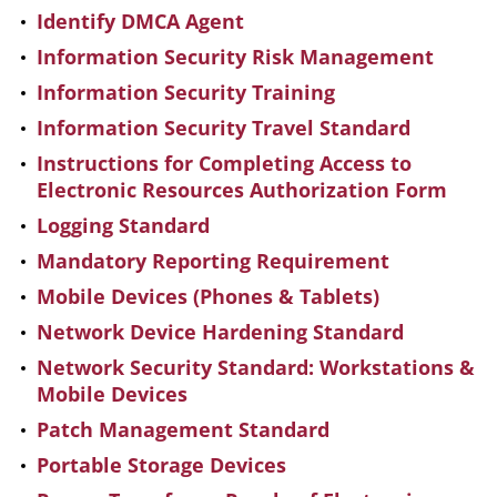
Identify DMCA Agent
Information Security Risk Management
Information Security Training
Information Security Travel Standard
Instructions for Completing Access to
Electronic Resources Authorization Form
Logging Standard
Mandatory Reporting Requirement
Mobile Devices (Phones & Tablets)
Network Device Hardening Standard
Network Security Standard: Workstations &
Mobile Devices
Patch Management Standard
Portable Storage Devices