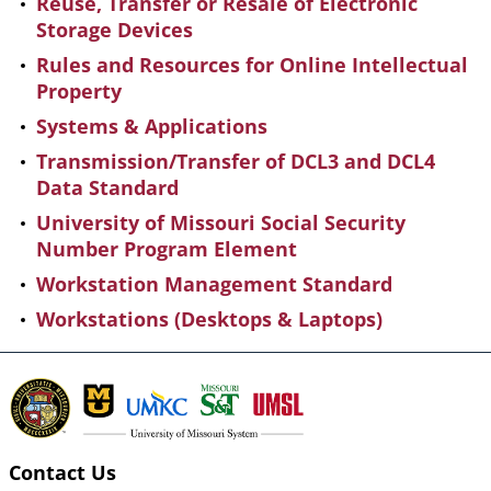
Reuse, Transfer or Resale of Electronic
Storage Devices
Rules and Resources for Online Intellectual
Property
Systems & Applications
Transmission/Transfer of DCL3 and DCL4
Data Standard
University of Missouri Social Security
Number Program Element
Workstation Management Standard
Workstations (Desktops & Laptops)
Contact Us