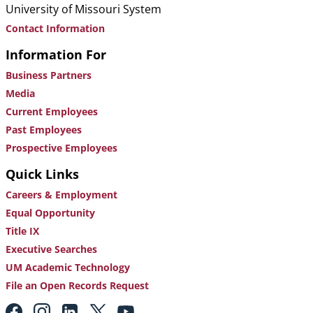
University of Missouri System
Contact Information
Information For
Business Partners
Media
Current Employees
Past Employees
Prospective Employees
Quick Links
Careers & Employment
Equal Opportunity
Title IX
Executive Searches
UM Academic Technology
File an Open Records Request
Footer: