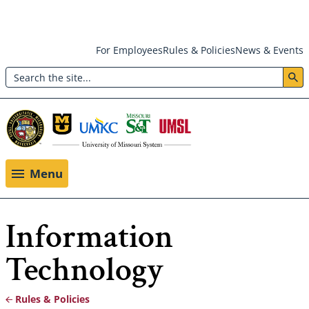
Skip
For Employees
Rules & Policies
News & Events
to
Search
main
Header:
content
Utility
Menu
Menu
Information
Technology
Rules & Policies