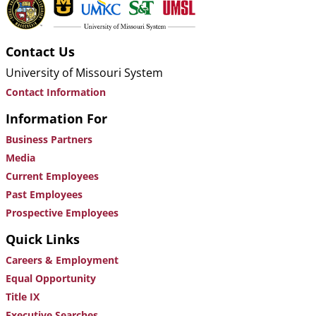
Contact Us
University of Missouri System
Contact Information
Information For
Business Partners
Media
Current Employees
Past Employees
Prospective Employees
Quick Links
Careers & Employment
Equal Opportunity
Title IX
Executive Searches