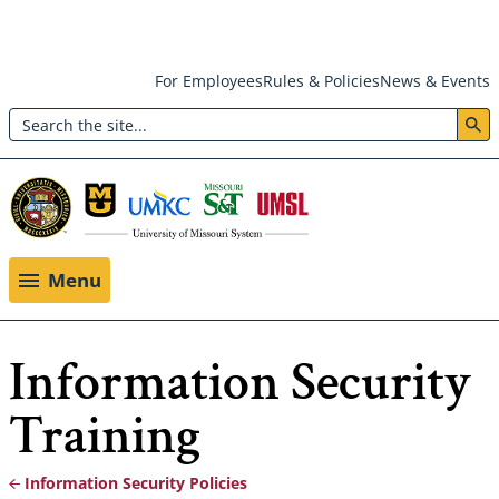
Skip
For Employees
Rules & Policies
News & Events
to
Search
main
Header:
content
Utility
Menu
Menu
Information Security
Training
Information Security Policies