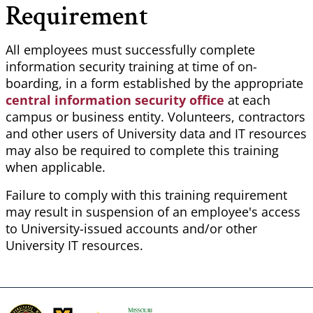
Requirement
All employees must successfully complete
information security training at time of on-
boarding, in a form established by the appropriate
central information security office
at each
campus or business entity. Volunteers, contractors
and other users of University data and IT resources
may also be required to complete this training
when applicable.
Failure to comply with this training requirement
may result in suspension of an employee's access
to University-issued accounts and/or other
University IT resources.