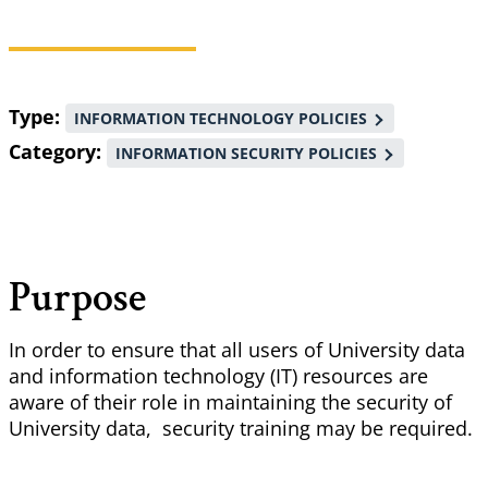
Breadcrumb
Type
INFORMATION TECHNOLOGY POLICIES
Category
INFORMATION SECURITY POLICIES
Purpose
In order to ensure that all users of University data
and information technology (IT) resources are
aware of their role in maintaining the security of
University data, security training may be required.