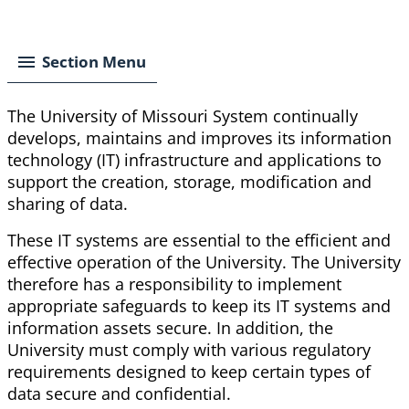
Breadcrumb
Section Menu
The University of Missouri System continually
develops, maintains and improves its information
technology (IT) infrastructure and applications to
support the creation, storage, modification and
sharing of data.
These IT systems are essential to the efficient and
effective operation of the University. The University
therefore has a responsibility to implement
appropriate safeguards to keep its IT systems and
information assets secure. In addition, the
University must comply with various regulatory
requirements designed to keep certain types of
data secure and confidential.