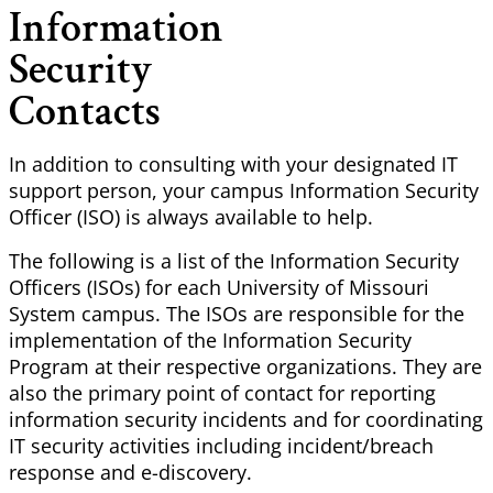
Information
Security
Contacts
In addition to consulting with your designated IT
support person, your campus Information Security
Officer (ISO) is always available to help.
The following is a list of the Information Security
Officers (ISOs) for each University of Missouri
System campus. The ISOs are responsible for the
implementation of the Information Security
Program at their respective organizations. They are
also the primary point of contact for reporting
information security incidents and for coordinating
IT security activities including incident/breach
response and e-discovery.