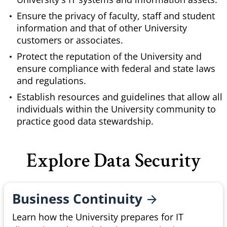
Ensure the privacy of faculty, staff and student
information and that of other University
customers or associates.
Protect the reputation of the University and
ensure compliance with federal and state laws
and regulations.
Establish resources and guidelines that allow all
individuals within the University community to
practice good data stewardship.
Explore Data Security
Business
Continuity
Learn how the University prepares for IT