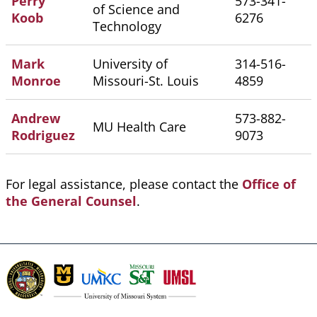
Perry
573-341-
of Science and
Koob
6276
Technology
Mark
University of
314-516-
Monroe
Missouri-St. Louis
4859
Andrew
573-882-
MU Health Care
Rodriguez
9073
For legal assistance, please contact the
Office of
the General Counsel
.