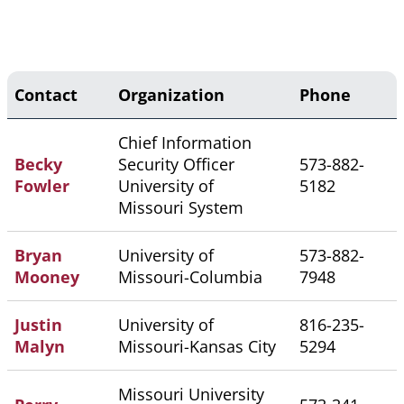
Contact
Organization
Phone
Chief Information
Becky
Security Officer
573-882-
Fowler
University of
5182
Missouri System
Bryan
University of
573-882-
Mooney
Missouri-Columbia
7948
Justin
University of
816-235-
Malyn
Missouri-Kansas City
5294
Missouri University