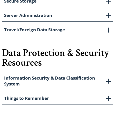
Secure Storage
Server Administration
Travel/Foreign Data Storage
Data Protection & Security
Resources
Information Security & Data Classification
System
Things to Remember