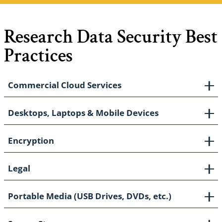
Research Data Security Best
Practices
Commercial Cloud Services
Desktops, Laptops & Mobile Devices
Encryption
Legal
Portable Media (USB Drives, DVDs, etc.)