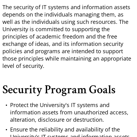
The security of IT systems and information assets
depends on the individuals managing them, as
well as the individuals using such resources. The
University is committed to supporting the
principles of academic freedom and the free
exchange of ideas, and its information security
policies and programs are intended to support
those principles while maintaining an appropriate
level of security.
Security Program Goals
Protect the University's IT systems and
information assets from unauthorized access,
alteration, disclosure or destruction.
Ensure the reliability and availability of the
University's IT systems and information assets.