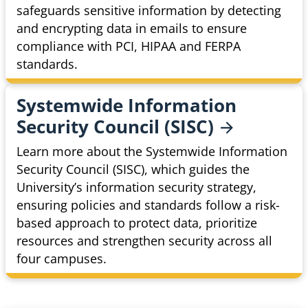
safeguards sensitive information by detecting
and encrypting data in emails to ensure
compliance with PCI, HIPAA and FERPA
standards.
Systemwide Information
Security Council
(SISC)
Learn more about the Systemwide Information
Security Council (SISC), which guides the
University’s information security strategy,
ensuring policies and standards follow a risk-
based approach to protect data, prioritize
resources and strengthen security across all
four campuses.