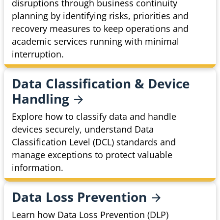
disruptions through business continuity
planning by identifying risks, priorities and
recovery measures to keep operations and
academic services running with minimal
interruption.
Data Classification & Device
Handling
Explore how to classify data and handle
devices securely, understand Data
Classification Level (DCL) standards and
manage exceptions to protect valuable
information.
Data Loss
Prevention
Learn how Data Loss Prevention (DLP)