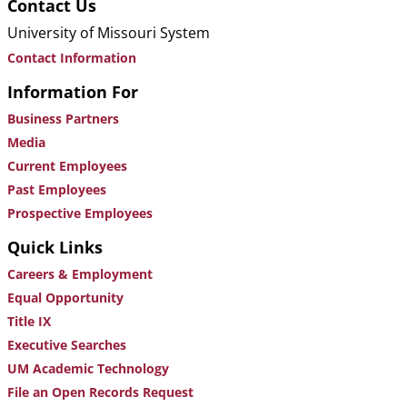
Contact Us
University of Missouri System
Contact Information
Information For
Business Partners
Media
Current Employees
Past Employees
Prospective Employees
Quick Links
Careers & Employment
Equal Opportunity
Title IX
Executive Searches
UM Academic Technology
File an Open Records Request