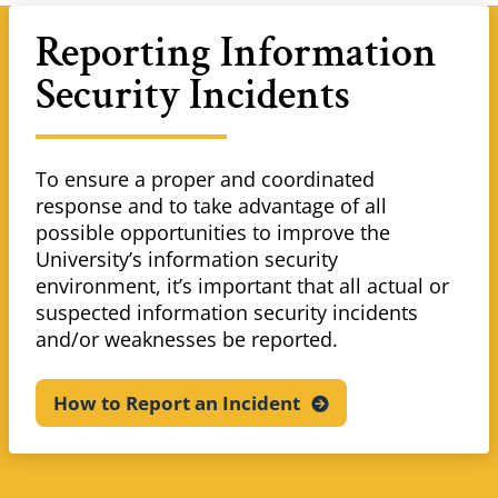
Reporting Information
Security Incidents
To ensure a proper and coordinated
response and to take advantage of all
possible opportunities to improve the
University’s information security
environment, it’s important that all actual or
suspected information security incidents
and/or weaknesses be reported.
How to Report an
Incident