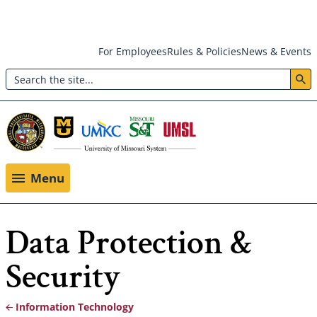
Skip
For Employees
Rules & Policies
News & Events
to
Search
main
Header:
content
Utility
Menu
Menu
Data Protection &
Security
Information Technology