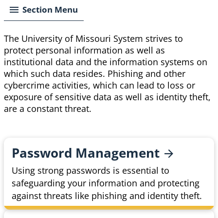
Section Menu
The University of Missouri System strives to
protect personal information as well as
institutional data and the information systems on
which such data resides. Phishing and other
cybercrime activities, which can lead to loss or
exposure of sensitive data as well as identity theft,
are a constant threat.
Password
Management
Using strong passwords is essential to
safeguarding your information and protecting
against threats like phishing and identity theft.