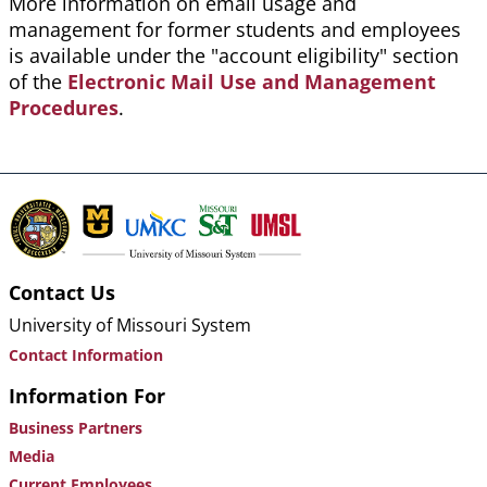
More information on email usage and
management for former students and employees
is available under the "account eligibility" section
of the
Electronic Mail Use and Management
Procedures
.
Contact Us
University of Missouri System
Contact Information
Information For
Business Partners
Media
Current Employees