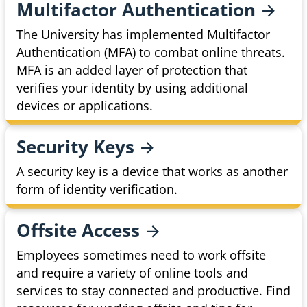
Multifactor
Authentication
The University has implemented Multifactor
Authentication (MFA) to combat online threats.
MFA is an added layer of protection that
verifies your identity by using additional
devices or applications.
Security
Keys
A security key is a device that works as another
form of identity verification.
Offsite
Access
Employees sometimes need to work offsite
and require a variety of online tools and
services to stay connected and productive. Find