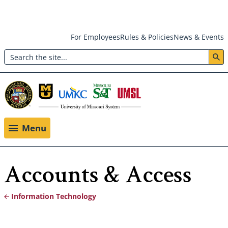
Skip
For Employees
Rules & Policies
News & Events
to
Search
main
Header:
content
Utility
Menu
Menu
Accounts & Access
Information Technology
Breadcrumb