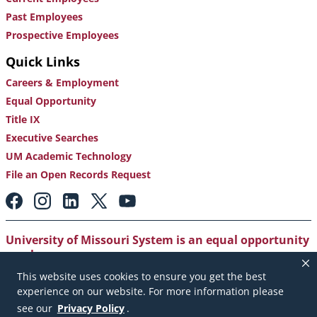
Past Employees
Prospective Employees
Quick Links
Careers & Employment
Equal Opportunity
Title IX
Executive Searches
UM Academic Technology
File an Open Records Request
Footer:
Social
Media
Links
University of Missouri System is an equal opportunity
employer
.
This website uses cookies to ensure you get the best
Copyright
|
Accessibility
|
Careers and Employment
|
experience on our website. For more information please
Emergency Notification
|
Privacy Policy
see our
Privacy Policy
.