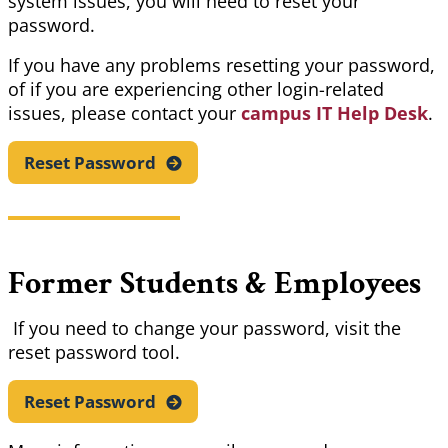
system issues, you will need to reset your
password.
If you have any problems resetting your password,
of if you are experiencing other login-related
issues, please contact your
campus IT Help Desk
.
Reset
Password
Former Students & Employees
If you need to change your password, visit the
reset password tool.
Reset
Password