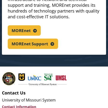
support and training, MOREnet provides its
hundreds of technology partners with quality
and cost-effective IT solutions.
MOREnet
MOREnet
Support
Contact Us
University of Missouri System
Contact Information