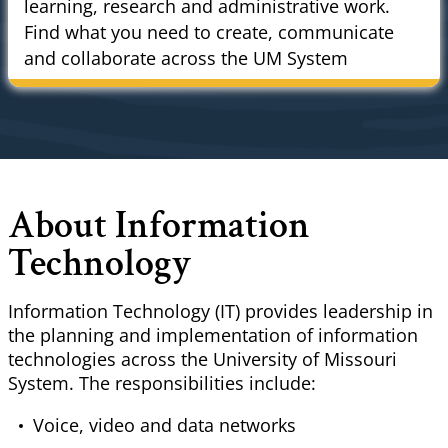
learning, research and administrative work.
Find what you need to create, communicate
and collaborate across the UM System
About Information
Technology
Information Technology (IT) provides leadership in
the planning and implementation of information
technologies across the University of Missouri
System. The responsibilities include:
Voice, video and data networks