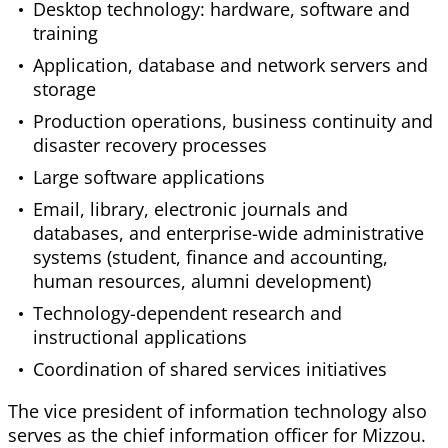
Desktop technology: hardware, software and
training
Application, database and network servers and
storage
Production operations, business continuity and
disaster recovery processes
Large software applications
Email, library, electronic journals and
databases, and enterprise-wide administrative
systems (student, finance and accounting,
human resources, alumni development)
Technology-dependent research and
instructional applications
Coordination of shared services initiatives
The vice president of information technology also
serves as the chief information officer for Mizzou.