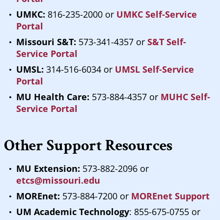
UMKC:
816-235-2000 or
UMKC Self-Service
Portal
Missouri S&T:
573-341-4357 or
S&T Self-
Service Portal
UMSL:
314-516-6034 or
UMSL Self-Service
Portal
MU Health Care:
573-884-4357 or
MUHC Self-
Service Portal
Other Support Resources
MU Extension:
573-882-2096 or
etcs@missouri.edu
MOREnet:
573-884-7200 or
MOREnet Support
UM Academic Technology
: 855-675-0755 or