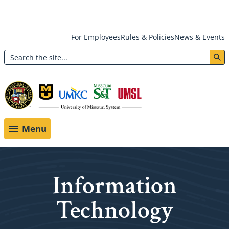
Skip
For Employees
Rules & Policies
News & Events
to
Search
main
Header:
content
Utility
Menu
Menu
Information
Technology