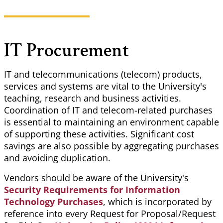
IT Procurement
IT and telecommunications (telecom) products,
services and systems are vital to the University's
teaching, research and business activities.
Coordination of IT and telecom-related purchases
is essential to maintaining an environment capable
of supporting these activities. Significant cost
savings are also possible by aggregating purchases
and avoiding duplication.
Vendors should be aware of the University's
Security Requirements for Information
Technology Purchases
, which is incorporated by
reference into every Request for Proposal/Request