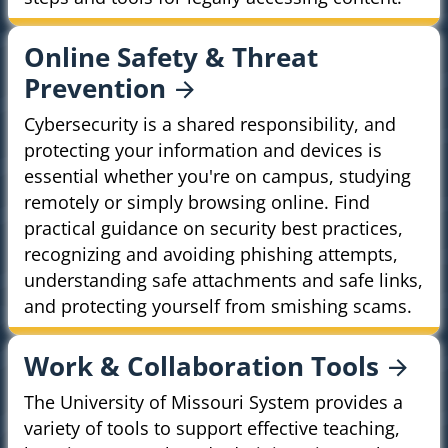
Online Safety & Threat
Prevention
Cybersecurity is a shared responsibility, and
protecting your information and devices is
essential whether you're on campus, studying
remotely or simply browsing online. Find
practical guidance on security best practices,
recognizing and avoiding phishing attempts,
understanding safe attachments and safe links,
and protecting yourself from smishing scams.
Work & Collaboration
Tools
The University of Missouri System provides a
variety of tools to support effective teaching,