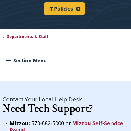
IT
Policies
Departments & Staff
Breadcrumb
Section Menu
Contact Your Local Help Desk
Need Tech Support?
Mizzou:
573-882-5000 or
Mizzou Self-Service
Portal