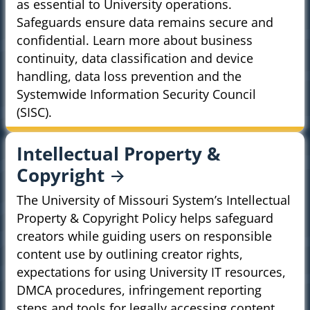
as essential to University operations.
Safeguards ensure data remains secure and
confidential. Learn more about business
continuity, data classification and device
handling, data loss prevention and the
Systemwide Information Security Council
(SISC).
Intellectual Property &
Copyright
The University of Missouri System’s Intellectual
Property & Copyright Policy helps safeguard
creators while guiding users on responsible
content use by outlining creator rights,
expectations for using University IT resources,
DMCA procedures, infringement reporting
steps and tools for legally accessing content.