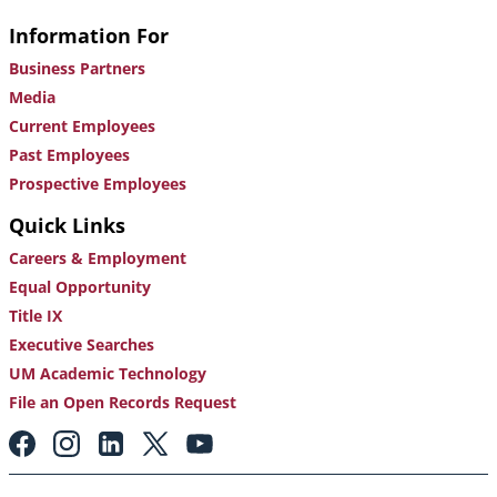
Information For
Business Partners
Media
Current Employees
Past Employees
Prospective Employees
Quick Links
Careers & Employment
Equal Opportunity
Title IX
Executive Searches
UM Academic Technology
File an Open Records Request
Footer:
Social
Media