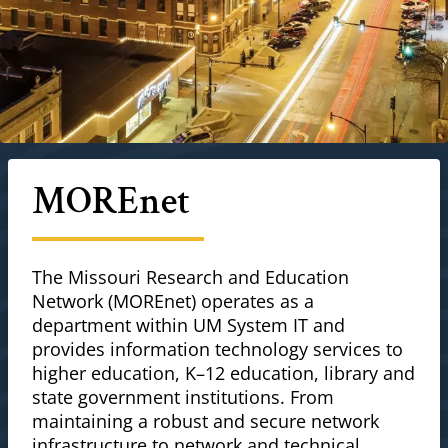
MOREnet
The Missouri Research and Education
Network (MOREnet) operates as a
department within UM System IT and
provides information technology services to
higher education, K–12 education, library and
state government institutions. From
maintaining a robust and secure network
infrastructure to network and technical