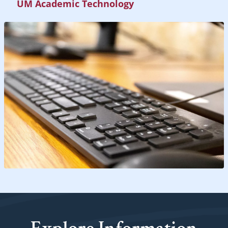
UM Academic Technology