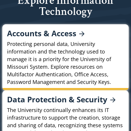
Explore Information
Technology
Accounts &
Access
Protecting personal data, University
information and the technology used to
manage it is a priority for the University of
Missouri System. Explore resources on
Multifactor Authentication, Office Access,
Password Management and Security Keys.
Data Protection &
Security
The University continually enhances its IT
infrastructure to support the creation, storage
and sharing of data, recognizing these systems