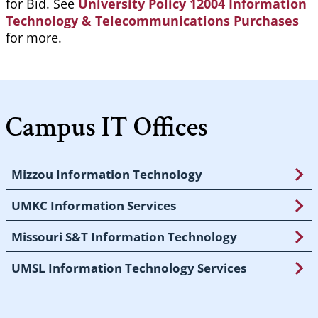
for Bid. See
University Policy 12004 Information
Technology & Telecommunications Purchases
for more.
Campus IT Offices
Mizzou Information Technology
UMKC Information Services
Missouri S&T Information Technology
UMSL Information Technology Services