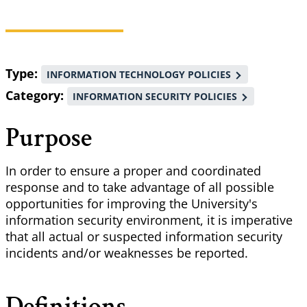
Breadcrumb
Type
INFORMATION TECHNOLOGY POLICIES
Category
INFORMATION SECURITY POLICIES
Purpose
In order to ensure a proper and coordinated
response and to take advantage of all possible
opportunities for improving the University's
information security environment, it is imperative
that all actual or suspected information security
incidents and/or weaknesses be reported.
Definitions