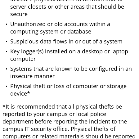
server closets or other areas that should be
secure
Unauthorized or old accounts within a
computing system or database
Suspicious data flows in or out of a system
Key logger(s) installed on a desktop or laptop
computer
Systems that are known to be configured in an
insecure manner
Physical theft or loss of computer or storage
device*
*It is recommended that all physical thefts be
reported to your campus or local police
department before reporting the incident to the
campus IT security office. Physical thefts of
computers or related materials should be reported