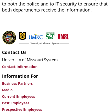
to both the police and to IT security to ensure that
both departments receive the information.
Contact Us
University of Missouri System
Contact Information
Information For
Business Partners
Media
Current Employees
Past Employees
Prospective Employees