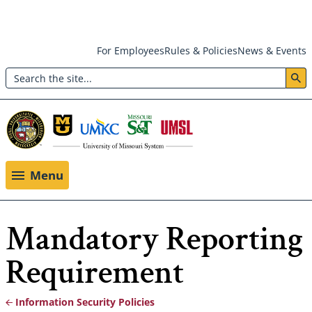
Skip
For Employees
Rules & Policies
News & Events
to
Search
main
Header:
content
Utility
Menu
Menu
Mandatory Reporting
Requirement
Information Security Policies