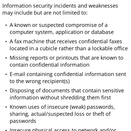
Information security incidents and weaknesses
may include but are not limited to:
A known or suspected compromise of a
computer system, application or database
A fax machine that receives confidential faxes
located in a cubicle rather than a lockable office
Missing reports or printouts that are known to
contain confidential information
E-mail containing confidential information sent
to the wrong recipient(s)
Disposing of documents that contain sensitive
information without shredding them first
Known uses of insecure (weak) passwords,
sharing, actual/suspected loss or theft of
passwords
Insecure physical access to network and/or