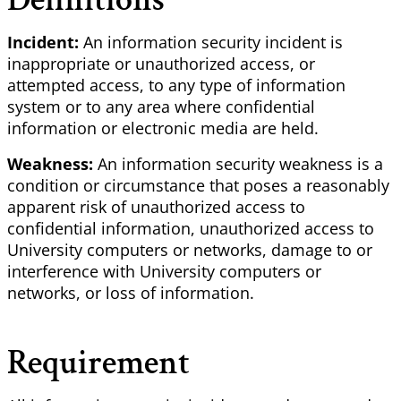
Incident:
An information security incident is
inappropriate or unauthorized access, or
attempted access, to any type of information
system or to any area where confidential
information or electronic media are held.
Weakness:
An information security weakness is a
condition or circumstance that poses a reasonably
apparent risk of unauthorized access to
confidential information, unauthorized access to
University computers or networks, damage to or
interference with University computers or
networks, or loss of information.
Requirement