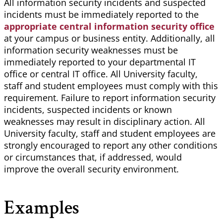
All information security incidents and suspected
incidents must be immediately reported to the
appropriate central information security office
at your campus or business entity. Additionally, all
information security weaknesses must be
immediately reported to your departmental IT
office or central IT office. All University faculty,
staff and student employees must comply with this
requirement. Failure to report information security
incidents, suspected incidents or known
weaknesses may result in disciplinary action. All
University faculty, staff and student employees are
strongly encouraged to report any other conditions
or circumstances that, if addressed, would
improve the overall security environment.
Examples