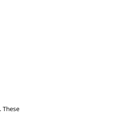
. These