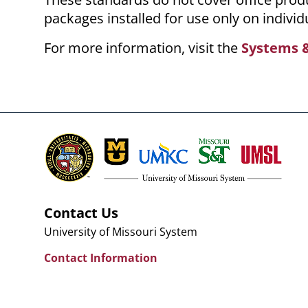
packages installed for use only on individ
For more information, visit the
Systems &
Contact Us
University of Missouri System
Contact Information