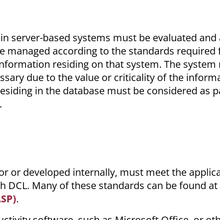
ithin server-based systems must be evaluated and
e managed according to the standards required f
he information residing on that system. The syste
ary due to the value or criticality of the inform
 residing in the database must be considered as p
.
r or developed internally, must meet the applic
ch DCL. Many of these standards can be found at
ASP)
.
ctivity software, such as Microsoft Office, or ot