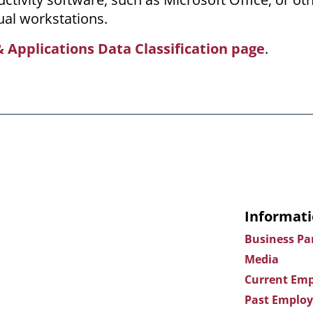
ual workstations.
 Applications Data Classification page
.
Informati
Business Pa
Media
Current Emp
Past Employ