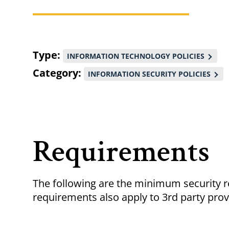
Breadcrumb
Type
INFORMATION TECHNOLOGY POLICIES
Category
INFORMATION SECURITY POLICIES
Requirements
The following are the minimum security 
requirements also apply to 3rd party pro