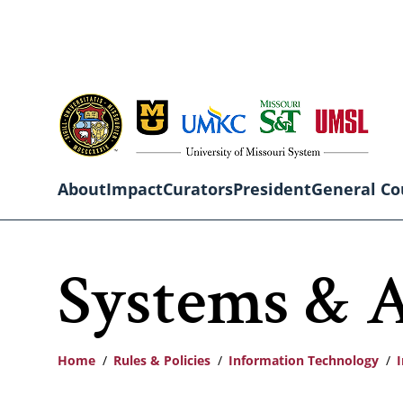
Skip
to
main
content
About
Impact
Curators
President
General Co
Main
Systems & A
navigation
Home
Rules & Policies
Information Technology
I