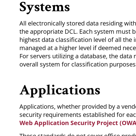
Systems
All electronically stored data residing w
the appropriate DCL. Each system must b
highest data classification level of all t
managed at a higher level if deemed necess
For servers utilizing a database, the data
overall system for classification purposes
Applications
Applications, whether provided by a vendo
security requirements established for ea
Web Application Security Project (OW
These standards do not cover office produ