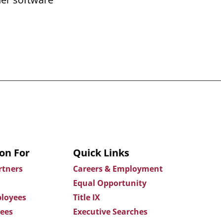
on For
Quick Links
rtners
Careers & Employment
Equal Opportunity
loyees
Title IX
ees
Executive Searches