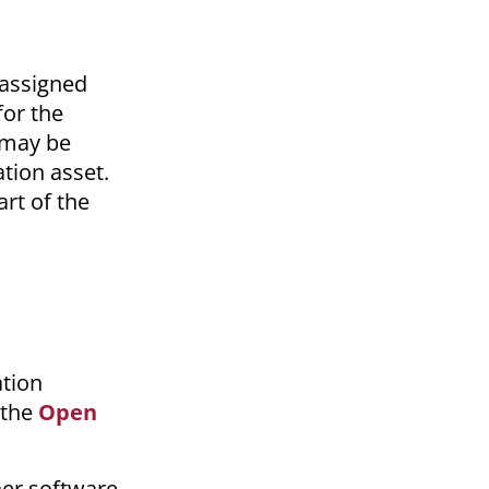
 assigned
or the
m may be
ation asset.
art of the
ation
 the
Open
her software