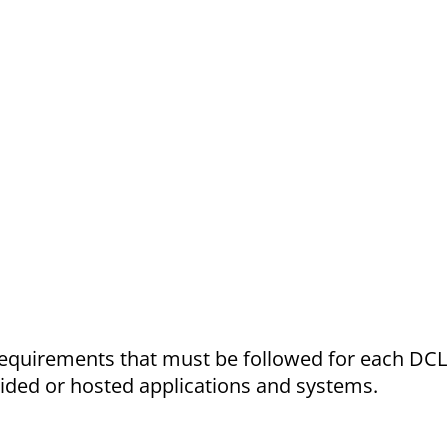
requirements that must be followed for each DCL
vided or hosted applications and systems.