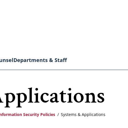
unsel
Departments & Staff
pplications
nformation Security Policies
Systems & Applications