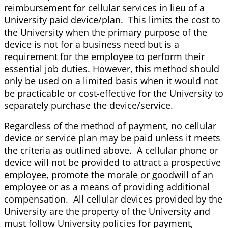
reimbursement for cellular services in lieu of a
University paid device/plan. This limits the cost to
the University when the primary purpose of the
device is not for a business need but is a
requirement for the employee to perform their
essential job duties. However, this method should
only be used on a limited basis when it would not
be practicable or cost-effective for the University to
separately purchase the device/service.
Regardless of the method of payment, no cellular
device or service plan may be paid unless it meets
the criteria as outlined above. A cellular phone or
device will not be provided to attract a prospective
employee, promote the morale or goodwill of an
employee or as a means of providing additional
compensation. All cellular devices provided by the
University are the property of the University and
must follow University policies for payment,