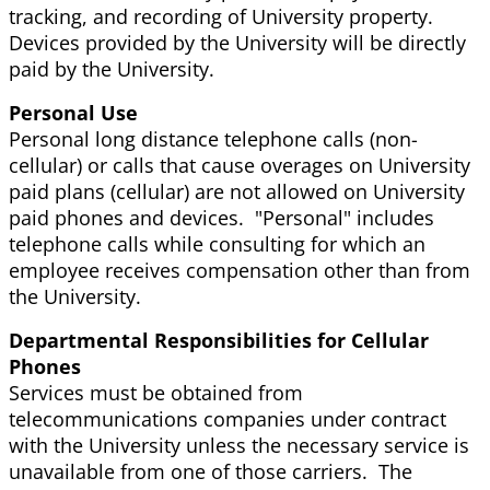
tracking, and recording of University property.
Devices provided by the University will be directly
paid by the University.
Personal Use
Personal long distance telephone calls (non-
cellular) or calls that cause overages on University
paid plans (cellular) are not allowed on University
paid phones and devices. "Personal" includes
telephone calls while consulting for which an
employee receives compensation other than from
the University.
Departmental Responsibilities for Cellular
Phones
Services must be obtained from
telecommunications companies under contract
with the University unless the necessary service is
unavailable from one of those carriers. The