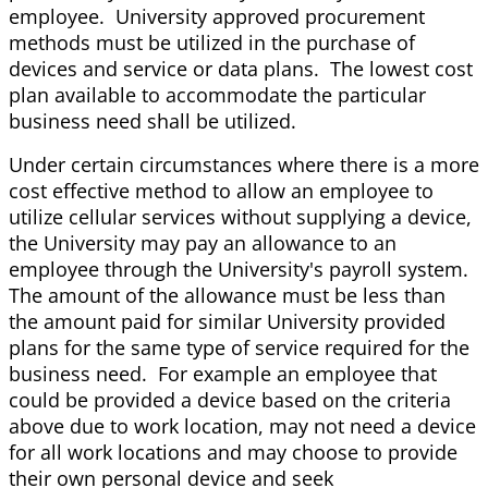
employee. University approved procurement
methods must be utilized in the purchase of
devices and service or data plans. The lowest cost
plan available to accommodate the particular
business need shall be utilized.
Under certain circumstances where there is a more
cost effective method to allow an employee to
utilize cellular services without supplying a device,
the University may pay an allowance to an
employee through the University's payroll system.
The amount of the allowance must be less than
the amount paid for similar University provided
plans for the same type of service required for the
business need. For example an employee that
could be provided a device based on the criteria
above due to work location, may not need a device
for all work locations and may choose to provide
their own personal device and seek