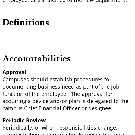
Definitions
Accountabilities
Approval
Campuses should establish procedures for
documenting business need as part of the job
function of the employee. The approval for
acquiring a device and/or plan is delegated to the
campus Chief Financial Officer or designee.
Periodic Review
Periodically, or when responsibilities change,
administrative superiors should review business