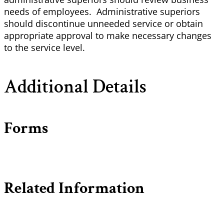
needs of employees. Administrative superiors
should discontinue unneeded service or obtain
appropriate approval to make necessary changes
to the service level.
Additional Details
Forms
Related Information