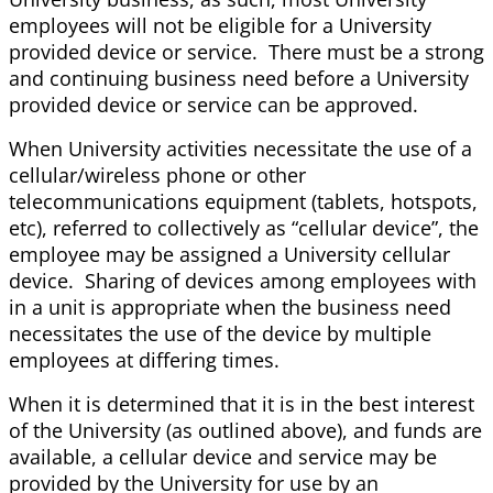
employees will not be eligible for a University
provided device or service. There must be a strong
and continuing business need before a University
provided device or service can be approved.
When University activities necessitate the use of a
cellular/wireless phone or other
telecommunications equipment (tablets, hotspots,
etc), referred to collectively as “cellular device”, the
employee may be assigned a University cellular
device. Sharing of devices among employees with
in a unit is appropriate when the business need
necessitates the use of the device by multiple
employees at differing times.
When it is determined that it is in the best interest
of the University (as outlined above), and funds are
available, a cellular device and service may be
provided by the University for use by an