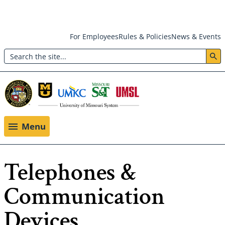
Skip
For Employees
Rules & Policies
News & Events
to
Search
main
Header:
content
Utility
Menu
Menu
Telephones &
Communication
Devices