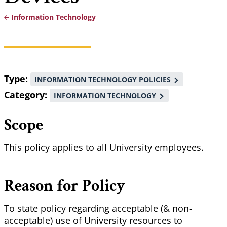
Information Technology
Breadcrumb
Type
INFORMATION TECHNOLOGY POLICIES
Category
INFORMATION TECHNOLOGY
Scope
This policy applies to all University employees.
Reason for Policy
To state policy regarding acceptable (& non-
acceptable) use of University resources to