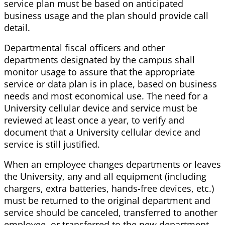
service plan must be based on anticipated
business usage and the plan should provide call
detail.
Departmental fiscal officers and other
departments designated by the campus shall
monitor usage to assure that the appropriate
service or data plan is in place, based on business
needs and most economical use. The need for a
University cellular device and service must be
reviewed at least once a year, to verify and
document that a University cellular device and
service is still justified.
When an employee changes departments or leaves
the University, any and all equipment (including
chargers, extra batteries, hands-free devices, etc.)
must be returned to the original department and
service should be canceled, transferred to another
employee, or transferred to the new department.