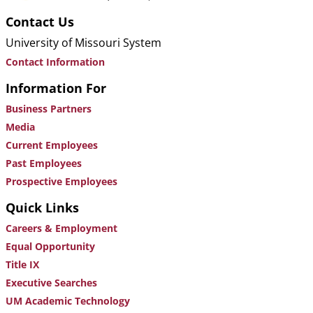
Contact Us
University of Missouri System
Contact Information
Information For
Business Partners
Media
Current Employees
Past Employees
Prospective Employees
Quick Links
Careers & Employment
Equal Opportunity
Title IX
Executive Searches
UM Academic Technology