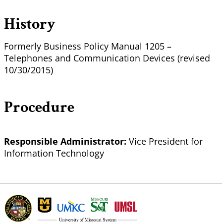
History
Formerly Business Policy Manual 1205 –
Telephones and Communication Devices (revised
10/30/2015)
Procedure
Responsible Administrator:
Vice President for
Information Technology