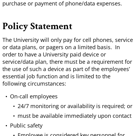
purchase or payment of phone/data expenses.
Policy Statement
The University will only pay for cell phones, service
or data plans, or pagers on a limited basis. In
order to have a University paid device or
service/data plan, there must be a requirement for
the use of such a device as part of the employees’
essential job function and is limited to the
following circumstances:
On-call employees
24/7 monitoring or availability is required; or
must be available immediately upon contact
Public safety
Employee is considered key personnel for