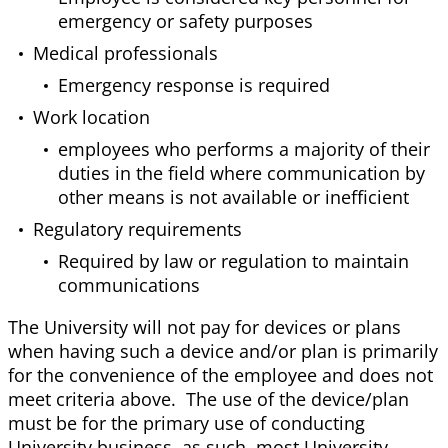
emergency or safety purposes
Medical professionals
Emergency response is required
Work location
employees who performs a majority of their
duties in the field where communication by
other means is not available or inefficient
Regulatory requirements
Required by law or regulation to maintain
communications
The University will not pay for devices or plans
when having such a device and/or plan is primarily
for the convenience of the employee and does not
meet criteria above. The use of the device/plan
must be for the primary use of conducting
University business, as such, most University