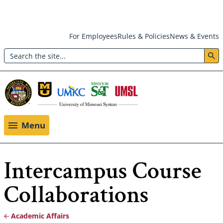
Skip
For Employees
Rules & Policies
News & Events
to
Search
main
Header:
content
Utility
Menu
Menu
Intercampus Course
Collaborations
Academic Affairs