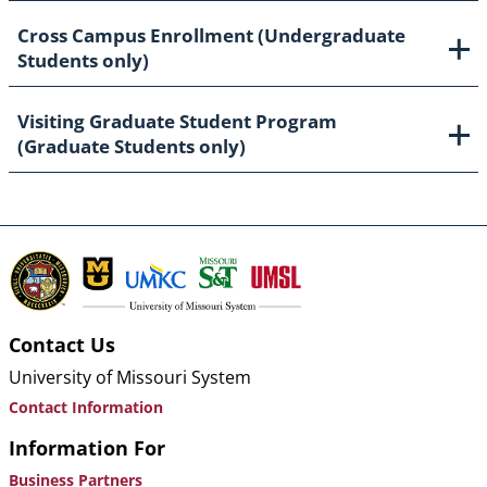
Cross Campus Enrollment (Undergraduate
Students only)
Visiting Graduate Student Program
(Graduate Students only)
Contact Us
University of Missouri System
Contact Information
Information For
Business Partners