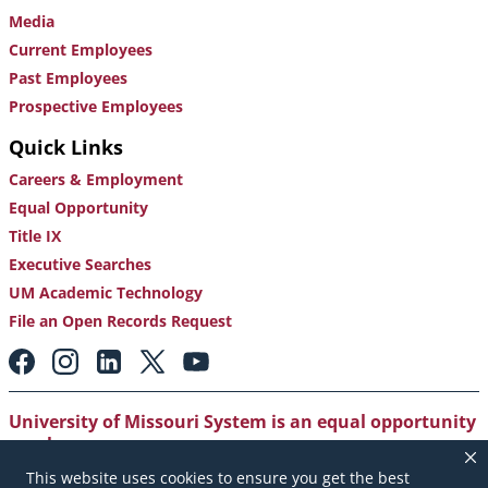
Media
Current Employees
Past Employees
Prospective Employees
Quick Links
Careers & Employment
Equal Opportunity
Title IX
Executive Searches
UM Academic Technology
File an Open Records Request
Footer:
Social
Media
Links
University of Missouri System is an equal opportunity
employer
.
This website uses cookies to ensure you get the best
Copyright
|
Accessibility
|
Careers and Employment
|