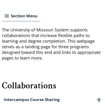
Breadcrumb
Section Menu
The University of Missouri System supports
collaborations that increase flexible paths to
learning and degree completion. This webpage
serves as a landing page for three programs
designed toward this end and links to appropriate
pages to learn more.
Collaborations
Intercampus Course Sharing