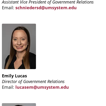
Assistant Vice President of Government Relations
Email:
schniedersd@umsystem.edu
Emily Lucas
Director of Government Relations
Email:
lucasem@umsystem.edu