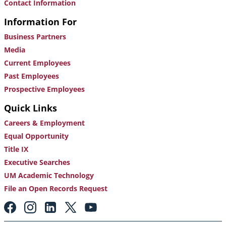
Contact Information
Information For
Business Partners
Media
Current Employees
Past Employees
Prospective Employees
Quick Links
Careers & Employment
Equal Opportunity
Title IX
Executive Searches
UM Academic Technology
File an Open Records Request
Footer:
Social
Media