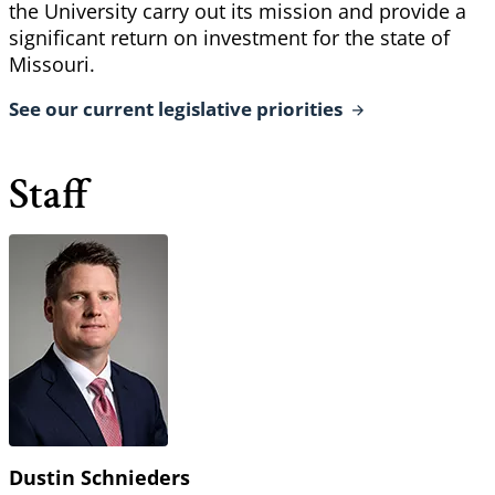
the University carry out its mission and provide a
significant return on investment for the state of
Missouri.
See our current legislative
priorities
Staff
Dustin Schnieders