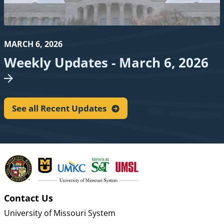
MARCH 6, 2026
Weekly Updates - March 6,
2026
See all Recent
Updates
Contact Us
University of Missouri System