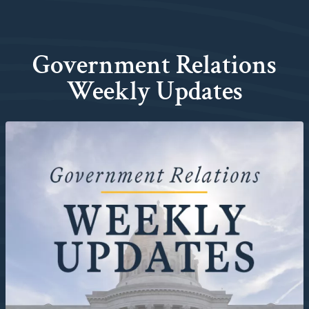
Government Relations
Weekly Updates