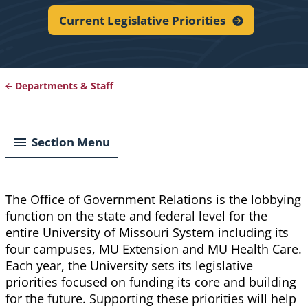
Current Legislative
Priorities
Departments & Staff
Breadcrumb
Section Menu
The Office of Government Relations is the lobbying
function on the state and federal level for the
entire University of Missouri System including its
four campuses, MU Extension and MU Health Care.
Each year, the University
sets
its legislative
priorities focused on funding its core and building
for the future. Supporting these priorities will help