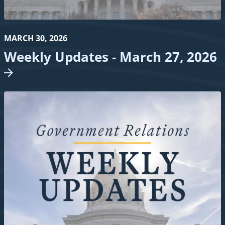
MARCH 30, 2026
Weekly Updates - March 27,
2026