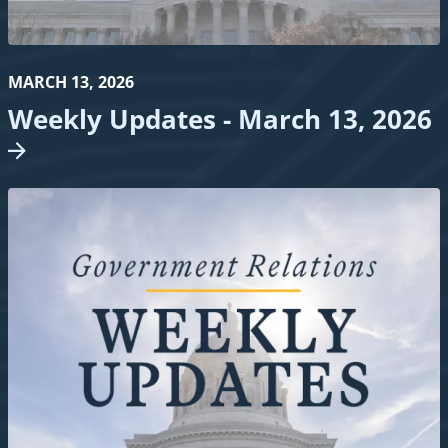
MARCH 13, 2026
Weekly Updates - March 13,
2026