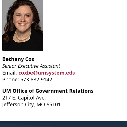
Bethany Cox
Senior Executive Assistant
Email:
coxbe@umsystem.edu
Phone: 573-882-9142
UM Office of Government Relations
217 E. Capitol Ave.
Jefferson City, MO 65101