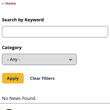
Home
Breadcrumb
Search by Keyword
Category
No News Found.