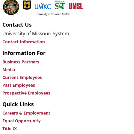
Contact Us
University of Missouri System
Contact Information
Information For
Business Partners
Media
Current Employees
Past Employees
Prospective Employees
Quick Links
Careers & Employment
Equal Opportunity
Title IX