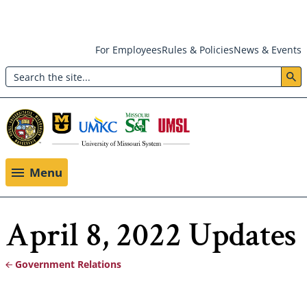
Skip
For Employees
Rules & Policies
News & Events
to
Search
main
Header:
content
Utility
Menu
Menu
April 8, 2022 Updates
Government Relations
Breadcrumb