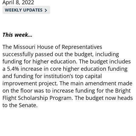
April 8, 2022
WEEKLY UPDATES
This week…
The Missouri House of Representatives
successfully passed out the budget, including
funding for higher education. The budget includes
a 5.4% increase in core higher education funding
and funding for
institution’s top capital
improvement project. The main amendment made
on the floor was to increase funding for the Bright
Flight Scholarship Program. The budget now heads
to the Senate.