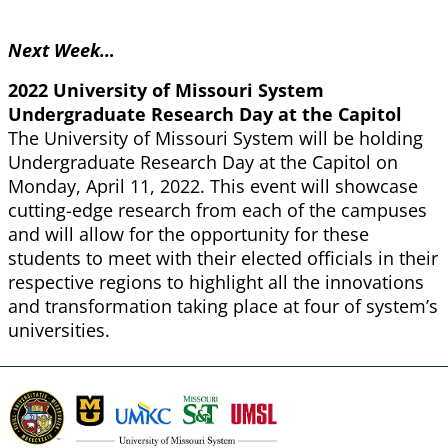
Next Week…
2022 University of Missouri System
Undergraduate Research Day at the Capitol
The University of Missouri System will be holding
Undergraduate Research Day at the Capitol on
Monday, April 11, 2022. This event will showcase
cutting-edge research from each of the campuses
and will allow for the opportunity for these
students to meet with their elected officials in their
respective regions to highlight all the innovations
and transformation taking place at four of system’s
universities.