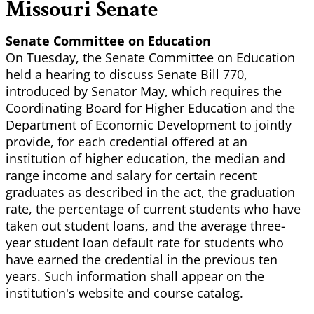
Missouri Senate
Senate Committee on Education
On Tuesday, the Senate Committee on Education
held a hearing to discuss Senate Bill 770,
introduced by Senator May, which requires the
Coordinating Board for Higher Education and the
Department of Economic Development to jointly
provide, for each credential offered at an
institution of higher education, the median and
range income and salary for certain recent
graduates as described in the act, the graduation
rate, the percentage of current students who have
taken out student loans, and the average three-
year student loan default rate for students who
have earned the credential in the previous ten
years. Such information shall appear on the
institution's website and course catalog.