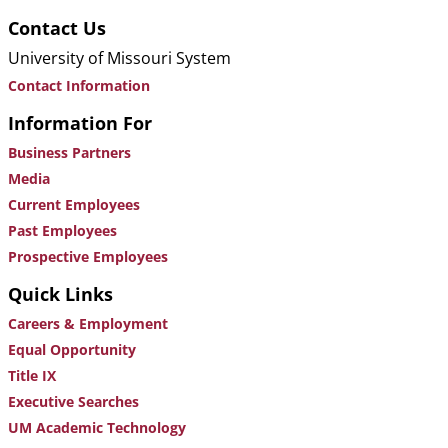
Contact Us
University of Missouri System
Contact Information
Information For
Business Partners
Media
Current Employees
Past Employees
Prospective Employees
Quick Links
Careers & Employment
Equal Opportunity
Title IX
Executive Searches
UM Academic Technology