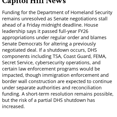
Capitol Hill News
Funding for the Department of Homeland Security
remains unresolved as Senate negotiations stall
ahead of a Friday midnight deadline. House
leadership says it passed full-year FY26
appropriations under regular order and blames
Senate Democrats for altering a previously
negotiated deal. If a shutdown occurs, DHS
components including TSA, Coast Guard, FEMA,
Secret Service, cybersecurity operations, and
certain law enforcement programs would be
impacted, though immigration enforcement and
border wall construction are expected to continue
under separate authorities and reconciliation
funding. A short-term resolution remains possible,
but the risk of a partial DHS shutdown has
increased.