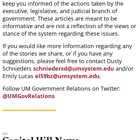
keep you informed of the actions taken by the
executive, legislative, and judicial branch of
government. These articles are meant to be
informative and are not a reflection of the views or
stance of the system regarding these issues.
If you would like more information regarding any
of the stories we share, or if you have any
suggestions, please feel free to contact Dusty
Schnieders
schniedersd@umsystem.edu
and/or
Emily Lucas
el59bz@umsystem.edu
.
Follow UM Government Relations on Twitter:
@UMGovRelations