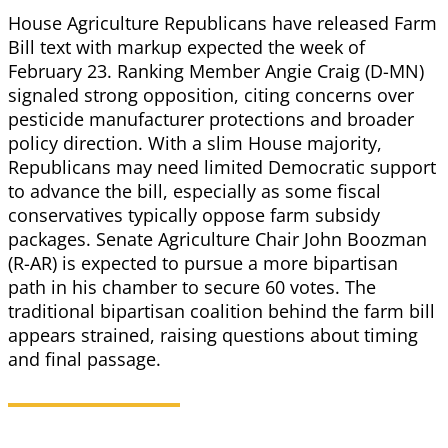
House Agriculture Republicans have released Farm
Bill text with markup expected the week of
February 23. Ranking Member Angie Craig (D-MN)
signaled strong opposition, citing concerns over
pesticide manufacturer protections and broader
policy direction. With a slim House majority,
Republicans may need limited Democratic support
to advance the bill, especially as some fiscal
conservatives typically oppose farm subsidy
packages. Senate Agriculture Chair John Boozman
(R-AR) is expected to pursue a more bipartisan
path in his chamber to secure 60 votes. The
traditional bipartisan coalition behind the farm bill
appears strained, raising questions about timing
and final passage.