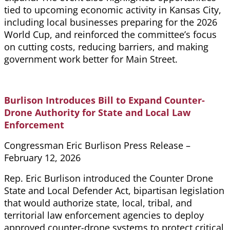
tied to upcoming economic activity in Kansas City,
including local businesses preparing for the 2026
World Cup, and reinforced the committee’s focus
on cutting costs, reducing barriers, and making
government work better for Main Street.
Burlison Introduces Bill to Expand Counter-
Drone Authority for State and Local Law
Enforcement
Congressman Eric Burlison Press Release –
February 12, 2026
Rep. Eric Burlison introduced the Counter Drone
State and Local Defender Act, bipartisan legislation
that would authorize state, local, tribal, and
territorial law enforcement agencies to deploy
approved counter-drone systems to protect critical