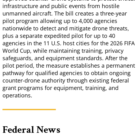
infrastructure and public events from hostile
unmanned aircraft. The bill creates a three-year
pilot program allowing up to 4,000 agencies
nationwide to detect and mitigate drone threats,
plus a separate expedited pilot for up to 40
agencies in the 11 U.S. host cities for the 2026 FIFA
World Cup, while maintaining training, privacy
safeguards, and equipment standards. After the
pilot period, the measure establishes a permanent
pathway for qualified agencies to obtain ongoing
counter-drone authority through existing federal
grant programs for equipment, training, and
operations.
Federal News