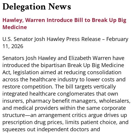
Delegation News
Hawley, Warren Introduce Bill to Break Up Big
Medicine
U.S. Senator Josh Hawley Press Release – February
11, 2026
Senators Josh Hawley and Elizabeth Warren have
introduced the bipartisan Break Up Big Medicine
Act, legislation aimed at reducing consolidation
across the healthcare industry to lower costs and
restore competition. The bill targets vertically
integrated healthcare conglomerates that own
insurers, pharmacy benefit managers, wholesalers,
and medical providers within the same corporate
structure—an arrangement critics argue drives up
prescription drug prices, limits patient choice, and
squeezes out independent doctors and