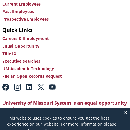
Current Employees
Past Employees
Prospective Employees
Quick Links
Careers & Employment
Equal Opportunity
Title IX
Executive Searches
UM Academic Technology
File an Open Records Request
Footer:
Social
Media
Links
University of Missouri System is an equal opportunity
employer
.
This website uses cookies to ensure you get the best
Copyright
|
Accessibility
|
Careers and Employment
|
experience on our website. For more information please
Emergency Notification
|
Privacy Policy