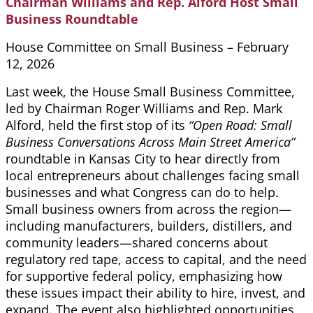
Chairman Williams and Rep. Alford Host Small
Business Roundtable
House Committee on Small Business – February
12, 2026
Last week, the House Small Business Committee,
led by Chairman Roger Williams and Rep. Mark
Alford, held the first stop of its
“Open Road: Small
Business Conversations Across Main Street America”
roundtable in Kansas City to hear directly from
local entrepreneurs about challenges facing small
businesses and what Congress can do to help.
Small business owners from across the region—
including manufacturers, builders, distillers, and
community leaders—shared concerns about
regulatory red tape, access to capital, and the need
for supportive federal policy, emphasizing how
these issues impact their ability to hire, invest, and
expand. The event also highlighted opportunities