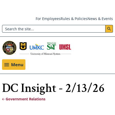
Skip
For Employees
Rules & Policies
News & Events
to
Search
main
Header:
content
Utility
Menu
Menu
DC Insight - 2/13/26
Government Relations
Breadcrumb