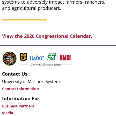
systems to adversely impact farmers, ranchers,
and agricultural producers.
View the 2026 Congressional Calendar
.
Contact Us
University of Missouri System
Contact Information
Information For
Business Partners
Media