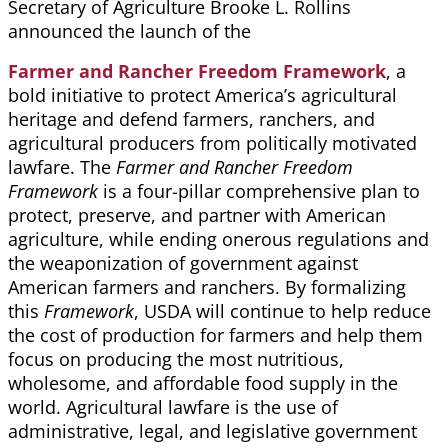
Secretary of Agriculture Brooke L. Rollins
announced the launch of the
Farmer and Rancher Freedom Framework
, a
bold initiative to protect America’s agricultural
heritage and defend farmers, ranchers, and
agricultural producers from politically motivated
lawfare. The
Farmer and Rancher Freedom
Framework
is a four-pillar comprehensive plan to
protect, preserve, and partner with American
agriculture, while ending onerous regulations and
the weaponization of government against
American farmers and ranchers. By formalizing
this
Framework
, USDA will continue to help reduce
the cost of production for farmers and help them
focus on producing the most nutritious,
wholesome, and affordable food supply in the
world. Agricultural lawfare is the use of
administrative, legal, and legislative government