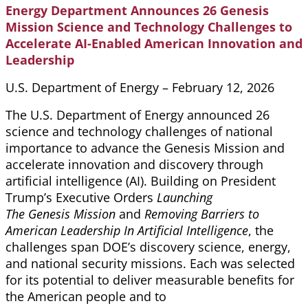
Energy Department Announces 26 Genesis
Mission Science and Technology Challenges to
Accelerate AI-Enabled American Innovation and
Leadership
U.S. Department of Energy – February 12, 2026
The U.S. Department of Energy announced 26
science and technology challenges of national
importance to advance the Genesis Mission and
accelerate innovation and discovery through
artificial intelligence (AI). Building on President
Trump’s Executive Orders
Launching
The Genesis Mission
and
Removing Barriers to
American Leadership In Artificial Intelligence
, the
challenges span DOE’s discovery science, energy,
and national security missions. Each was selected
for its potential to deliver measurable benefits for
the American people and to