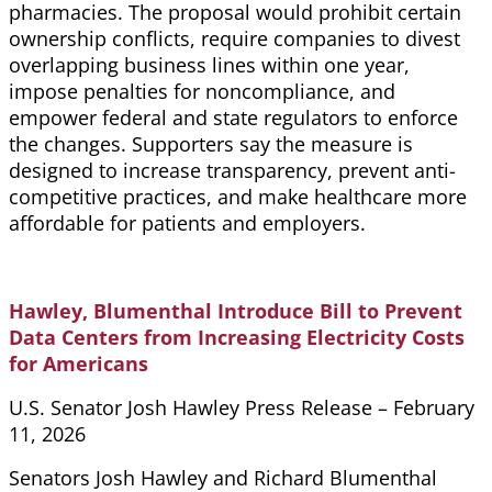
pharmacies. The proposal would prohibit certain
ownership conflicts, require companies to divest
overlapping business lines within one year,
impose penalties for noncompliance, and
empower federal and state regulators to enforce
the changes. Supporters say the measure is
designed to increase transparency, prevent anti-
competitive practices, and make healthcare more
affordable for patients and employers.
Hawley, Blumenthal Introduce Bill to Prevent
Data Centers from Increasing Electricity Costs
for Americans
U.S. Senator Josh Hawley Press Release – February
11, 2026
Senators Josh Hawley and Richard Blumenthal