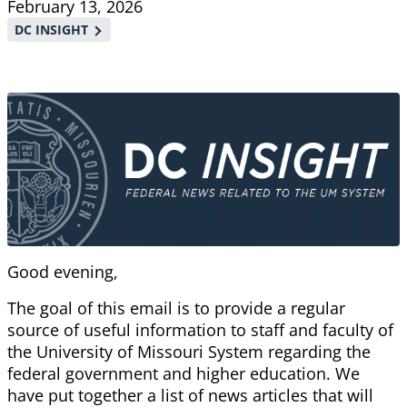
February 13, 2026
DC INSIGHT
Good evening,
The goal of this email is to provide a regular
source of useful information to staff and faculty of
the University of Missouri System regarding the
federal government and higher education. We
have put together a list of news articles that will