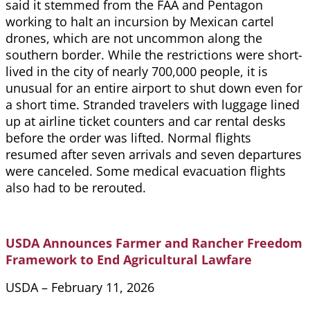
said it stemmed from the FAA and Pentagon
working to halt an incursion by Mexican cartel
drones, which are not uncommon along the
southern border. While the restrictions were short-
lived in the city of nearly 700,000 people, it is
unusual for an entire airport to shut down even for
a short time. Stranded travelers with luggage lined
up at airline ticket counters and car rental desks
before the order was lifted. Normal flights
resumed after seven arrivals and seven departures
were canceled. Some medical evacuation flights
also had to be rerouted.
USDA Announces Farmer and Rancher Freedom
Framework to End Agricultural Lawfare
USDA – February 11, 2026