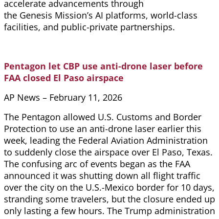
accelerate advancements through
the Genesis Mission’s AI platforms, world-class
facilities, and public-private partnerships.
Pentagon let CBP use anti-drone laser before
FAA closed El Paso airspace
AP News – February 11, 2026
The Pentagon allowed U.S. Customs and Border
Protection to use an anti-drone laser earlier this
week, leading the Federal Aviation Administration
to suddenly close the airspace over El Paso, Texas.
The confusing arc of events began as the FAA
announced it was shutting down all flight traffic
over the city on the U.S.-Mexico border for 10 days,
stranding some travelers, but the closure ended up
only lasting a few hours. The Trump administration