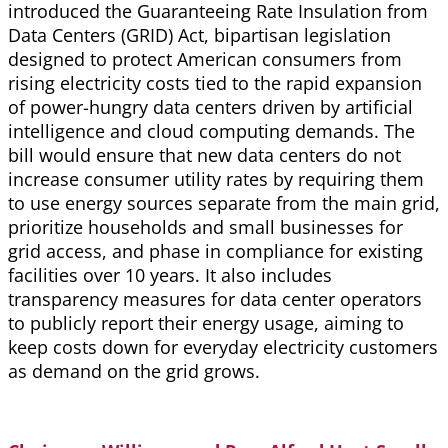
introduced the Guaranteeing Rate Insulation from
Data Centers (GRID) Act, bipartisan legislation
designed to protect American consumers from
rising electricity costs tied to the rapid expansion
of power-hungry data centers driven by artificial
intelligence and cloud computing demands. The
bill would ensure that new data centers do not
increase consumer utility rates by requiring them
to use energy sources separate from the main grid,
prioritize households and small businesses for
grid access, and phase in compliance for existing
facilities over 10 years. It also includes
transparency measures for data center operators
to publicly report their energy usage, aiming to
keep costs down for everyday electricity customers
as demand on the grid grows.