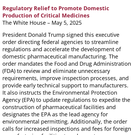
Regulatory Relief to Promote Domestic
Production of Critical Medicines
The White House – May 5, 2025
President Donald Trump signed this executive
order directing federal agencies to streamline
regulations and accelerate the development of
domestic pharmaceutical manufacturing. The
order mandates the Food and Drug Administration
(FDA) to review and eliminate unnecessary
requirements, improve inspection processes, and
provide early technical support to manufacturers.
It also instructs the Environmental Protection
Agency (EPA) to update regulations to expedite the
construction of pharmaceutical facilities and
designates the EPA as the lead agency for
environmental permitting. Additionally, the order
calls for increased inspections and fees for foreign