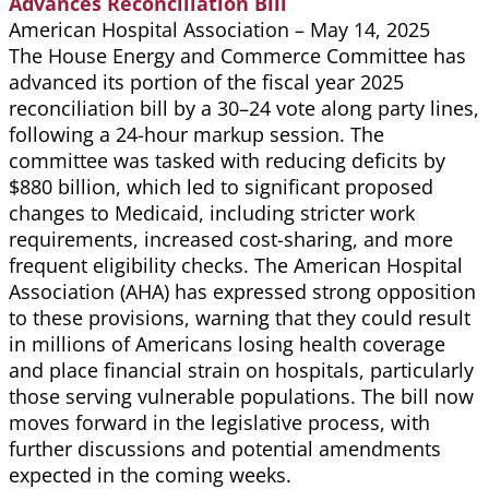
Advances Reconciliation Bill
American Hospital Association – May 14, 2025
The House Energy and Commerce Committee has
advanced its portion of the fiscal year 2025
reconciliation bill by a 30–24 vote along party lines,
following a 24-hour markup session. The
committee was tasked with reducing deficits by
$880 billion, which led to significant proposed
changes to Medicaid, including stricter work
requirements, increased cost-sharing, and more
frequent eligibility checks. The American Hospital
Association (AHA) has expressed strong opposition
to these provisions, warning that they could result
in millions of Americans losing health coverage
and place financial strain on hospitals, particularly
those serving vulnerable populations. The bill now
moves forward in the legislative process, with
further discussions and potential amendments
expected in the coming weeks.