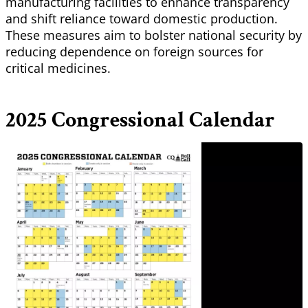
manufacturing facilities to enhance transparency
and shift reliance toward domestic production.
These measures aim to bolster national security by
reducing dependence on foreign sources for
critical medicines.
2025 Congressional Calendar