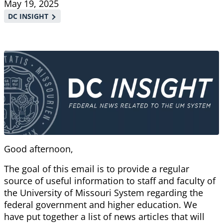
May 19, 2025
DC INSIGHT
Good afternoon,
The goal of this email is to provide a regular
source of useful information to staff and faculty of
the University of Missouri System regarding the
federal government and higher education. We
have put together a list of news articles that will