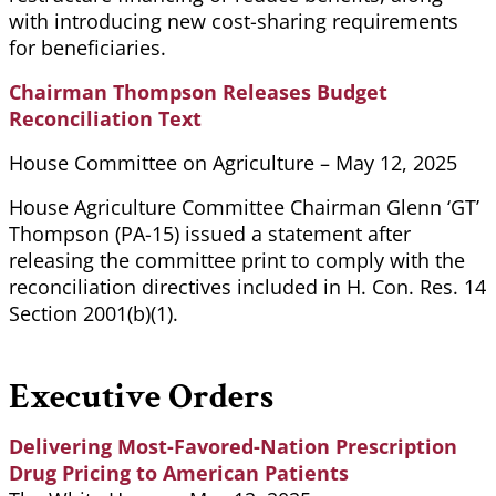
with introducing new cost-sharing requirements
for beneficiaries.
Chairman Thompson Releases Budget
Reconciliation Text
House Committee on Agriculture – May 12, 2025
House Agriculture Committee Chairman Glenn ‘GT’
Thompson (PA-15) issued a statement after
releasing the committee print to comply with the
reconciliation directives included in H. Con. Res. 14
Section 2001(b)(1).
Executive Orders
Delivering Most-Favored-Nation Prescription
Drug Pricing to American Patients