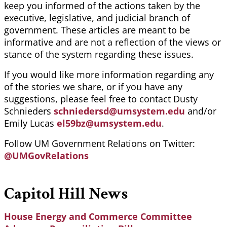
keep you informed of the actions taken by the
executive, legislative, and judicial branch of
government. These articles are meant to be
informative and are not a reflection of the views or
stance of the system regarding these issues.
If you would like more information regarding any
of the stories we share, or if you have any
suggestions, please feel free to contact Dusty
Schnieders
schniedersd@umsystem.edu
and/or
Emily Lucas
el59bz@umsystem.edu
.
Follow UM Government Relations on Twitter:
@UMGovRelations
Capitol Hill News
House Energy and Commerce Committee