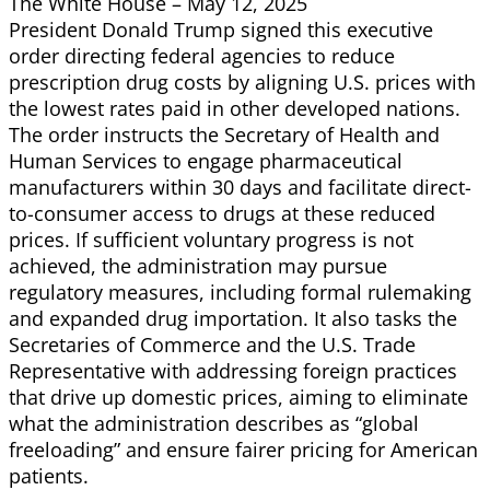
The White House – May 12, 2025
President Donald Trump signed this executive
order directing federal agencies to reduce
prescription drug costs by aligning U.S. prices with
the lowest rates paid in other developed nations.
The order instructs the Secretary of Health and
Human Services to engage pharmaceutical
manufacturers within 30 days and facilitate direct-
to-consumer access to drugs at these reduced
prices. If sufficient voluntary progress is not
achieved, the administration may pursue
regulatory measures, including formal rulemaking
and expanded drug importation. It also tasks the
Secretaries of Commerce and the U.S. Trade
Representative with addressing foreign practices
that drive up domestic prices, aiming to eliminate
what the administration describes as “global
freeloading” and ensure fairer pricing for American
patients.