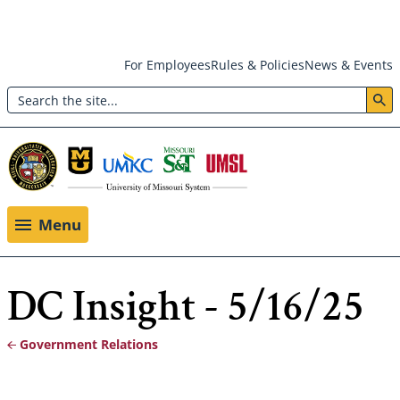
Skip
For Employees
Rules & Policies
News & Events
to
Search
main
Header:
content
Utility
Menu
Menu
DC Insight - 5/16/25
Government Relations
Breadcrumb