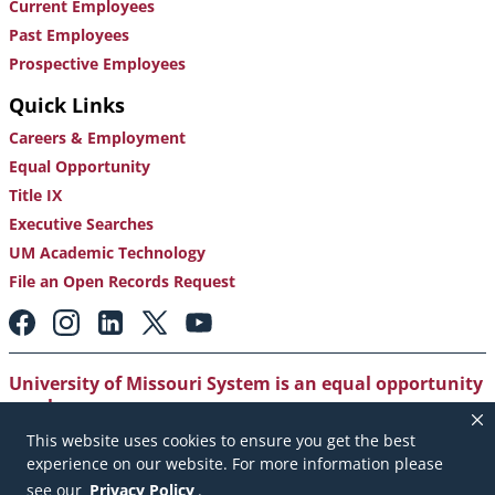
Current Employees
Past Employees
Prospective Employees
Quick Links
Careers & Employment
Equal Opportunity
Title IX
Executive Searches
UM Academic Technology
File an Open Records Request
Footer:
Social
Media
Links
University of Missouri System is an equal opportunity
employer
.
This website uses cookies to ensure you get the best
Copyright
|
Accessibility
|
Careers and Employment
|
experience on our website. For more information please
Emergency Notification
|
Privacy Policy
see our
Privacy Policy
.