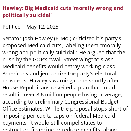
Hawley: Big Medicaid cuts ‘morally wrong and
politically suicidal’
Politico – May 12, 2025
Senator Josh Hawley (R-Mo.) criticized his party's
proposed Medicaid cuts, labeling them "morally
wrong and politically suicidal." He argued that the
push by the GOP's "Wall Street wing" to slash
Medicaid benefits would betray working-class
Americans and jeopardize the party's electoral
prospects. Hawley's warning came shortly after
House Republicans unveiled a plan that could
result in over 8.6 million people losing coverage,
according to preliminary Congressional Budget
Office estimates. While the proposal stops short of
imposing per-capita caps on federal Medicaid
payments, it would still compel states to
restructure financing or reduce benefits, along