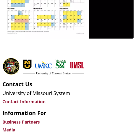
Contact Us
University of Missouri System
Contact Information
Information For
Business Partners
Media