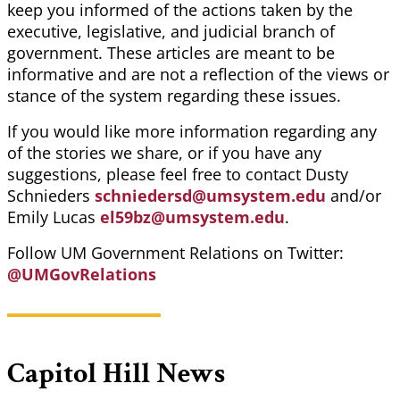
keep you informed of the actions taken by the
executive, legislative, and judicial branch of
government. These articles are meant to be
informative and are not a reflection of the views or
stance of the system regarding these issues.
If you would like more information regarding any
of the stories we share, or if you have any
suggestions, please feel free to contact Dusty
Schnieders
schniedersd@umsystem.edu
and/or
Emily Lucas
el59bz@umsystem.edu
.
Follow UM Government Relations on Twitter:
@UMGovRelations
Capitol Hill News