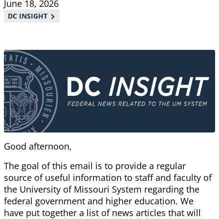
June 18, 2026
DC INSIGHT
Good afternoon,
The goal of this email is to provide a regular
source of useful information to staff and faculty of
the University of Missouri System regarding the
federal government and higher education. We
have put together a list of news articles that will