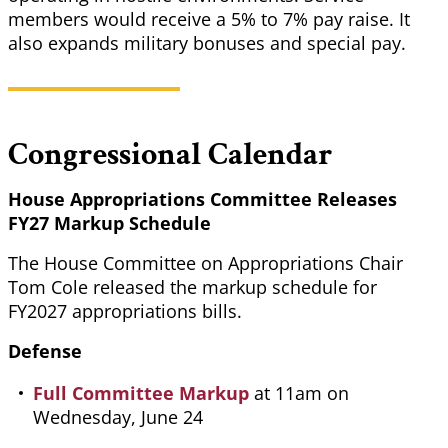
members would receive a 5% to 7% pay raise. It
also expands military bonuses and special pay.
Congressional Calendar
House Appropriations Committee Releases
FY27 Markup Schedule
The House Committee on Appropriations Chair
Tom Cole released the markup schedule for
FY2027 appropriations bills.
Defense
Full Committee Markup
at 11am on
Wednesday, June 24