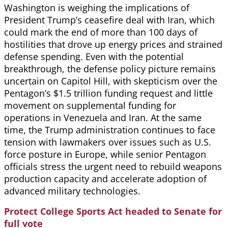
Washington is weighing the implications of
President Trump’s ceasefire deal with Iran, which
could mark the end of more than 100 days of
hostilities that drove up energy prices and strained
defense spending. Even with the potential
breakthrough, the defense policy picture remains
uncertain on Capitol Hill, with skepticism over the
Pentagon’s $1.5 trillion funding request and little
movement on supplemental funding for
operations in Venezuela and Iran. At the same
time, the Trump administration continues to face
tension with lawmakers over issues such as U.S.
force posture in Europe, while senior Pentagon
officials stress the urgent need to rebuild weapons
production capacity and accelerate adoption of
advanced military technologies.
Protect College Sports Act headed to Senate for
full vote