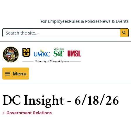
Skip
For Employees
Rules & Policies
News & Events
to
Search
main
Header:
content
Utility
Menu
Menu
DC Insight - 6/18/26
Government Relations
Breadcrumb