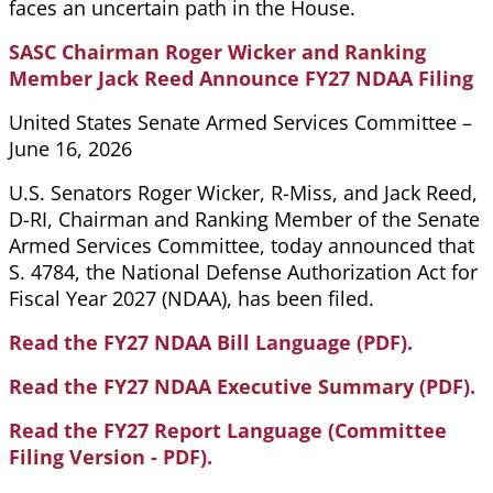
faces an uncertain path in the House.
SASC Chairman Roger Wicker and Ranking
Member Jack Reed Announce FY27 NDAA Filing
United States Senate Armed Services Committee –
June 16, 2026
U.S. Senators Roger Wicker, R-Miss, and Jack Reed,
D-RI, Chairman and Ranking Member of the Senate
Armed Services Committee, today announced that
S. 4784, the National Defense Authorization Act for
Fiscal Year 2027 (NDAA), has been filed.
Read the FY27 NDAA Bill Language (PDF).
Read the FY27 NDAA Executive Summary (PDF).
Read the FY27 Report Language (Committee
Filing Version - PDF).