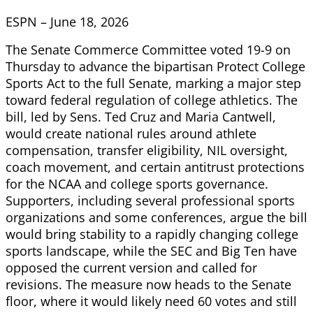
ESPN – June 18, 2026
The Senate Commerce Committee voted 19-9 on
Thursday to advance the bipartisan Protect College
Sports Act to the full Senate, marking a major step
toward federal regulation of college athletics. The
bill, led by Sens. Ted Cruz and Maria Cantwell,
would create national rules around athlete
compensation, transfer eligibility, NIL oversight,
coach movement, and certain antitrust protections
for the NCAA and college sports governance.
Supporters, including several professional sports
organizations and some conferences, argue the bill
would bring stability to a rapidly changing college
sports landscape, while the SEC and Big Ten have
opposed the current version and called for
revisions. The measure now heads to the Senate
floor, where it would likely need 60 votes and still