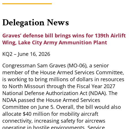
Delegation News
Graves’ defense bill brings wins for 139th Airlift
Wing, Lake City Army Ammunition Plant
KQ2 – June 16, 2026
Congressman Sam Graves (MO-06), a senior
member of the House Armed Services Committee,
is working to bring millions of dollars in resources
to North Missouri through the Fiscal Year 2027
National Defense Authorization Act (NDAA). The
NDAA passed the House Armed Services
Committee on June 5. Overall, the bill would also
allocate $40 million for mobility aircraft
connectivity, increasing safety for aircrews
operating in hostile environments. Service