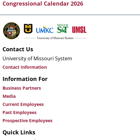
Congressional Calendar 2026
Contact Us
University of Missouri System
Contact Information
Information For
Business Partners
Media
Current Employees
Past Employees
Prospective Employees
Quick Links