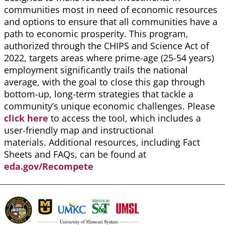
communities most in need of economic resources
and options to ensure that all communities have a
path to economic prosperity. This program,
authorized through the CHIPS and Science Act of
2022, targets areas where prime-age (25-54 years)
employment significantly trails the national
average, with the goal to close this gap through
bottom-up, long-term strategies that tackle a
community’s unique economic challenges. Please
click here
to access the tool, which includes a
user-friendly map and instructional
materials. Additional resources, including Fact
Sheets and FAQs, can be found at
eda.gov/Recompete