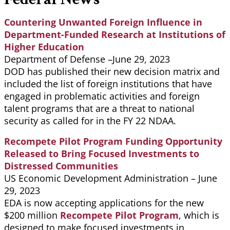
Countering Unwanted Foreign Influence in
Department-Funded Research at Institutions of
Higher Education
Department of Defense –June 29, 2023
DOD has published their new decision matrix and
included the list of foreign institutions that have
engaged in problematic activities and foreign
talent programs that are a threat to national
security as called for in the FY 22 NDAA.
Recompete Pilot Program Funding Opportunity
Released to Bring Focused Investments to
Distressed Communities
US Economic Development Administration – June
29, 2023
EDA is now accepting applications for the new
$200 million
Recompete Pilot Program
, which is
designed to make focused investments in