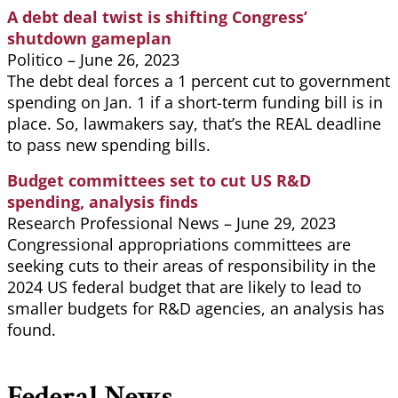
A debt deal twist is shifting Congress’
shutdown gameplan
Politico – June 26, 2023
The debt deal forces a 1 percent cut to government
spending on Jan. 1 if a short-term funding bill is in
place. So, lawmakers say, that’s the REAL deadline
to pass new spending bills.
Budget committees set to cut US R&D
spending, analysis finds
Research Professional News – June 29, 2023
Congressional appropriations committees are
seeking cuts to their areas of responsibility in the
2024 US federal budget that are likely to lead to
smaller budgets for R&D agencies, an analysis has
found.
Federal News