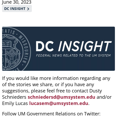
June 30, 2023
DC INSIGHT
If you would like more information regarding any
of the stories we share, or if you have any
suggestions, please feel free to contact Dusty
Schnieders
schniedersd@umsystem.edu
and/or
Emily Lucas
lucasem@umsystem.edu
.
Follow UM Government Relations on Twitter: