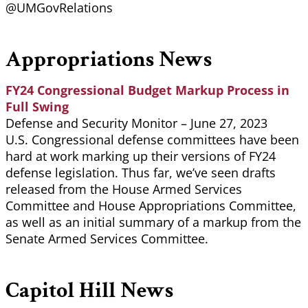
@UMGovRelations
Appropriations News
FY24 Congressional Budget Markup Process in
Full Swing
Defense and Security Monitor – June 27, 2023
U.S. Congressional defense committees have been
hard at work marking up their versions of FY24
defense legislation. Thus far, we’ve seen drafts
released from the House Armed Services
Committee and House Appropriations Committee,
as well as an initial summary of a markup from the
Senate Armed Services Committee.
Capitol Hill News