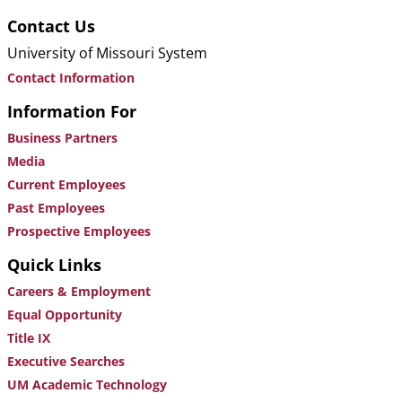
Contact Us
University of Missouri System
Contact Information
Information For
Business Partners
Media
Current Employees
Past Employees
Prospective Employees
Quick Links
Careers & Employment
Equal Opportunity
Title IX
Executive Searches
UM Academic Technology