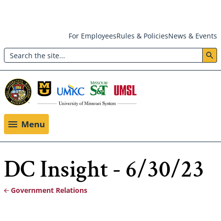
Skip
For Employees
Rules & Policies
News & Events
to
Search
main
Header:
content
Utility
Menu
Menu
DC Insight - 6/30/23
Government Relations
Breadcrumb