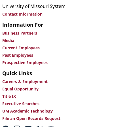
University of Missouri System
Contact Information
Information For
Business Partners
Media
Current Employees
Past Employees
Prospective Employees
Quick Links
Careers & Employment
Equal Opportunity
Title IX
Executive Searches
UM Academic Technology
File an Open Records Request