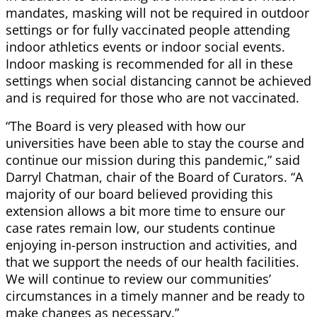
mandates, masking will not be required in outdoor
settings or for fully vaccinated people attending
indoor athletics events or indoor social events.
Indoor masking is recommended for all in these
settings when social distancing cannot be achieved
and is required for those who are not vaccinated.
“The Board is very pleased with how our
universities have been able to stay the course and
continue our mission during this pandemic,” said
Darryl Chatman, chair of the Board of Curators. “A
majority of our board believed providing this
extension allows a bit more time to ensure our
case rates remain low, our students continue
enjoying in-person instruction and activities, and
that we support the needs of our health facilities.
We will continue to review our communities’
circumstances in a timely manner and be ready to
make changes as necessary.”