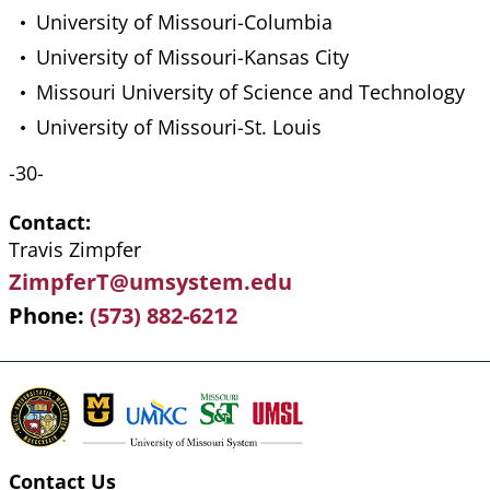
University of Missouri-Columbia
University of Missouri-Kansas City
Missouri University of Science and Technology
University of Missouri-St. Louis
-30-
Contact
Travis Zimpfer
ZimpferT@umsystem.edu
Phone
(573) 882-6212
Contact Us