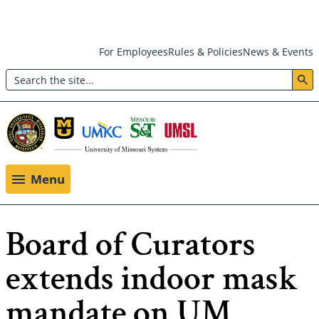
Skip
For Employees
Rules & Policies
News & Events
to
Search
main
Header:
content
Utility
Menu
Menu
Board of Curators
extends indoor mask
mandate on UM