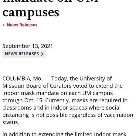
campuses
News Releases
Breadcrumb
September 13, 2021
NEWS RELEASES
COLUMBIA, Mo. — Today, the University of
Missouri Board of Curators voted to extend the
indoor mask mandate on each UM campus
through Oct. 15. Currently, masks are required in
classrooms and in indoor spaces where social
distancing is not possible regardless of vaccination
status.
In addition to extending the limited indoor mask