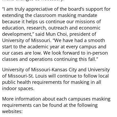
“I am truly appreciative of the board’s support for
extending the classroom masking mandate
because it helps us continue our missions of
education, research, outreach and economic
development,” said Mun Choi, president of
University of Missouri. “We have had a smooth
start to the academic year at every campus and
our cases are low. We look forward to in-person
classes and operations continuing this fall.”
University of Missouri-Kansas City and University
of Missouri-St. Louis will continue to follow local
public health requirements for masking in all
indoor spaces.
More information about each campuses masking
requirements can be found at the following
websites: