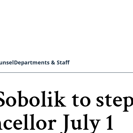
unsel
Departments & Staff
Sobolik to ste
llor July 1