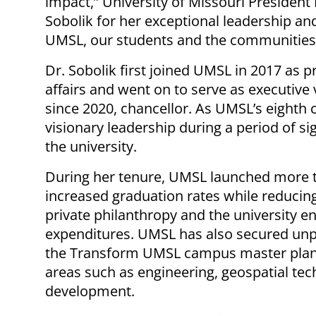
impact,” University of Missouri President 
Sobolik for her exceptional leadership an
UMSL, our students and the communities
Dr. Sobolik first joined UMSL in 2017 as 
affairs and went on to serve as executive 
since 2020, chancellor. As UMSL’s eighth 
visionary leadership during a period of s
the university.
During her tenure, UMSL launched more 
increased graduation rates while reducing
private philanthropy and the university
expenditures. UMSL has also secured unp
the Transform UMSL campus master plan a
areas such as engineering, geospatial te
development.