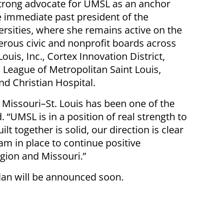
trong advocate for UMSL as an anchor
he immediate past president of the
rsities, where she remains active on the
rous civic and nonprofit boards across
Louis, Inc., Cortex Innovation District,
 League of Metropolitan Saint Louis,
nd Christian Hospital.
f Missouri–St. Louis has been one of the
d. “UMSL is in a position of real strength to
 together is solid, our direction is clear
m in place to continue positive
gion and Missouri.”
plan will be announced soon.