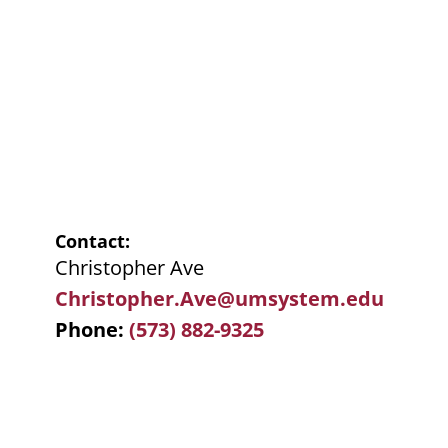
Contact
Christopher Ave
Christopher.Ave@umsystem.edu
Phone
(573) 882-9325