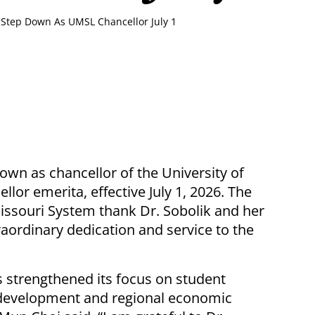
o Step Down As UMSL Chancellor July 1
 down as chancellor of the University of
llor emerita, effective July 1, 2026. The
ssouri System thank Dr. Sobolik and her
raordinary dedication and service to the
s strengthened its focus on student
 development and regional economic