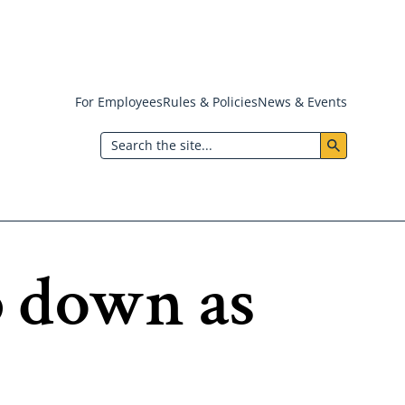
For Employees
Rules & Policies
News & Events
Header:
Search
Utility
Menu
p down as