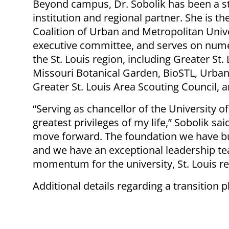
Beyond campus, Dr. Sobolik has been a s
institution and regional partner. She is t
Coalition of Urban and Metropolitan Unive
executive committee, and serves on nume
the St. Louis region, including Greater St. 
Missouri Botanical Garden, BioSTL, Urban
Greater St. Louis Area Scouting Council, a
“Serving as chancellor of the University o
greatest privileges of my life,” Sobolik sai
move forward. The foundation we have built
and we have an exceptional leadership tea
momentum for the university, St. Louis re
Additional details regarding a transition 