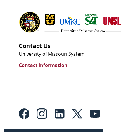
Contact Us
University of Missouri System
Contact Information
Footer:
Social
Media
Links