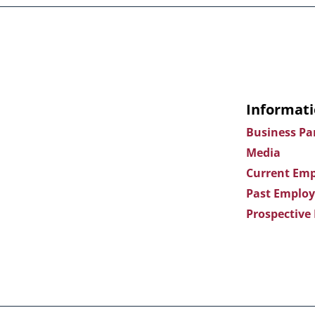
Informati
Business Pa
Media
Current Emp
Past Employ
Prospective