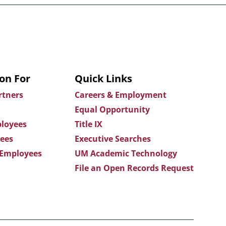
on For
Quick Links
rtners
Careers & Employment
Equal Opportunity
loyees
Title IX
ees
Executive Searches
 Employees
UM Academic Technology
File an Open Records Request