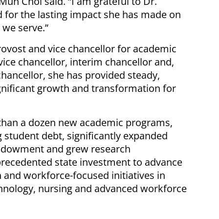
Mun Choi said. “I am grateful to Dr.
d for the lasting impact she has made on
 we serve.”
provost and vice chancellor for academic
vice chancellor, interim chancellor and,
chancellor, she has provided steady,
ignificant growth and transformation for
than a dozen new academic programs,
 student debt, significantly expanded
 endowment and grew research
recedented state investment to advance
nd workforce-focused initiatives in
chnology, nursing and advanced workforce