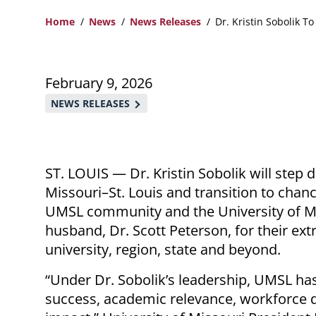
Home
News
News Releases
Dr. Kristin Sobolik T
Breadcrumb
February 9, 2026
NEWS RELEASES
ST. LOUIS
—
Dr. Kristin Sobolik will step
Missouri–St. Louis and transition to chance
UMSL community and the University of Mi
husband, Dr. Scott Peterson, for their ext
university, region, state and beyond.
“Under Dr. Sobolik’s leadership, UMSL ha
success, academic relevance, workforce