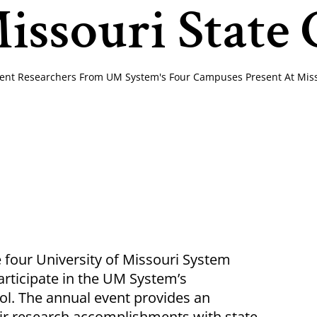
issouri State 
ent Researchers From UM System's Four Campuses Present At Misso
four University of Missouri System
participate in the UM System’s
l. The annual event provides an
ir research accomplishments with state