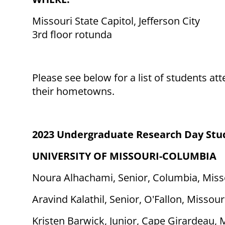
Missouri State Capitol, Jefferson City
3rd floor rotunda
Please see below for a list of students 
their hometowns.
2023 Undergraduate Research Day Stu
UNIVERSITY OF MISSOURI-COLUMBIA
Noura Alhachami, Senior, Columbia, Miss
Aravind Kalathil, Senior, O'Fallon, Missour
Kristen Barwick, Junior, Cape Girardeau, 