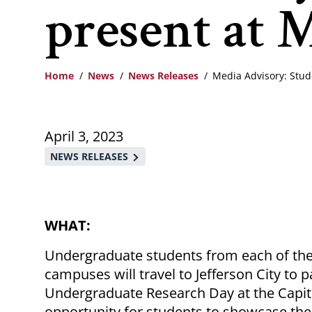
present at M
Home
News
News Releases
Media Advisory: Stud
Breadcrumb
April 3, 2023
NEWS RELEASES
WHAT:
Undergraduate students from each of the 
campuses will travel to Jefferson City to 
Undergraduate Research Day at the Capito
opportunity for students to showcase the