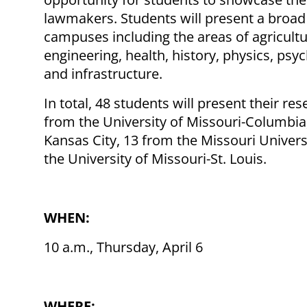
lawmakers. Students will present a broad
campuses including the areas of agricultu
engineering, health, history, physics, psy
and infrastructure.
In total, 48 students will present their res
from the University of Missouri-Columbia,
Kansas City, 13 from the Missouri Univer
the University of Missouri-St. Louis.
WHEN:
10 a.m., Thursday, April 6
WHERE: