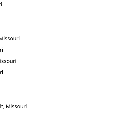
i
s
Missouri
ri
issouri
ri
t, Missouri
i