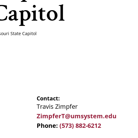
Capitol
uri State Capitol
Contact
Travis Zimpfer
ZimpferT@umsystem.edu
Phone
(573) 882-6212