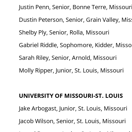
Justin Penn, Senior, Bonne Terre, Missour
Dustin Peterson, Senior, Grain Valley, Mis
Shelby Ply, Senior, Rolla, Missouri
Gabriel Riddle, Sophomore, Kidder, Misso
Sarah Riley, Senior, Arnold, Missouri
Molly Ripper, Junior, St. Louis, Missouri
UNIVERSITY OF MISSOURI-ST. LOUIS
Jake Arbogast, Junior, St. Louis, Missouri
Jacob Wilson, Senior, St. Louis, Missouri