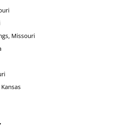
ouri
i
ngs, Missouri
a
uri
 Kansas
Y