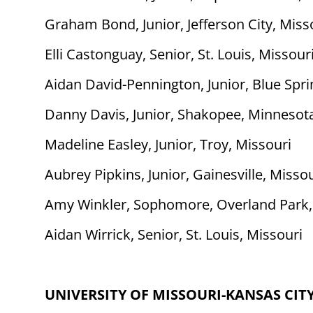
Graham Bond, Junior, Jefferson City, Miss
Elli Castonguay, Senior, St. Louis, Missour
Aidan David-Pennington, Junior, Blue Spri
Danny Davis, Junior, Shakopee, Minnesot
Madeline Easley, Junior, Troy, Missouri
Aubrey Pipkins, Junior, Gainesville, Misso
Amy Winkler, Sophomore, Overland Park,
Aidan Wirrick, Senior, St. Louis, Missouri
UNIVERSITY OF MISSOURI-KANSAS CIT