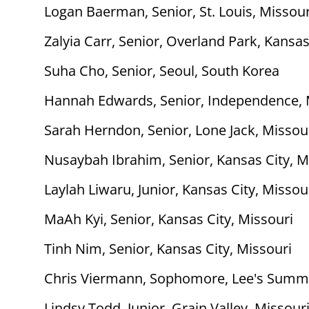
Logan Baerman, Senior, St. Louis, Missour
Zalyia Carr, Senior, Overland Park, Kansa
Suha Cho, Senior, Seoul, South Korea
Hannah Edwards, Senior, Independence, 
Sarah Herndon, Senior, Lone Jack, Missou
Nusaybah Ibrahim, Senior, Kansas City, M
Laylah Liwaru, Junior, Kansas City, Missou
MaAh Kyi, Senior, Kansas City, Missouri
Tinh Nim, Senior, Kansas City, Missouri
Chris Viermann, Sophomore, Lee's Summi
Lindsy Todd, Junior, Grain Valley, Missour