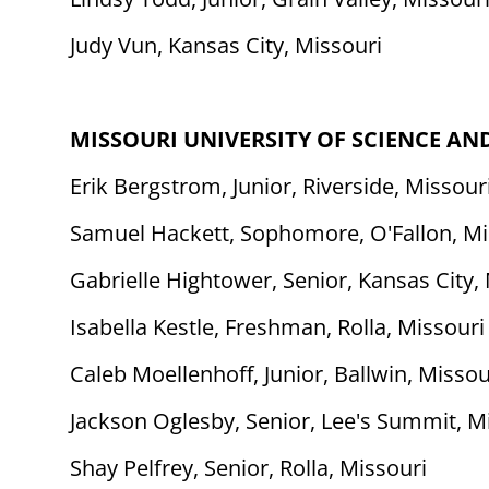
Judy Vun, Kansas City, Missouri
MISSOURI UNIVERSITY OF SCIENCE A
Erik Bergstrom, Junior, Riverside, Missour
Samuel Hackett, Sophomore, O'Fallon, Mi
Gabrielle Hightower, Senior, Kansas City,
Isabella Kestle, Freshman, Rolla, Missouri
Caleb Moellenhoff, Junior, Ballwin, Missou
Jackson Oglesby, Senior, Lee's Summit, M
Shay Pelfrey, Senior, Rolla, Missouri