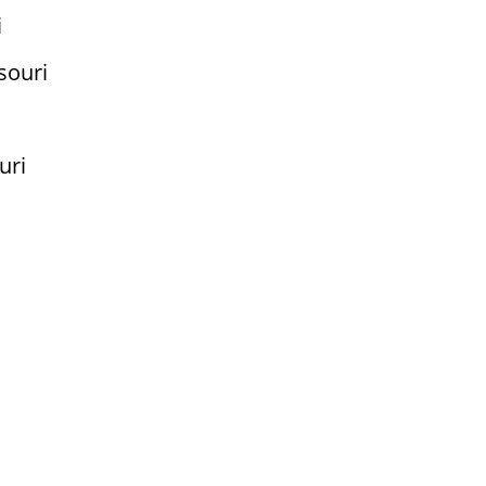
i
souri
uri