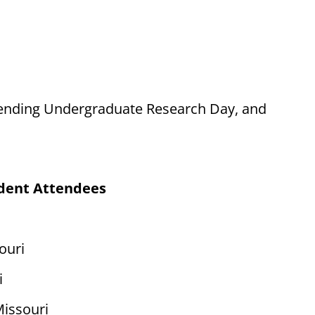
attending Undergraduate Research Day, and
dent Attendees
ouri
i
Missouri