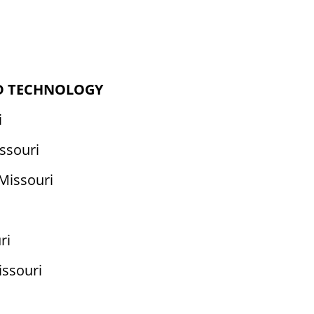
ND TECHNOLOGY
i
ssouri
 Missouri
ri
issouri