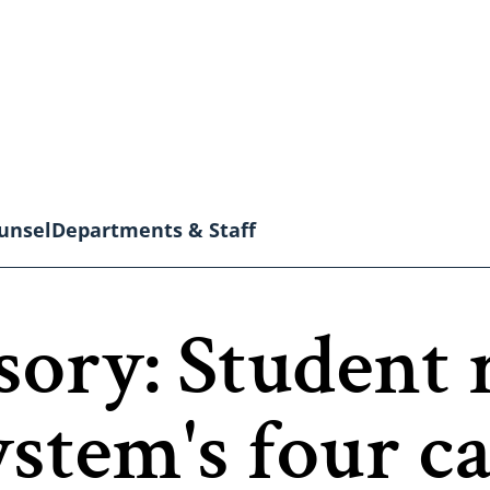
unsel
Departments & Staff
ory: Student 
stem's four c