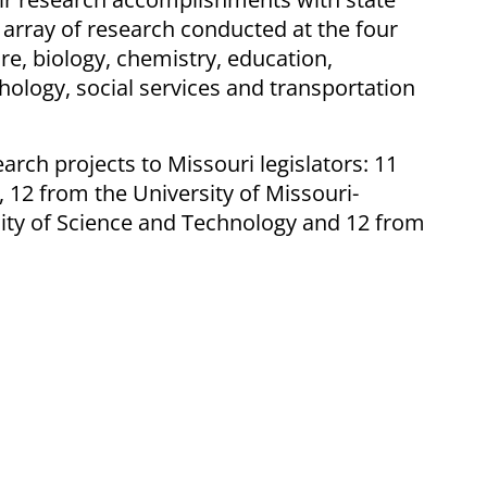
 array of research conducted at the four
re, biology, chemistry, education,
chology, social services and transportation
earch projects to Missouri legislators: 11
 12 from the University of Missouri-
sity of Science and Technology and 12 from