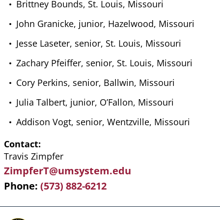
Brittney Bounds, St. Louis, Missouri
John Granicke, junior, Hazelwood, Missouri
Jesse Laseter, senior, St. Louis, Missouri
Zachary Pfeiffer, senior, St. Louis, Missouri
Cory Perkins, senior, Ballwin, Missouri
Julia Talbert, junior, O’Fallon, Missouri
Addison Vogt, senior, Wentzville, Missouri
Contact
Travis Zimpfer
ZimpferT@umsystem.edu
Phone
(573) 882-6212