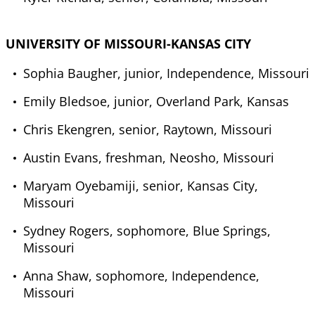
UNIVERSITY OF MISSOURI-KANSAS CITY
Sophia Baugher, junior, Independence, Missouri
Emily Bledsoe, junior, Overland Park, Kansas
Chris Ekengren, senior, Raytown, Missouri
Austin Evans, freshman, Neosho, Missouri
Maryam Oyebamiji, senior, Kansas City,
Missouri
Sydney Rogers, sophomore, Blue Springs,
Missouri
Anna Shaw, sophomore, Independence,
Missouri