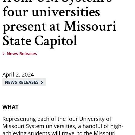
four universities
present at Missouri
State Capitol
News Releases
Breadcrumb
April 2, 2024
NEWS RELEASES
WHAT
Representing each of the four University of
Missouri System universities, a handful of high-
achieving students will travel to the Missouri