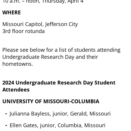
10 a.m. – noon, Thursday, April 4
WHERE
Missouri Capitol, Jefferson City
3rd floor rotunda
Please see below for a list of students attending
Undergraduate Research Day and their
hometowns.
2024 Undergraduate Research Day Student
Attendees
UNIVERSITY OF MISSOURI-COLUMBIA
Julianna Bayless, junior, Gerald, Missouri
Ellen Gates, junior, Columbia, Missouri