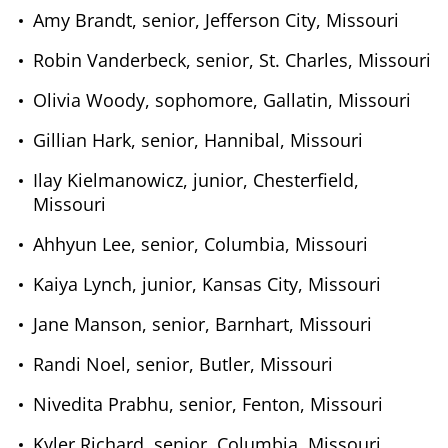
Amy Brandt, senior, Jefferson City, Missouri
Robin Vanderbeck, senior, St. Charles, Missouri
Olivia Woody, sophomore, Gallatin, Missouri
Gillian Hark, senior, Hannibal, Missouri
Ilay Kielmanowicz, junior, Chesterfield,
Missouri
Ahhyun Lee, senior, Columbia, Missouri
Kaiya Lynch, junior, Kansas City, Missouri
Jane Manson, senior, Barnhart, Missouri
Randi Noel, senior, Butler, Missouri
Nivedita Prabhu, senior, Fenton, Missouri
Kyler Richard, senior, Columbia, Missouri