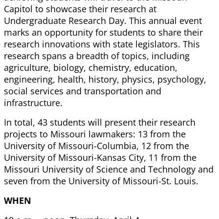
Capitol to showcase their research at
Undergraduate Research Day. This annual event
marks an opportunity for students to share their
research innovations with state legislators. This
research spans a breadth of topics, including
agriculture, biology, chemistry, education,
engineering, health, history, physics, psychology,
social services and transportation and
infrastructure.
In total, 43 students will present their research
projects to Missouri lawmakers: 13 from the
University of Missouri-Columbia, 12 from the
University of Missouri-Kansas City, 11 from the
Missouri University of Science and Technology and
seven from the University of Missouri-St. Louis.
WHEN