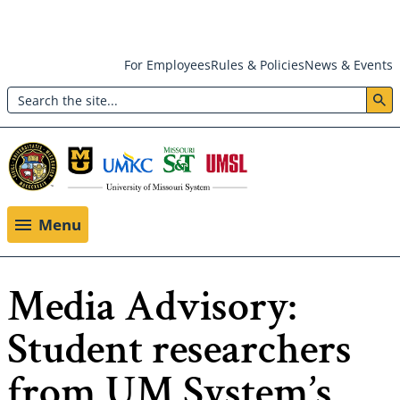
Skip
For Employees
Rules & Policies
News & Events
to
Search
main
Header:
content
Utility
Menu
Menu
Media Advisory:
Student researchers
from UM System’s