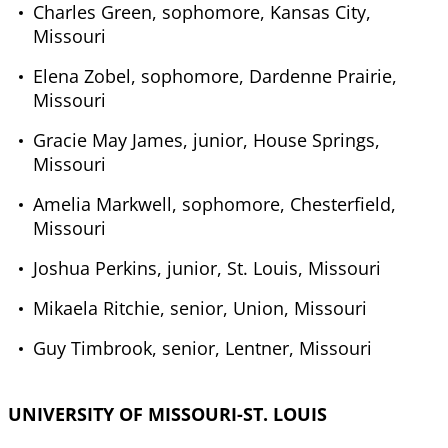
Charles Green, sophomore, Kansas City,
Missouri
Elena Zobel, sophomore, Dardenne Prairie,
Missouri
Gracie May James, junior, House Springs,
Missouri
Amelia Markwell, sophomore, Chesterfield,
Missouri
Joshua Perkins, junior, St. Louis, Missouri
Mikaela Ritchie, senior, Union, Missouri
Guy Timbrook, senior, Lentner, Missouri
UNIVERSITY OF MISSOURI-ST. LOUIS