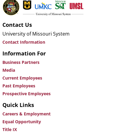
Contact Us
University of Missouri System
Contact Information
Information For
Business Partners
Media
Current Employees
Past Employees
Prospective Employees
Quick Links
Careers & Employment
Equal Opportunity
Title IX