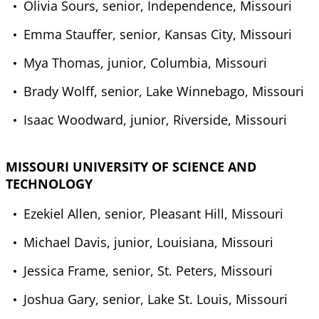
Olivia Sours, senior, Independence, Missouri
Emma Stauffer, senior, Kansas City, Missouri
Mya Thomas, junior, Columbia, Missouri
Brady Wolff, senior, Lake Winnebago, Missouri
Isaac Woodward, junior, Riverside, Missouri
MISSOURI UNIVERSITY OF SCIENCE AND
TECHNOLOGY
Ezekiel Allen, senior, Pleasant Hill, Missouri
Michael Davis, junior, Louisiana, Missouri
Jessica Frame, senior, St. Peters, Missouri
Joshua Gary, senior, Lake St. Louis, Missouri