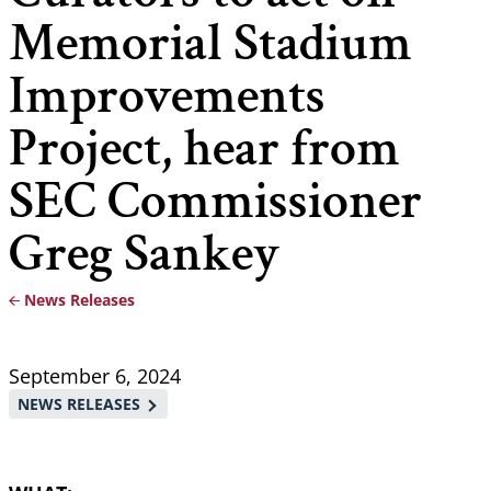
Memorial Stadium
Improvements
Project, hear from
SEC Commissioner
Greg Sankey
News Releases
Breadcrumb
September 6, 2024
NEWS RELEASES