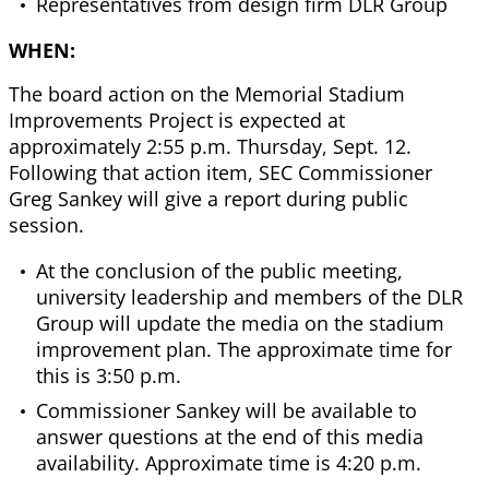
Representatives from design firm DLR Group
WHEN:
The board action on the Memorial Stadium
Improvements Project is expected at
approximately 2:55 p.m. Thursday, Sept. 12.
Following that action item, SEC Commissioner
Greg Sankey will give a report during public
session.
At the conclusion of the public meeting,
university leadership and members of the DLR
Group will update the media on the stadium
improvement plan. The approximate time for
this is 3:50 p.m.
Commissioner Sankey will be available to
answer questions at the end of this media
availability. Approximate time is 4:20 p.m.