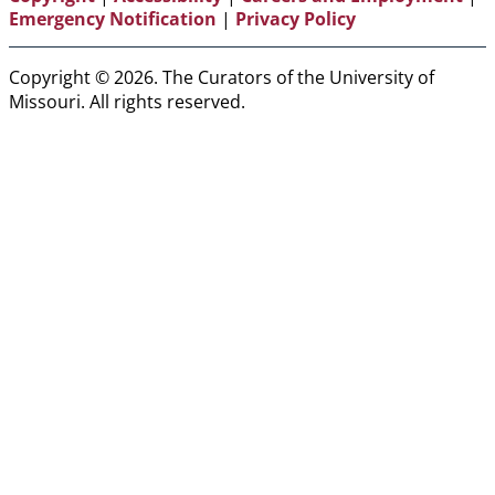
Emergency Notification
|
Privacy Policy
Copyright © 2026. The Curators of the University of
Missouri. All rights reserved.