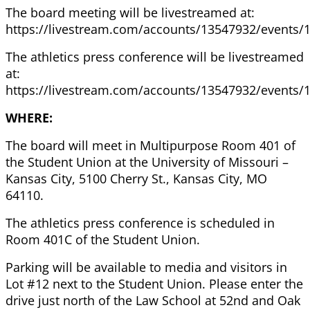
The board meeting will be livestreamed at:
https://livestream.com/accounts/13547932/events/
The athletics press conference will be livestreamed
at:
https://livestream.com/accounts/13547932/events/
WHERE:
The board will meet in Multipurpose Room 401 of
the Student Union at the University of Missouri –
Kansas City, 5100 Cherry St., Kansas City, MO
64110.
The athletics press conference is scheduled in
Room 401C of the Student Union.
Parking will be available to media and visitors in
Lot #12 next to the Student Union. Please enter the
drive just north of the Law School at 52nd and Oak