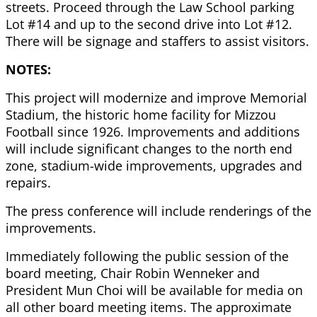
streets. Proceed through the Law School parking
Lot #14 and up to the second drive into Lot #12.
There will be signage and staffers to assist visitors.
NOTES:
This project will modernize and improve Memorial
Stadium, the historic home facility for Mizzou
Football since 1926. Improvements and additions
will include significant changes to the north end
zone, stadium-wide improvements, upgrades and
repairs.
The press conference will include renderings of the
improvements.
Immediately following the public session of the
board meeting, Chair Robin Wenneker and
President Mun Choi will be available for media on
all other board meeting items. The approximate