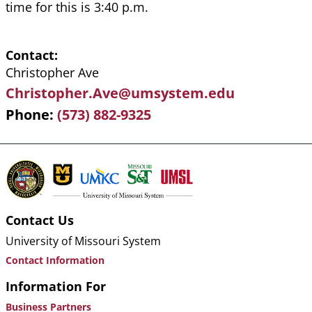
time for this is 3:40 p.m.
Contact
Christopher Ave
Christopher.Ave@umsystem.edu
Phone
(573) 882-9325
Contact Us
University of Missouri System
Contact Information
Information For
Business Partners