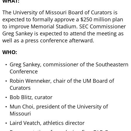
WHAT:
The University of Missouri Board of Curators is
expected to formally approve a $250 million plan
to improve Memorial Stadium. SEC Commissioner
Greg Sankey is expected to attend the meeting as
well as a press conference afterward.
WHO:
Greg Sankey, commissioner of the Southeastern
Conference
Robin Wenneker, chair of the UM Board of
Curators
Bob Blitz, curator
Mun Choi, president of the University of
Missouri
Laird Veatch, athletics director