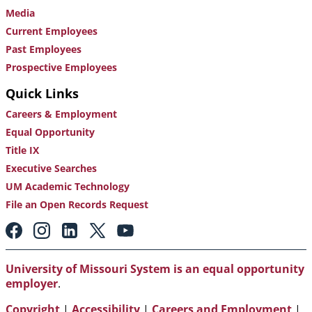
Media
Current Employees
Past Employees
Prospective Employees
Quick Links
Careers & Employment
Equal Opportunity
Title IX
Executive Searches
UM Academic Technology
File an Open Records Request
Footer:
Social
Media
Links
University of Missouri System is an equal opportunity
employer
.
Copyright
|
Accessibility
|
Careers and Employment
|