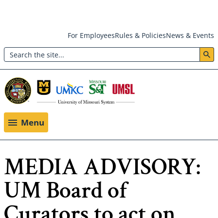
Skip
For Employees
Rules & Policies
News & Events
to
Search
main
Header:
content
Utility
Menu
Menu
MEDIA ADVISORY:
UM Board of
Curators to act on