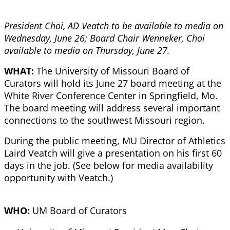
President Choi, AD Veatch to be available to media on
Wednesday, June 26; Board Chair Wenneker, Choi
available to media on Thursday, June 27.
WHAT:
The University of Missouri Board of
Curators will hold its June 27 board meeting at the
White River Conference Center in Springfield, Mo.
The board meeting will address several important
connections to the southwest Missouri region.
During the public meeting, MU Director of Athletics
Laird Veatch will give a presentation on his first 60
days in the job. (See below for media availability
opportunity with Veatch.)
WHO:
UM Board of Curators