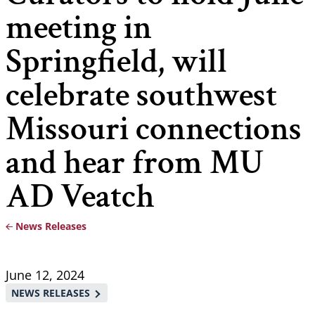
meeting in
Springfield, will
celebrate southwest
Missouri connections
and hear from MU
AD Veatch
News Releases
Breadcrumb
June 12, 2024
NEWS RELEASES