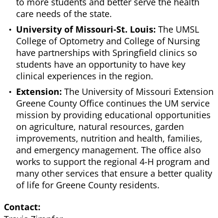
to more students and better serve the health
care needs of the state.
University of Missouri-St. Louis:
The UMSL
College of Optometry and College of Nursing
have partnerships with Springfield clinics so
students have an opportunity to have key
clinical experiences in the region.
Extension:
The University of Missouri Extension
Greene County Office continues the UM service
mission by providing educational opportunities
on agriculture, natural resources, garden
improvements, nutrition and health, families,
and emergency management. The office also
works to support the regional 4-H program and
many other services that ensure a better quality
of life for Greene County residents.
Contact