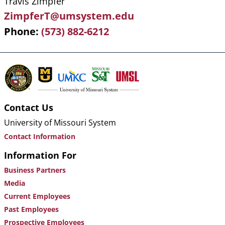
Travis Zimpfer
ZimpferT@umsystem.edu
Phone
(573) 882-6212
Contact Us
University of Missouri System
Contact Information
Information For
Business Partners
Media
Current Employees
Past Employees
Prospective Employees