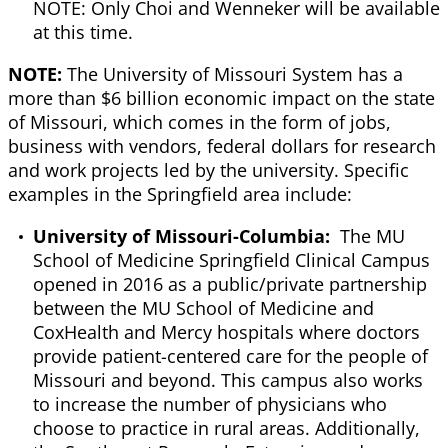
NOTE: Only Choi and Wenneker will be available
at this time.
NOTE:
The University of Missouri System has a
more than $6 billion economic impact on the state
of Missouri, which comes in the form of jobs,
business with vendors, federal dollars for research
and work projects led by the university. Specific
examples in the Springfield area include:
University of Missouri-Columbia:
The MU
School of Medicine Springfield Clinical Campus
opened in 2016 as a public/private partnership
between the MU School of Medicine and
CoxHealth and Mercy hospitals where doctors
provide patient-centered care for the people of
Missouri and beyond. This campus also works
to increase the number of physicians who
choose to practice in rural areas. Additionally,