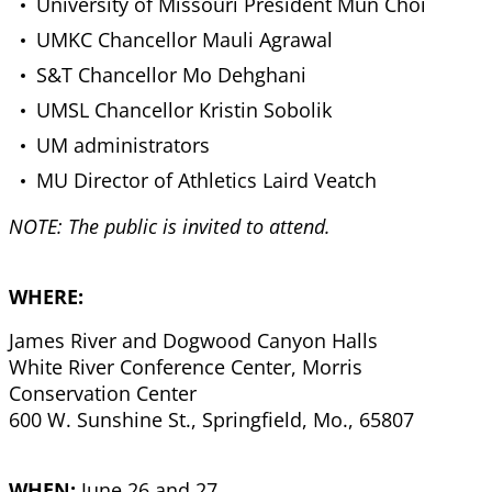
University of Missouri President Mun Choi
UMKC Chancellor Mauli Agrawal
S&T Chancellor Mo Dehghani
UMSL Chancellor Kristin Sobolik
UM administrators
MU Director of Athletics Laird Veatch
NOTE: The public is invited to attend.
WHERE:
James River and Dogwood Canyon Halls
White River Conference Center, Morris
Conservation Center
600 W. Sunshine St., Springfield, Mo., 65807
WHEN:
June 26 and 27