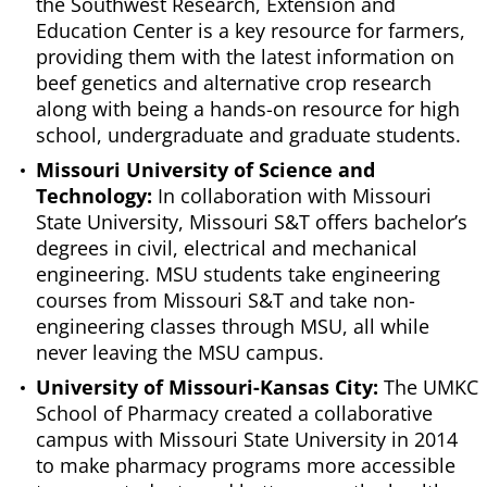
the Southwest Research, Extension and
Education Center is a key resource for farmers,
providing them with the latest information on
beef genetics and alternative crop research
along with being a hands-on resource for high
school, undergraduate and graduate students.
Missouri University of Science and
Technology:
In collaboration with Missouri
State University, Missouri S&T offers bachelor’s
degrees in civil, electrical and mechanical
engineering. MSU students take engineering
courses from Missouri S&T and take non-
engineering classes through MSU, all while
never leaving the MSU campus.
University of Missouri-Kansas City:
The UMKC
School of Pharmacy created a collaborative
campus with Missouri State University in 2014
to make pharmacy programs more accessible