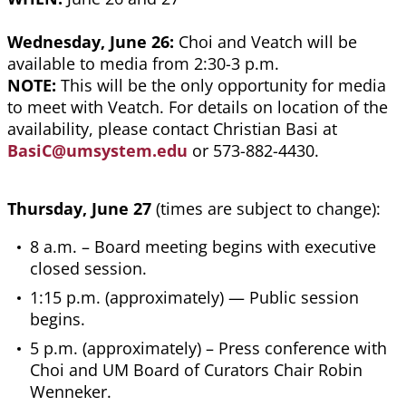
Wednesday, June 26:
Choi and Veatch will be
available to media from 2:30-3 p.m.
NOTE:
This will be the only opportunity for media
to meet with Veatch. For details on location of the
availability, please contact Christian Basi at
BasiC@umsystem.edu
or 573-882-4430.
Thursday, June 27
(times are subject to change):
8 a.m. – Board meeting begins with executive
closed session.
1:15 p.m. (approximately) — Public session
begins.
5 p.m. (approximately) – Press conference with
Choi and UM Board of Curators Chair Robin
Wenneker.