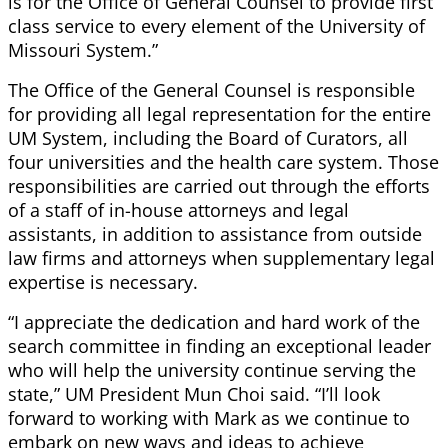
is for the Office of General Counsel to provide first
class service to every element of the University of
Missouri System.”
The Office of the General Counsel is responsible
for providing all legal representation for the entire
UM System, including the Board of Curators, all
four universities and the health care system. Those
responsibilities are carried out through the efforts
of a staff of in-house attorneys and legal
assistants, in addition to assistance from outside
law firms and attorneys when supplementary legal
expertise is necessary.
“I appreciate the dedication and hard work of the
search committee in finding an exceptional leader
who will help the university continue serving the
state,” UM President Mun Choi said. “I’ll look
forward to working with Mark as we continue to
embark on new ways and ideas to achieve