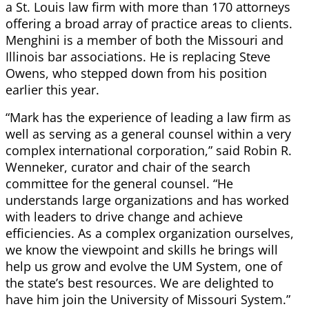
a St. Louis law firm with more than 170 attorneys
offering a broad array of practice areas to clients.
Menghini is a member of both the Missouri and
Illinois bar associations. He is replacing Steve
Owens, who stepped down from his position
earlier this year.
“Mark has the experience of leading a law firm as
well as serving as a general counsel within a very
complex international corporation,” said Robin R.
Wenneker, curator and chair of the search
committee for the general counsel. “He
understands large organizations and has worked
with leaders to drive change and achieve
efficiencies. As a complex organization ourselves,
we know the viewpoint and skills he brings will
help us grow and evolve the UM System, one of
the state’s best resources. We are delighted to
have him join the University of Missouri System.”