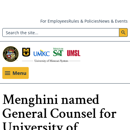
Skip
For Employees
Rules & Policies
News & Events
to
Search
main
Header:
content
Utility
Menu
Menu
Menghini named
General Counsel for
University of