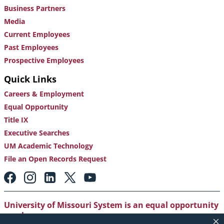
Business Partners
Media
Current Employees
Past Employees
Prospective Employees
Quick Links
Careers & Employment
Equal Opportunity
Title IX
Executive Searches
UM Academic Technology
File an Open Records Request
Footer:
Social
Media
Links
University of Missouri System is an equal opportunity
employer
.