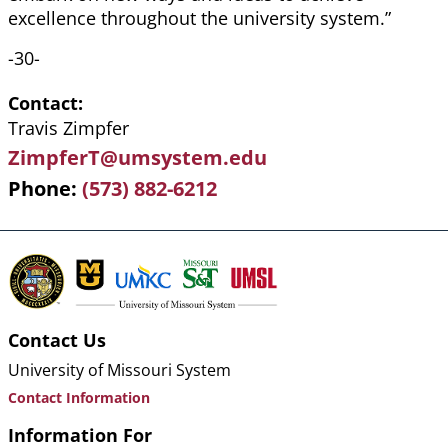
excellence throughout the university system.”
-30-
Contact
Travis Zimpfer
ZimpferT@umsystem.edu
Phone
(573) 882-6212
Contact Us
University of Missouri System
Contact Information
Information For