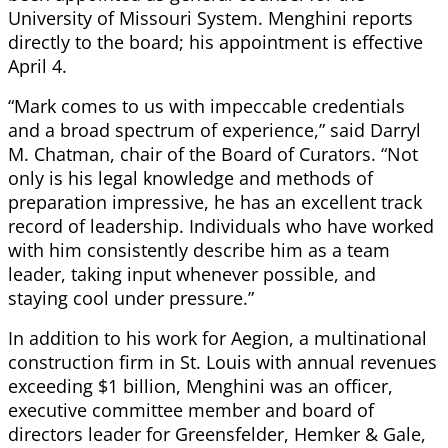
University of Missouri System. Menghini reports
directly to the board; his appointment is effective
April 4.
“Mark comes to us with impeccable credentials
and a broad spectrum of experience,” said Darryl
M. Chatman, chair of the Board of Curators. “Not
only is his legal knowledge and methods of
preparation impressive, he has an excellent track
record of leadership. Individuals who have worked
with him consistently describe him as a team
leader, taking input whenever possible, and
staying cool under pressure.”
In addition to his work for Aegion, a multinational
construction firm in St. Louis with annual revenues
exceeding $1 billion, Menghini was an officer,
executive committee member and board of
directors leader for Greensfelder, Hemker & Gale,