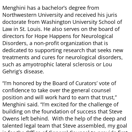
Menghini has a bachelor’s degree from
Northwestern University and received his juris
doctorate from Washington University School of
Law in St. Louis. He also serves on the board of
directors for Hope Happens for Neurological
Disorders, a non-profit organization that is
dedicated to supporting research that seeks new
treatments and cures for neurological disorders,
such as amyotrophic lateral sclerosis or Lou
Gehrig’s disease.
“I’m honored by the Board of Curators’ vote of
confidence to take over the general counsel
position and will work hard to earn that trust,”
Menghini said. “I’m excited for the challenge of
building on the foundation of success that Steve
Owens left behind. With the help of the deep and
talented legal team that Steve assembled, my goal