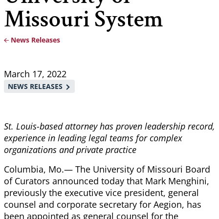
Missouri System
News Releases
Breadcrumb
March 17, 2022
NEWS RELEASES
St. Louis-based attorney has proven leadership record,
experience in leading legal teams for complex
organizations and private practice
Columbia, Mo.— The University of Missouri Board
of Curators announced today that Mark Menghini,
previously the executive vice president, general
counsel and corporate secretary for Aegion, has
been appointed as general counsel for the