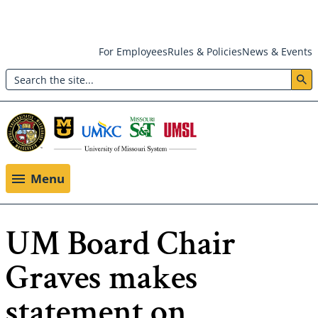
Skip
For Employees
Rules & Policies
News & Events
to
Search
main
Header:
content
Utility
Menu
Menu
UM Board Chair
Graves makes
statement on