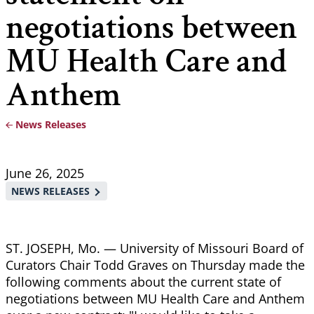
negotiations between
MU Health Care and
Anthem
News Releases
Breadcrumb
June 26, 2025
NEWS RELEASES
ST. JOSEPH, Mo. — University of Missouri Board of
Curators Chair Todd Graves on Thursday made the
following comments about the current state of
negotiations between MU Health Care and Anthem