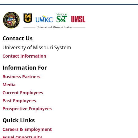
Contact Us
University of Missouri System
Contact Information
Information For
Business Partners
Media
Current Employees
Past Employees
Prospective Employees
Quick Links
Careers & Employment
Equal Opportunity