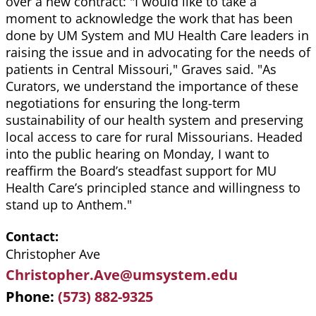
over a new contract: "I would like to take a
moment to acknowledge the work that has been
done by UM System and MU Health Care leaders in
raising the issue and in advocating for the needs of
patients in Central Missouri," Graves said. "As
Curators, we understand the importance of these
negotiations for ensuring the long-term
sustainability of our health system and preserving
local access to care for rural Missourians. Headed
into the public hearing on Monday, I want to
reaffirm the Board’s steadfast support for MU
Health Care’s principled stance and willingness to
stand up to Anthem."
Contact
Christopher Ave
Christopher.Ave@umsystem.edu
Phone
(573) 882-9325