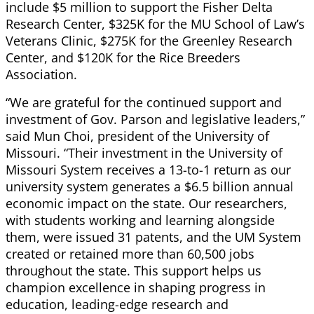
include $5 million to support the Fisher Delta
Research Center, $325K for the MU School of Law’s
Veterans Clinic, $275K for the Greenley Research
Center, and $120K for the Rice Breeders
Association.
“We are grateful for the continued support and
investment of Gov. Parson and legislative leaders,”
said Mun Choi, president of the University of
Missouri. “Their investment in the University of
Missouri System receives a 13-to-1 return as our
university system generates a $6.5 billion annual
economic impact on the state. Our researchers,
with students working and learning alongside
them, were issued 31 patents, and the UM System
created or retained more than 60,500 jobs
throughout the state. This support helps us
champion excellence in shaping progress in
education, leading-edge research and