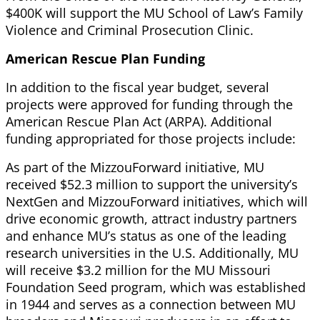
$400K will support the MU School of Law’s Family
Violence and Criminal Prosecution Clinic.
American Rescue Plan Funding
In addition to the fiscal year budget, several
projects were approved for funding through the
American Rescue Plan Act (ARPA). Additional
funding appropriated for those projects include:
As part of the MizzouForward initiative, MU
received $52.3 million to support the university’s
NextGen and MizzouForward initiatives, which will
drive economic growth, attract industry partners
and enhance MU’s status as one of the leading
research universities in the U.S. Additionally, MU
will receive $3.2 million for the MU Missouri
Foundation Seed program, which was established
in 1944 and serves as a connection between MU