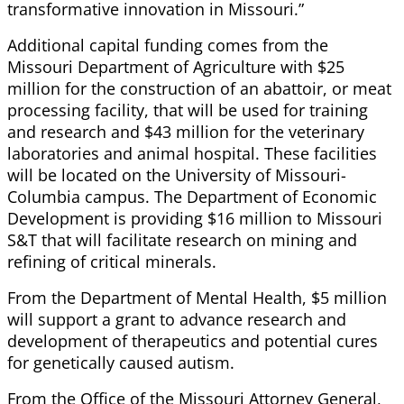
transformative innovation in Missouri.”
Additional capital funding comes from the
Missouri Department of Agriculture with $25
million for the construction of an abattoir, or meat
processing facility, that will be used for training
and research and $43 million for the veterinary
laboratories and animal hospital. These facilities
will be located on the University of Missouri-
Columbia campus. The Department of Economic
Development is providing $16 million to Missouri
S&T that will facilitate research on mining and
refining of critical minerals.
From the Department of Mental Health, $5 million
will support a grant to advance research and
development of therapeutics and potential cures
for genetically caused autism.
From the Office of the Missouri Attorney General,