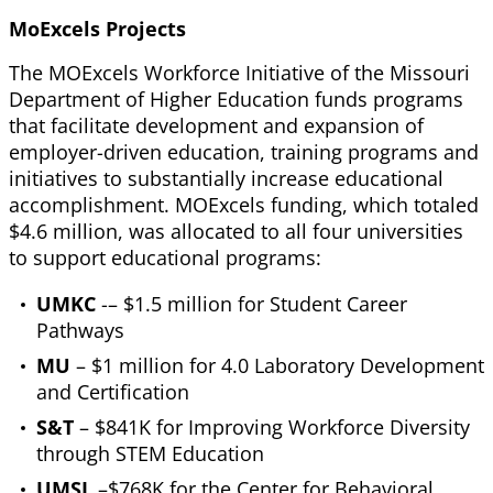
MoExcels Projects
The MOExcels Workforce Initiative of the Missouri
Department of Higher Education funds programs
that facilitate development and expansion of
employer-driven education, training programs and
initiatives to substantially increase educational
accomplishment. MOExcels funding, which totaled
$4.6 million, was allocated to all four universities
to support educational programs:
UMKC
-– $1.5 million for Student Career
Pathways
MU
– $1 million for 4.0 Laboratory Development
and Certification
S&T
– $841K for Improving Workforce Diversity
through STEM Education
UMSL
–$768K for the Center for Behavioral