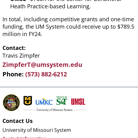
Heath Practice-based Learning.
In total, including competitive grants and one-time
funding, the UM System could receive up to $789.5
million in FY24.
Contact
Travis Zimpfer
ZimpferT@umsystem.edu
Phone
(573) 882-6212
Contact Us
University of Missouri System