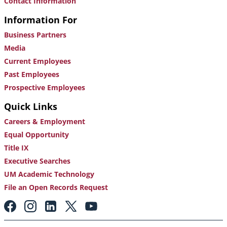
Contact Information
Information For
Business Partners
Media
Current Employees
Past Employees
Prospective Employees
Quick Links
Careers & Employment
Equal Opportunity
Title IX
Executive Searches
UM Academic Technology
File an Open Records Request
Footer:
Social
Media