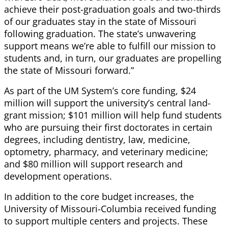
achieve their post-graduation goals and two-thirds
of our graduates stay in the state of Missouri
following graduation. The state’s unwavering
support means we’re able to fulfill our mission to
students and, in turn, our graduates are propelling
the state of Missouri forward.”
As part of the UM System’s core funding, $24
million will support the university’s central land-
grant mission; $101 million will help fund students
who are pursuing their first doctorates in certain
degrees, including dentistry, law, medicine,
optometry, pharmacy, and veterinary medicine;
and $80 million will support research and
development operations.
In addition to the core budget increases, the
University of Missouri-Columbia received funding
to support multiple centers and projects. These