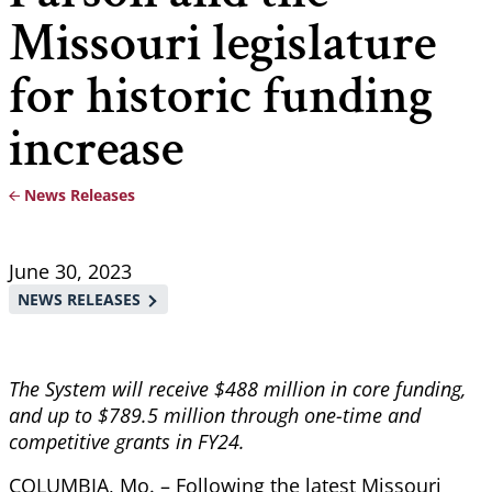
Missouri legislature
for historic funding
increase
News Releases
Breadcrumb
June 30, 2023
NEWS RELEASES
The System will receive $488 million in core funding,
and up to $789.5 million through one-time and
competitive grants in FY24.
COLUMBIA, Mo. – Following the latest Missouri