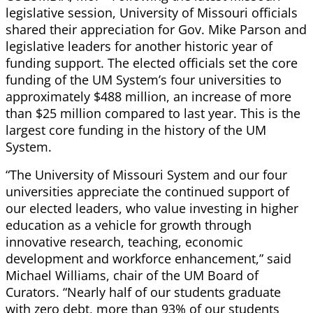
legislative session, University of Missouri officials
shared their appreciation for Gov. Mike Parson and
legislative leaders for another historic year of
funding support. The elected officials set the core
funding of the UM System’s four universities to
approximately $488 million, an increase of more
than $25 million compared to last year. This is the
largest core funding in the history of the UM
System.
“The University of Missouri System and our four
universities appreciate the continued support of
our elected leaders, who value investing in higher
education as a vehicle for growth through
innovative research, teaching, economic
development and workforce enhancement,” said
Michael Williams, chair of the UM Board of
Curators. “Nearly half of our students graduate
with zero debt, more than 93% of our students