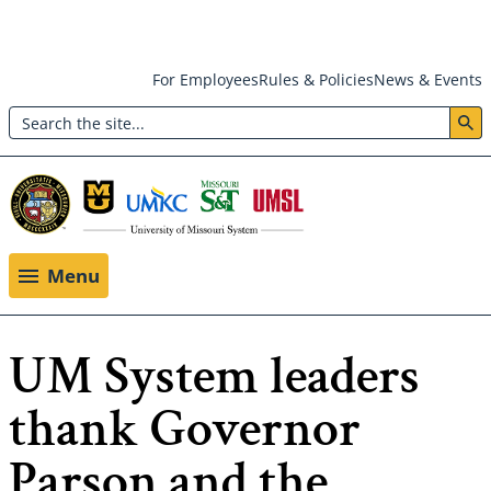
Skip
For Employees
Rules & Policies
News & Events
to
Search
main
Header:
content
Utility
Menu
Menu
UM System leaders
thank Governor
Parson and the