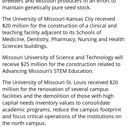
breeders and Missouri producers in an effort to
maintain genetically pure seed stock.
The University of Missouri-Kansas City received
$20 million for the construction of a clinical and
teaching facility adjacent to its Schools of
Medicine, Dentistry, Pharmacy, Nursing and Health
Sciences buildings.
Missouri University of Science and Technology will
receive $25 million for the construction related to
Advancing Missouri’s STEM Education.
The University of Missouri-St. Louis received $20
million for the renovation of several campus
facilities and the demolition of those with high
capital needs inventory values to consolidate
academic programs, reduce the campus footprint
and focus critical operations of the institutions on
the north campus.