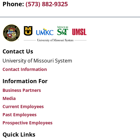
Phone
(573) 882-9325
Contact Us
University of Missouri System
Contact Information
Information For
Business Partners
Media
Current Employees
Past Employees
Prospective Employees
Quick Links