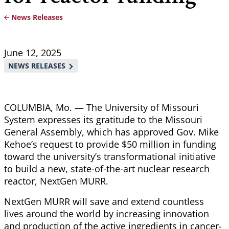
News Releases
Breadcrumb
June 12, 2025
NEWS RELEASES
COLUMBIA, Mo. — The University of Missouri
System expresses its gratitude to the Missouri
General Assembly, which has approved Gov. Mike
Kehoe’s request to provide $50 million in funding
toward the university’s transformational initiative
to build a new, state-of-the-art nuclear research
reactor, NextGen MURR.
NextGen MURR will save and extend countless
lives around the world by increasing innovation
and production of the active ingredients in cancer-