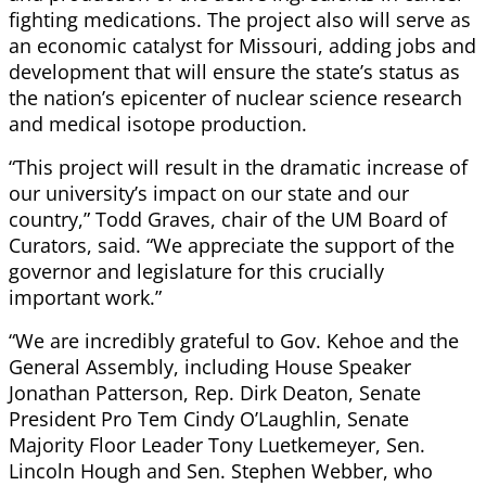
fighting medications. The project also will serve as
an economic catalyst for Missouri, adding jobs and
development that will ensure the state’s status as
the nation’s epicenter of nuclear science research
and medical isotope production.
“This project will result in the dramatic increase of
our university’s impact on our state and our
country,” Todd Graves, chair of the UM Board of
Curators, said. “We appreciate the support of the
governor and legislature for this crucially
important work.”
“We are incredibly grateful to Gov. Kehoe and the
General Assembly, including House Speaker
Jonathan Patterson, Rep. Dirk Deaton, Senate
President Pro Tem Cindy O’Laughlin, Senate
Majority Floor Leader Tony Luetkemeyer, Sen.
Lincoln Hough and Sen. Stephen Webber, who