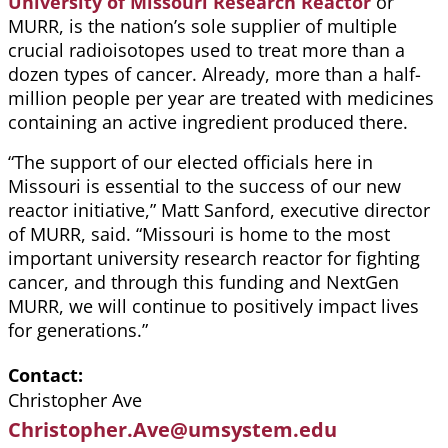
University of Missouri Research Reactor
or
MURR, is the nation’s sole supplier of multiple
crucial radioisotopes used to treat more than a
dozen types of cancer. Already, more than a half-
million people per year are treated with medicines
containing an active ingredient produced there.
“The support of our elected officials here in
Missouri is essential to the success of our new
reactor initiative,” Matt Sanford, executive director
of MURR, said. “Missouri is home to the most
important university research reactor for fighting
cancer, and through this funding and NextGen
MURR, we will continue to positively impact lives
for generations.”
Contact
Christopher Ave
Christopher.Ave@umsystem.edu