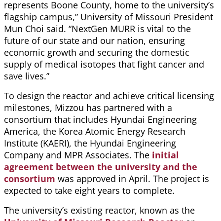
represents Boone County, home to the university’s
flagship campus,” University of Missouri President
Mun Choi said. “NextGen MURR is vital to the
future of our state and our nation, ensuring
economic growth and securing the domestic
supply of medical isotopes that fight cancer and
save lives.”
To design the reactor and achieve critical licensing
milestones, Mizzou has partnered with a
consortium that includes Hyundai Engineering
America, the Korea Atomic Energy Research
Institute (KAERI), the Hyundai Engineering
Company and MPR Associates. The
initial
agreement between the university and the
consortium
was approved in April. The project is
expected to take eight years to complete.
The university’s existing reactor, known as the