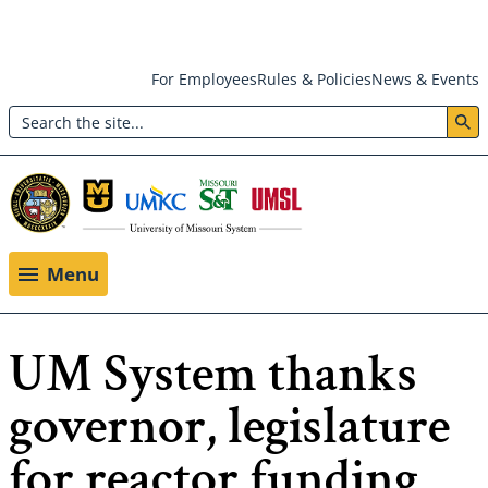
Skip
For Employees
Rules & Policies
News & Events
to
Search
main
Header:
content
Utility
Menu
Menu
UM System thanks
governor, legislature
for reactor funding