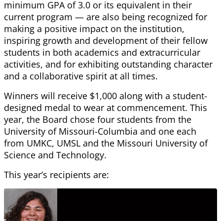
minimum GPA of 3.0 or its equivalent in their
current program — are also being recognized for
making a positive impact on the institution,
inspiring growth and development of their fellow
students in both academics and extracurricular
activities, and for exhibiting outstanding character
and a collaborative spirit at all times.
Winners will receive $1,000 along with a student-
designed medal to wear at commencement. This
year, the Board chose four students from the
University of Missouri-Columbia and one each
from UMKC, UMSL and the Missouri University of
Science and Technology.
This year’s recipients are: