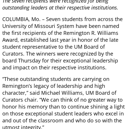
The seven recipients were recognized for being
outstanding leaders at their respective institutions.
COLUMBIA, Mo. – Seven students from across the
University of Missouri System have been named
the first recipients of the Remington R. Williams
Award, established last year in honor of the late
student representative to the UM Board of
Curators. The winners were recognized by the
board Thursday for their exceptional leadership
and impact on their respective institutions.
“These outstanding students are carrying on
Remington’s legacy of leadership and high
character,” said Michael Williams, UM Board of
Curators chair. “We can think of no greater way to
honor his memory than to continue shining a light
on those exceptional student leaders who excel in
and out of the classroom and who do so with the
utmost integrity.”