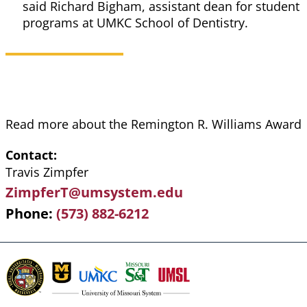
said Richard Bigham, assistant dean for student
programs at UMKC School of Dentistry.
Read more about the Remington R. Williams Award
Contact
Travis Zimpfer
ZimpferT@umsystem.edu
Phone
(573) 882-6212