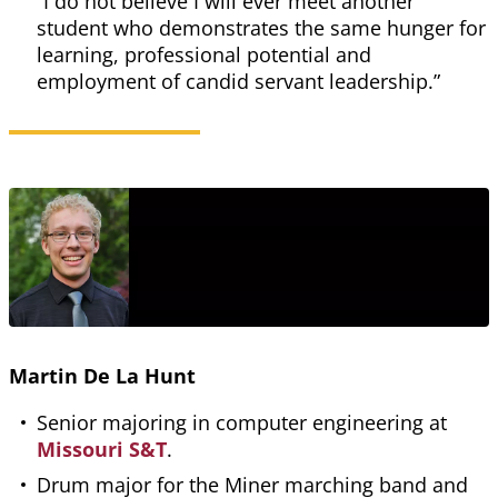
“I do not believe I will ever meet another
student who demonstrates the same hunger for
learning, professional potential and
employment of candid servant leadership.”
Martin De La Hunt
Senior majoring in computer engineering at
Missouri S&T
.
Drum major for the Miner marching band and