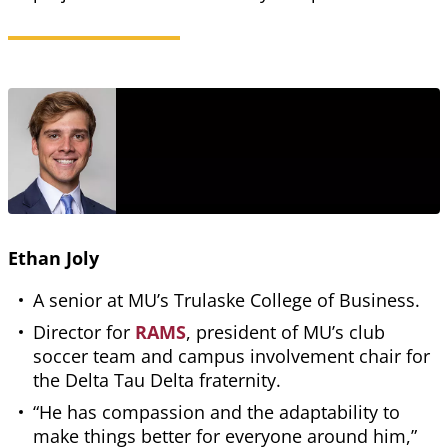
Ethan Joly
A senior at MU’s Trulaske College of Business.
Director for
RAMS
, president of MU’s club
soccer team and campus involvement chair for
the Delta Tau Delta fraternity.
“He has compassion and the adaptability to
make things better for everyone around him,”