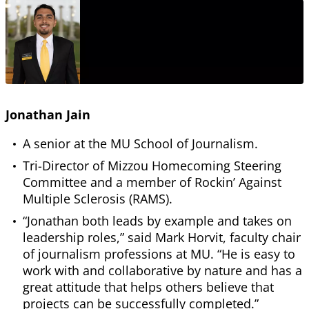
Jonathan Jain
A senior at the MU School of Journalism.
Tri-Director of Mizzou Homecoming Steering
Committee and a member of Rockin’ Against
Multiple Sclerosis (RAMS).
“Jonathan both leads by example and takes on
leadership roles,” said Mark Horvit, faculty chair
of journalism professions at MU. “He is easy to
work with and collaborative by nature and has a
great attitude that helps others believe that
projects can be successfully completed.”