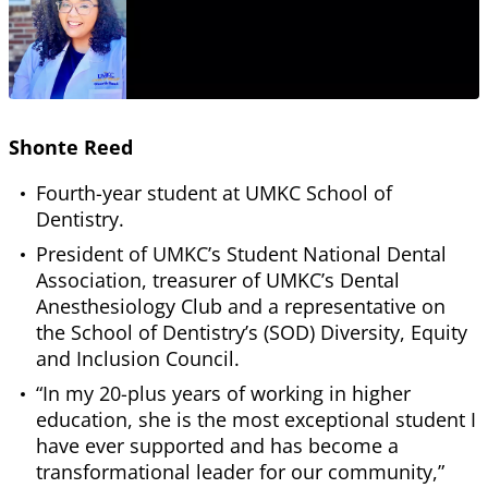
Shonte Reed
Fourth-year student at UMKC School of
Dentistry.
President of UMKC’s Student National Dental
Association, treasurer of UMKC’s Dental
Anesthesiology Club and a representative on
the School of Dentistry’s (SOD) Diversity, Equity
and Inclusion Council.
“In my 20-plus years of working in higher
education, she is the most exceptional student I
have ever supported and has become a
transformational leader for our community,”