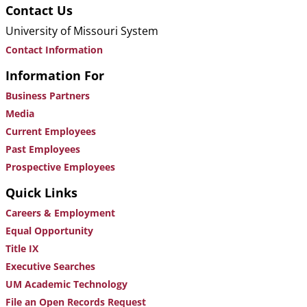
Contact Us
University of Missouri System
Contact Information
Information For
Business Partners
Media
Current Employees
Past Employees
Prospective Employees
Quick Links
Careers & Employment
Equal Opportunity
Title IX
Executive Searches
UM Academic Technology
File an Open Records Request