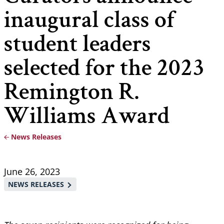
inaugural class of
student leaders
selected for the 2023
Remington R.
Williams Award
News Releases
Breadcrumb
June 26, 2023
NEWS RELEASES