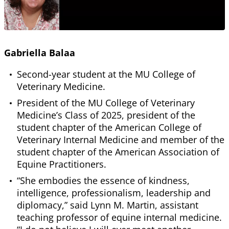
Gabriella Balaa
Second-year student at the MU College of
Veterinary Medicine.
President of the MU College of Veterinary
Medicine’s Class of 2025, president of the
student chapter of the American College of
Veterinary Internal Medicine and member of the
student chapter of the American Association of
Equine Practitioners.
“She embodies the essence of kindness,
intelligence, professionalism, leadership and
diplomacy,” said Lynn M. Martin, assistant
teaching professor of equine internal medicine.