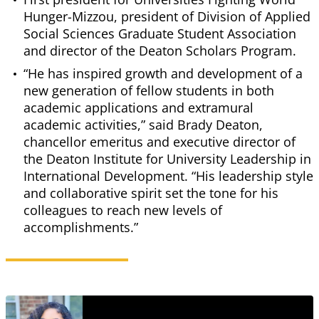
Hunger-Mizzou, president of Division of Applied
Social Sciences Graduate Student Association
and director of the Deaton Scholars Program.
“He has inspired growth and development of a
new generation of fellow students in both
academic applications and extramural
academic activities,” said Brady Deaton,
chancellor emeritus and executive director of
the Deaton Institute for University Leadership in
International Development. “His leadership style
and collaborative spirit set the tone for his
colleagues to reach new levels of
accomplishments.”