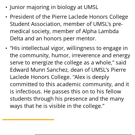
Junior majoring in biology at UMSL
President of the Pierre Laclede Honors College
Student Association, member of UMSL’s pre-
medical society, member of Alpha Lambda
Delta and an honors peer mentor.
“His intellectual vigor, willingness to engage in
the community, humor, irreverence and energy
serve to energize the college as a whole,” said
Edward Munn Sanchez, dean of UMSL’s Pierre
Laclede Honors College. “Alex is deeply
committed to this academic community, and it
is infectious. He passes this on to his fellow
students through his presence and the many
ways that he is visible in the college.”