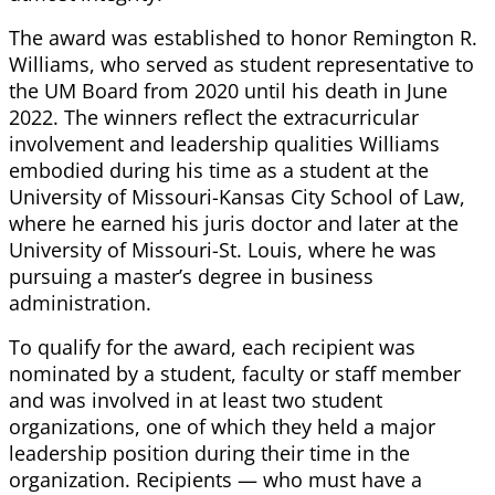
The award was established to honor Remington R.
Williams, who served as student representative to
the UM Board from 2020 until his death in June
2022. The winners reflect the extracurricular
involvement and leadership qualities Williams
embodied during his time as a student at the
University of Missouri-Kansas City School of Law,
where he earned his juris doctor and later at the
University of Missouri-St. Louis, where he was
pursuing a master’s degree in business
administration.
To qualify for the award, each recipient was
nominated by a student, faculty or staff member
and was involved in at least two student
organizations, one of which they held a major
leadership position during their time in the
organization. Recipients — who must have a