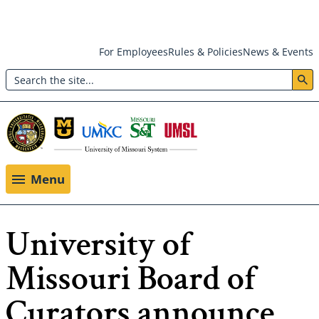
Skip
For Employees
Rules & Policies
News & Events
to
Search
main
Header:
content
Utility
Menu
Menu
University of
Missouri Board of
Curators announce