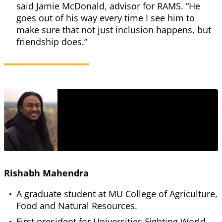
said Jamie McDonald, advisor for RAMS. “He
goes out of his way every time I see him to
make sure that not just inclusion happens, but
friendship does.”
Rishabh Mahendra
A graduate student at MU College of Agriculture,
Food and Natural Resources.
First president for Universities Fighting World