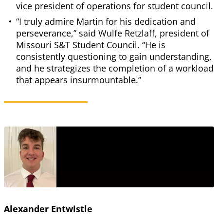
vice president of operations for student council.
“I truly admire Martin for his dedication and
perseverance,” said Wulfe Retzlaff, president of
Missouri S&T Student Council. “He is
consistently questioning to gain understanding,
and he strategizes the completion of a workload
that appears insurmountable.”
Alexander Entwistle