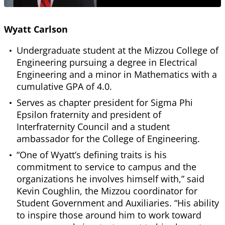
Wyatt Carlson
Undergraduate student at the Mizzou College of
Engineering pursuing a degree in Electrical
Engineering and a minor in Mathematics with a
cumulative GPA of 4.0.
Serves as chapter president for Sigma Phi
Epsilon fraternity and president of
Interfraternity Council and a student
ambassador for the College of Engineering.
“One of Wyatt’s defining traits is his
commitment to service to campus and the
organizations he involves himself with,” said
Kevin Coughlin, the Mizzou coordinator for
Student Government and Auxiliaries. “His ability
to inspire those around him to work toward