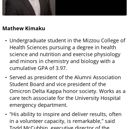
Mathew Kimaku
Undergraduate student in the Mizzou College of
Health Sciences pursuing a degree in health
science and nutrition and exercise physiology
and minors in chemistry and biology with a
cumulative GPA of 3.97.
Served as president of the Alumni Association
Student Board and vice president of the
Omicron Delta Kappa honor society. Works as a
care tech associate for the University Hospital
emergency department.
“His ability to inspire and deliver results, often
in a volunteer capacity, is remarkable,” said
Todd McCubbin, executive director of the