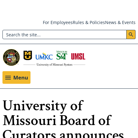
Skip
For Employees
Rules & Policies
News & Events
to
Search
main
Header:
content
Utility
Menu
Menu
University of
Missouri Board of
Curators announces