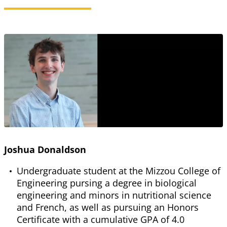
Joshua Donaldson
Undergraduate student at the Mizzou College of
Engineering pursing a degree in biological
engineering and minors in nutritional science
and French, as well as pursuing an Honors
Certificate with a cumulative GPA of 4.0