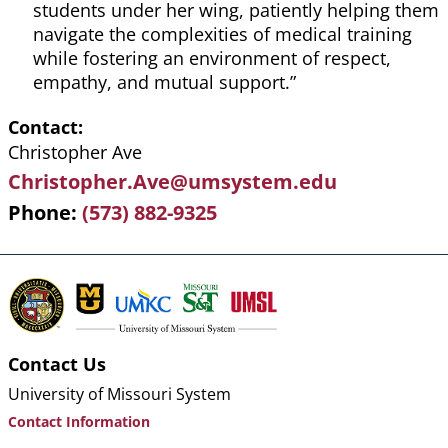
students under her wing, patiently helping them
navigate the complexities of medical training
while fostering an environment of respect,
empathy, and mutual support.”
Contact
Christopher Ave
Christopher.Ave@umsystem.edu
Phone
(573) 882-9325
Contact Us
University of Missouri System
Contact Information