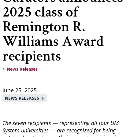
2025 class of
Remington R.
Williams Award
recipients
News Releases
Breadcrumb
June 25, 2025
NEWS RELEASES
The seven recipients — representing all four UM
System universities — are recognized for being