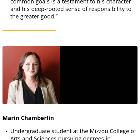
common goals is a testament to his character
and his deep-rooted sense of responsibility to
the greater good.”
Marin Chamberlin
Undergraduate student at the Mizzou College of
Arts and Sciences pursuing degrees in