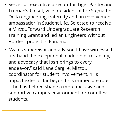
Serves as executive director for Tiger Pantry and
Truman’s Closet, vice president of the Sigma Phi
Delta engineering fraternity and an involvement
ambassador in Student Life. Selected to receive
a MizzouForward Undergraduate Research
Training Grant and led an Engineers Without
Borders project in Panama.
“As his supervisor and advisor, I have witnessed
firsthand the exceptional leadership, reliability,
and advocacy that Josh brings to every
endeavor,” said Lane Cargile, Mizzou
coordinator for student involvement. “His
impact extends far beyond his immediate roles
—he has helped shape a more inclusive and
supportive campus environment for countless
students.”