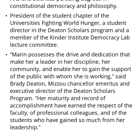
constitutional democracy and philosophy.
President of the student chapter of the
Universities Fighting World Hunger, a student
director in the Deaton Scholars program and a
member of the Kinder Institute Democracy Lab
lecture committee.
“Marin possesses the drive and dedication that
make her a leader in her discipline, her
community, and enable her to gain the support
of the public with whom she is working,” said
Brady Deaton, Mizzou chancellor emeritus and
executive director of the Deaton Scholars
Program. “Her maturity and record of
accomplishment have earned the respect of the
faculty, of professional colleagues, and of the
students who have gained so much from her
leadership.”