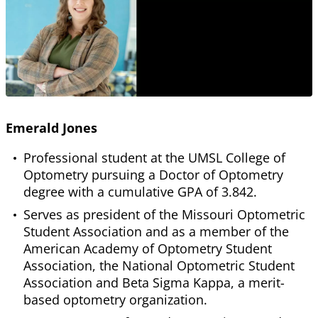
Emerald Jones
Professional student at the UMSL College of
Optometry pursuing a Doctor of Optometry
degree with a cumulative GPA of 3.842.
Serves as president of the Missouri Optometric
Student Association and as a member of the
American Academy of Optometry Student
Association, the National Optometric Student
Association and Beta Sigma Kappa, a merit-
based optometry organization.