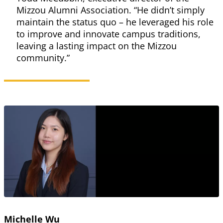
Mizzou Alumni Association. “He didn’t simply
maintain the status quo – he leveraged his role
to improve and innovate campus traditions,
leaving a lasting impact on the Mizzou
community.”
Michelle Wu