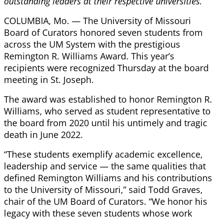
outstanding leaders at their respective universities.
COLUMBIA, Mo. — The University of Missouri
Board of Curators honored seven students from
across the UM System with the prestigious
Remington R. Williams Award. This year’s
recipients were recognized Thursday at the board
meeting in St. Joseph.
The award was established to honor Remington R.
Williams, who served as student representative to
the board from 2020 until his untimely and tragic
death in June 2022.
“These students exemplify academic excellence,
leadership and service — the same qualities that
defined Remington Williams and his contributions
to the University of Missouri,” said Todd Graves,
chair of the UM Board of Curators. “We honor his
legacy with these seven students whose work