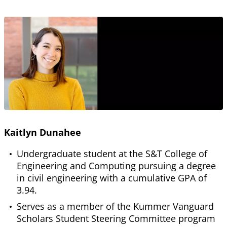
Kaitlyn Dunahee
Undergraduate student at the S&T College of
Engineering and Computing pursuing a degree
in civil engineering with a cumulative GPA of
3.94.
Serves as a member of the Kummer Vanguard
Scholars Student Steering Committee program