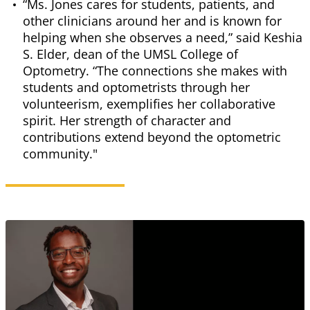
“Ms. Jones cares for students, patients, and
other clinicians around her and is known for
helping when she observes a need,” said Keshia
S. Elder, dean of the UMSL College of
Optometry. “The connections she makes with
students and optometrists through her
volunteerism, exemplifies her collaborative
spirit. Her strength of character and
contributions extend beyond the optometric
community."