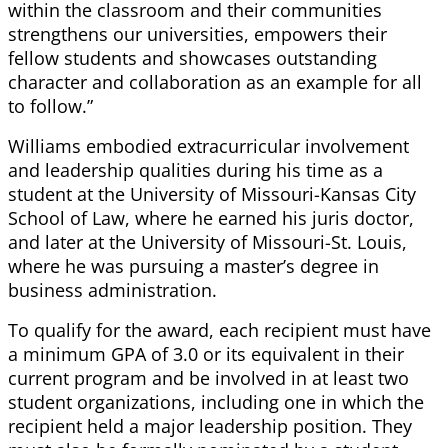
within the classroom and their communities
strengthens our universities, empowers their
fellow students and showcases outstanding
character and collaboration as an example for all
to follow.”
Williams embodied extracurricular involvement
and leadership qualities during his time as a
student at the University of Missouri-Kansas City
School of Law, where he earned his juris doctor,
and later at the University of Missouri-St. Louis,
where he was pursuing a master’s degree in
business administration.
To qualify for the award, each recipient must have
a minimum GPA of 3.0 or its equivalent in their
current program and be involved in at least two
student organizations, including one in which the
recipient held a major leadership position. They