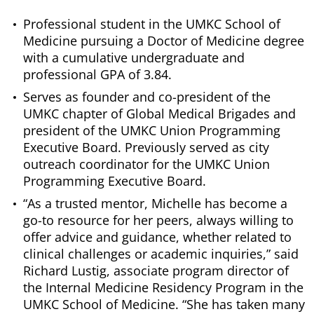
Professional student in the UMKC School of
Medicine pursuing a Doctor of Medicine degree
with a cumulative undergraduate and
professional GPA of 3.84.
Serves as founder and co-president of the
UMKC chapter of Global Medical Brigades and
president of the UMKC Union Programming
Executive Board. Previously served as city
outreach coordinator for the UMKC Union
Programming Executive Board.
“As a trusted mentor, Michelle has become a
go-to resource for her peers, always willing to
offer advice and guidance, whether related to
clinical challenges or academic inquiries,” said
Richard Lustig, associate program director of
the Internal Medicine Residency Program in the
UMKC School of Medicine. “She has taken many