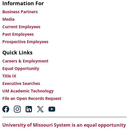
Information For
Business Partners
Media
Current Employees
Past Employees
Prospective Employees
Quick Links
Careers & Employment
Equal Opportunity
Title IX
Executive Searches
UM Academic Technology
File an Open Records Request
Footer:
Social
Media
Links
University of Missouri System is an equal opportunity