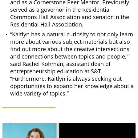
and as a Cornerstone Peer Mentor. Previously
served as a governor in the Residential
Commons Hall Association and senator in the
Residential Hall Association.
“Kaitlyn has a natural curiosity to not only learn
more about various subject materials but also
find out more about the creative intersections
and connections between topics and people,”
said Rachel Kohman, assistant dean of
entrepreneurship education at S&T.
“Furthermore, Kaitlyn is always seeking out
opportunities to expand her knowledge about a
wide variety of topics.”