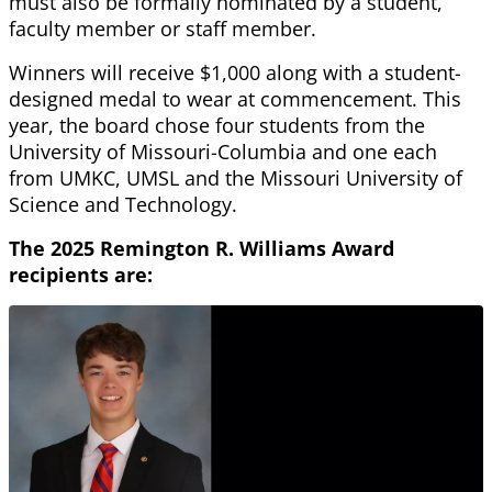
must also be formally nominated by a student,
faculty member or staff member.
Winners will receive $1,000 along with a student-
designed medal to wear at commencement. This
year, the board chose four students from the
University of Missouri-Columbia and one each
from UMKC, UMSL and the Missouri University of
Science and Technology.
The 2025 Remington R. Williams Award
recipients are: