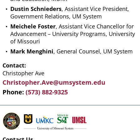
Dustin Schnieders
, Assistant Vice President,
Government Relations, UM System
Meichele Foster
, Assistant Vice Chancellor for
Advancement – University Programs, University
of Missouri
Mark Menghini
, General Counsel, UM System
Contact
Christopher Ave
Christopher.Ave@umsystem.edu
Phone
(573) 882-9325
Contact Us