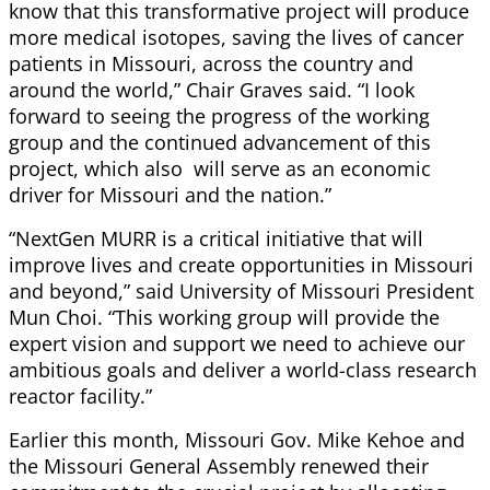
know that this transformative project will produce
more medical isotopes, saving the lives of cancer
patients in Missouri, across the country and
around the world,” Chair Graves said. “I look
forward to seeing the progress of the working
group and the continued advancement of this
project, which also will serve as an economic
driver for Missouri and the nation.”
“NextGen MURR is a critical initiative that will
improve lives and create opportunities in Missouri
and beyond,” said University of Missouri President
Mun Choi. “This working group will provide the
expert vision and support we need to achieve our
ambitious goals and deliver a world-class research
reactor facility.”
Earlier this month, Missouri Gov. Mike Kehoe and
the Missouri General Assembly renewed their