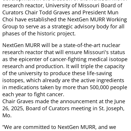
research reactor, University of Missouri Board of
Curators Chair Todd Graves and President Mun
Choi have established the NextGen MURR Working
Group to serve as a strategic advisory body for all
phases of the historic project.
NextGen MURR will be a state-of-the-art nuclear
research reactor that will ensure Missouri's status
as the epicenter of cancer-fighting medical isotope
research and production. It will triple the capacity
of the university to produce these life-saving
isotopes, which already are the active ingredients
in medications taken by more than 500,000 people
each year to fight cancer.
Chair Graves made the announcement at the June
26, 2025, Board of Curators meeting in St. Joseph,
Mo.
“We are committed to NextGen MURR, and we