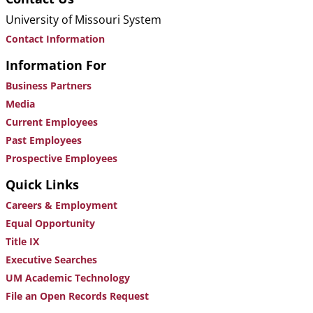
University of Missouri System
Contact Information
Information For
Business Partners
Media
Current Employees
Past Employees
Prospective Employees
Quick Links
Careers & Employment
Equal Opportunity
Title IX
Executive Searches
UM Academic Technology
File an Open Records Request