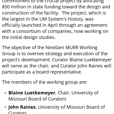
commitment to the crucial project by allocating
$50 million in state funding toward the design and
construction of the facility. The project, which is
the largest in the UM System’s history, was
officially launched in April through an agreement
with a consortium of companies, now working on
the initial design studies.
The objective of the NextGen MURR Working
Group is to oversee strategy and execution of the
project’s development. Curator Blaine Luetkemeyer
will serve as the chair, and Curator John Raines will
participate as a board representative.
The members of the working group are:
Blaine Luetkemeyer
, Chair, University of
Missouri Board of Curators
John Raines
, University of Missouri Board of
Curators