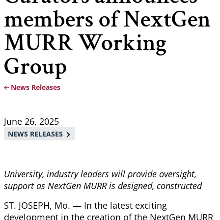
members of NextGen
MURR Working
Group
News Releases
Breadcrumb
June 26, 2025
NEWS RELEASES
University, industry leaders will provide oversight,
support as NextGen MURR is designed, constructed
ST. JOSEPH, Mo. — In the latest exciting
development in the creation of the NextGen MURR