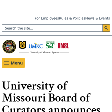
Skip
For Employees
Rules & Policies
News & Events
to
Search
main
Header:
content
Utility
Menu
Menu
University of
Missouri Board of
Curators announces