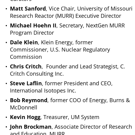
Matt Sanford
, Vice Chair, University of Missouri
Research Reactor (MURR) Executive Director
Michael Hoehn II
, Secretary, NextGen MURR
Program Director
Dale Klein
, Klein Energy, former
Commissioner, U.S. Nuclear Regulatory
Commission
Chris Critch
, Founder and Lead Strategist, C.
Critch Consulting Inc.
Steve Laflin
, former President and CEO,
International Isotopes Inc.
Bob Reymond
, former COO of Energy, Burns &
McDonnell
Kevin Hogg
, Treasurer, UM System
John Brockman
, Associate Director of Research
and Education, MURR